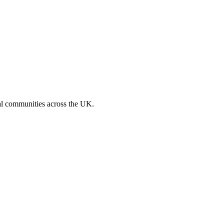
cal communities across the UK.
stions, or just someone to talk to.