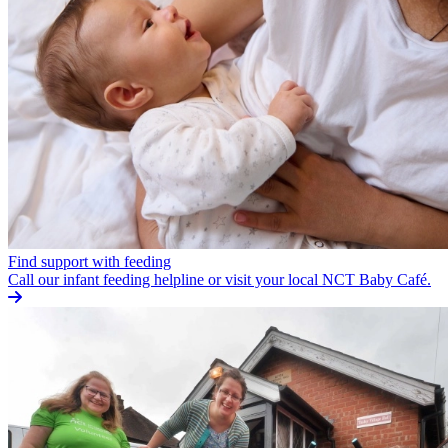
Find support with feeding
Call our infant feeding helpline or visit your local NCT Baby Café.