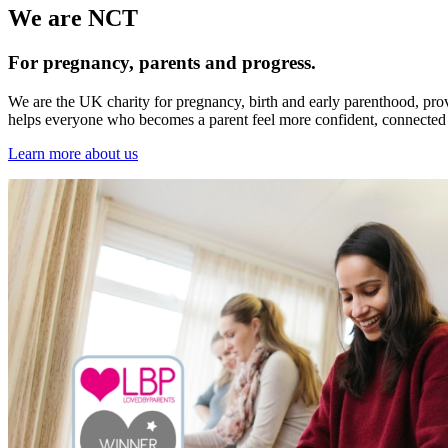
We are NCT
For pregnancy, parents and progress.
We are the UK charity for pregnancy, birth and early parenthood, pro
helps everyone who becomes a parent feel more confident, connected 
Learn more about us