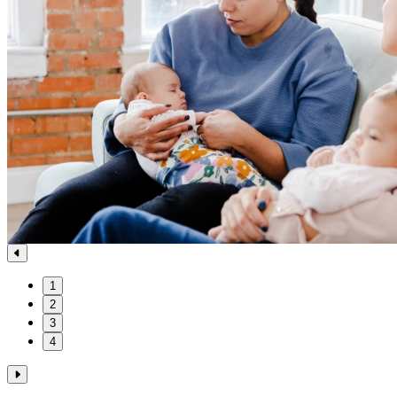
1
2
3
4