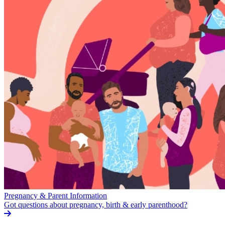
Pregnancy & Parent Information
Got questions about pregnancy, birth & early parenthood?