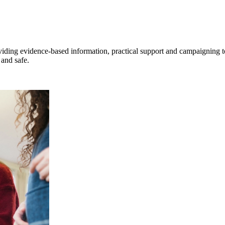
viding evidence‑based information, practical support and campaigning t
and safe.