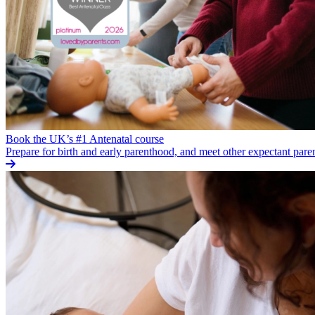
Book the UK’s #1 Antenatal course
Prepare for birth and early parenthood, and meet other expectant pare