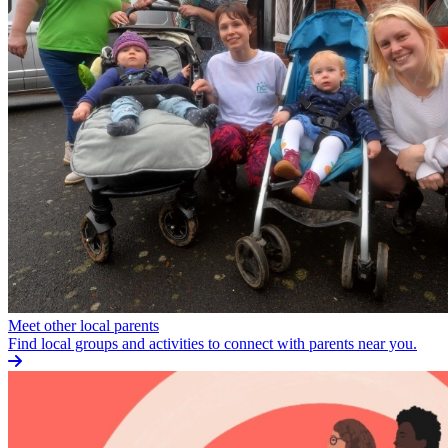
Meet other local parents
Find local groups and activities to connect with parents near you.