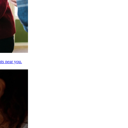
nts near you.