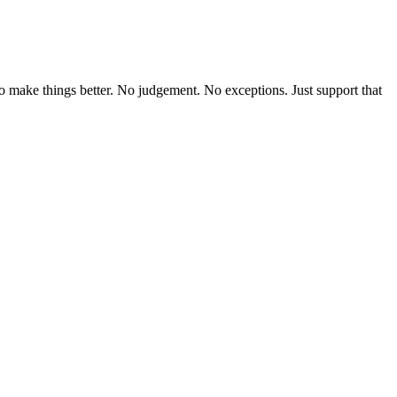
o make things better. No judgement. No exceptions. Just support that