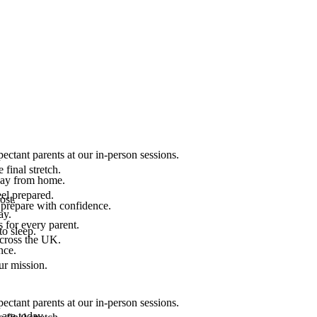
ectant parents at our in-person sessions.
final stretch.
 way from home.
el prepared.
ost.
 prepare with confidence.
ay.
 for every parent.
to sleep.
across the UK.
nce.
.
ur mission.
ectant parents at our in-person sessions.
are today.