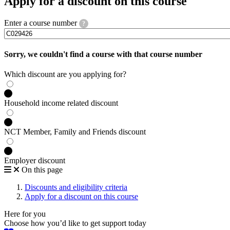
Apply for a discount on this course
Enter a course number
?
Sorry, we couldn't find a course with that course number
Which discount are you applying for?
Household income related discount
NCT Member, Family and Friends discount
Employer discount
On this page
Discounts and eligibility criteria
Apply for a discount on this course
Here for you
Choose how you’d like to get support today