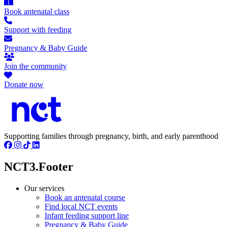
Book antenatal class
Support with feeding
Pregnancy & Baby Guide
Join the community
Donate now
Supporting families through pregnancy, birth, and early parenthood
NCT3.Footer
Our services
Book an antenatal course
Find local NCT events
Infant feeding support line
Pregnancy & Baby Guide