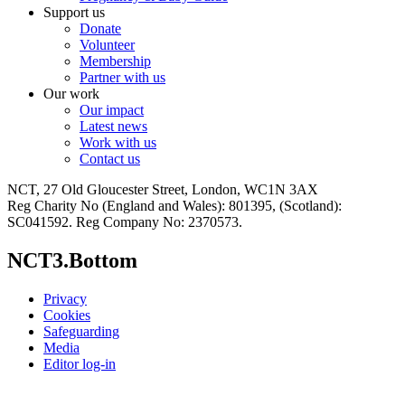
Support us
Donate
Volunteer
Membership
Partner with us
Our work
Our impact
Latest news
Work with us
Contact us
NCT, 27 Old Gloucester Street, London, WC1N 3AX
Reg Charity No (England and Wales): 801395, (Scotland):
SC041592. Reg Company No: 2370573.
NCT3.Bottom
Privacy
Cookies
Safeguarding
Media
Editor log-in