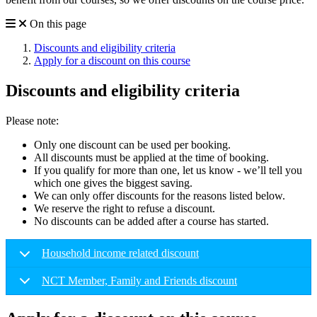
On this page
Discounts and eligibility criteria
Apply for a discount on this course
Discounts and eligibility criteria
Please note:
Only one discount can be used per booking.
All discounts must be applied at the time of booking.
If you qualify for more than one, let us know - we’ll tell you
which one gives the biggest saving.
We can only offer discounts for the reasons listed below.
We reserve the right to refuse a discount.
No discounts can be added after a course has started.
Household income related discount
NCT Member, Family and Friends discount