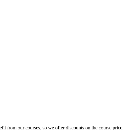
fit from our courses, so we offer discounts on the course price.