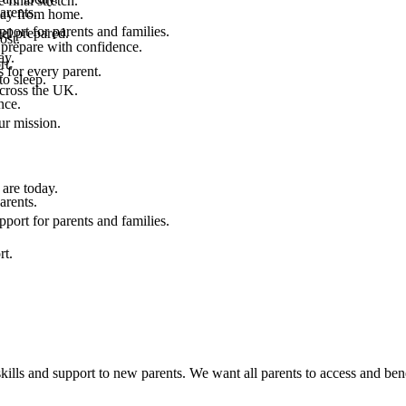
final stretch.
arents.
 way from home.
port for parents and families.
el prepared.
ost.
 prepare with confidence.
ay.
rt.
 for every parent.
to sleep.
across the UK.
nce.
.
ur mission.
are today.
arents.
port for parents and families.
rt.
kills and support to new parents. We want all parents to access and bene