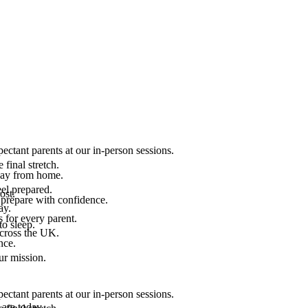
ectant parents at our in-person sessions.
final stretch.
 way from home.
el prepared.
ost.
 prepare with confidence.
ay.
 for every parent.
to sleep.
across the UK.
nce.
.
ur mission.
ectant parents at our in-person sessions.
are today.