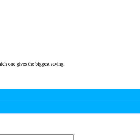
hich one gives the biggest saving.