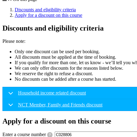
Discounts and eligibility criteria
Apply for a discount on this course
Discounts and eligibility criteria
Please note:
Only one discount can be used per booking.
All discounts must be applied at the time of booking.
If you qualify for more than one, let us know - we’ll tell you w
We can only offer discounts for the reasons listed below.
We reserve the right to refuse a discount.
No discounts can be added after a course has started.
Household income related discount
NCT Member, Family and Friends discount
Apply for a discount on this course
Enter a course number
?