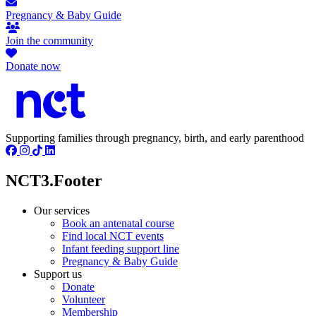
Pregnancy & Baby Guide
Join the community
Donate now
Supporting families through pregnancy, birth, and early parenthood
NCT3.Footer
Our services
Book an antenatal course
Find local NCT events
Infant feeding support line
Pregnancy & Baby Guide
Support us
Donate
Volunteer
Membership