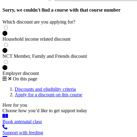
Sorry, we couldn't find a course with that course number
Which discount are you applying for?
Household income related discount
NCT Member, Family and Friends discount
Employer discount
On this page
Discounts and eligibility criteria
Apply for a discount on this course
Here for you
Choose how you’d like to get support today
Book antenatal class
Support with feeding