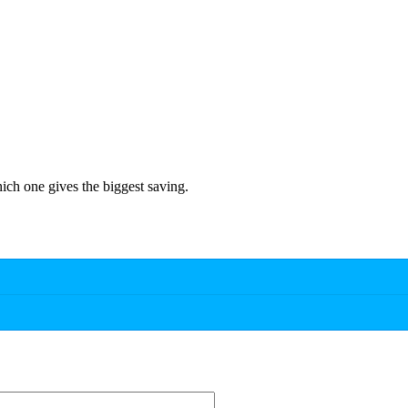
hich one gives the biggest saving.