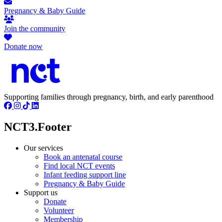
Pregnancy & Baby Guide
Join the community
Donate now
Supporting families through pregnancy, birth, and early parenthood
NCT3.Footer
Our services
Book an antenatal course
Find local NCT events
Infant feeding support line
Pregnancy & Baby Guide
Support us
Donate
Volunteer
Membership