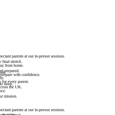
ectant parents at our in-person sessions.
final stretch.
 way from home.
el prepared.
ost.
 prepare with confidence.
ay.
 for every parent.
to sleep.
across the UK.
nce.
.
ur mission.
ectant parents at our in-person sessions.
are today.