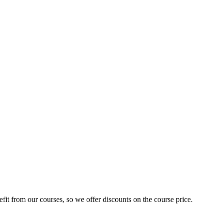
fit from our courses, so we offer discounts on the course price.