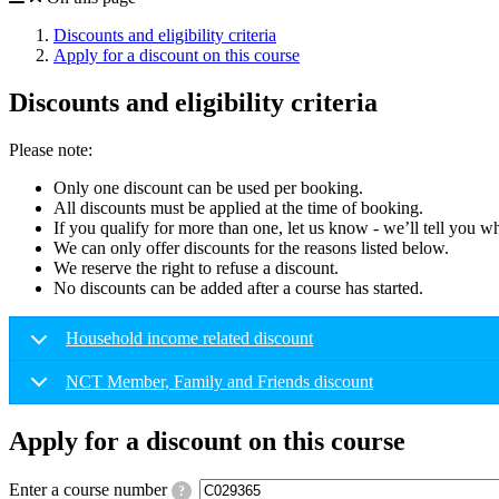
Discounts and eligibility criteria
Apply for a discount on this course
Discounts and eligibility criteria
Please note:
Only one discount can be used per booking.
All discounts must be applied at the time of booking.
If you qualify for more than one, let us know - we’ll tell you w
We can only offer discounts for the reasons listed below.
We reserve the right to refuse a discount.
No discounts can be added after a course has started.
Household income related discount
NCT Member, Family and Friends discount
Apply for a discount on this course
Enter a course number
?