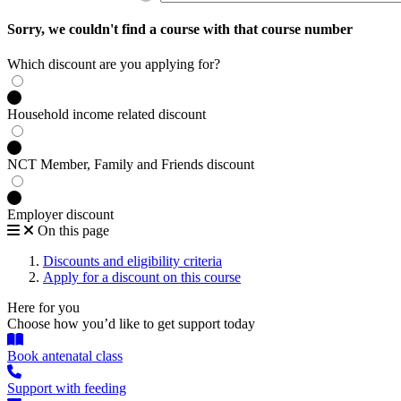
Sorry, we couldn't find a course with that course number
Which discount are you applying for?
Household income related discount
NCT Member, Family and Friends discount
Employer discount
On this page
Discounts and eligibility criteria
Apply for a discount on this course
Here for you
Choose how you’d like to get support today
Book antenatal class
Support with feeding