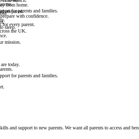
final stretch.
arents.
 way from home.
port for parents and families.
el prepared.
ost.
 prepare with confidence.
ay.
rt.
 for every parent.
to sleep.
across the UK.
nce.
.
ur mission.
are today.
arents.
port for parents and families.
rt.
kills and support to new parents. We want all parents to access and bene