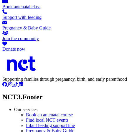
Book antenatal class
Support with feeding
Pregnancy & Baby Guide
Join the community
Donate now
Supporting families through pregnancy, birth, and early parenthood
NCT3.Footer
Our services
Book an antenatal course
Find local NCT events
Infant feeding support line
Pregnancy & Baby Guide