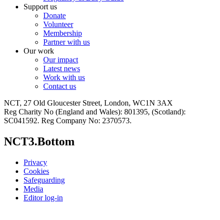
Support us
Donate
Volunteer
Membership
Partner with us
Our work
Our impact
Latest news
Work with us
Contact us
NCT, 27 Old Gloucester Street, London, WC1N 3AX
Reg Charity No (England and Wales): 801395, (Scotland):
SC041592. Reg Company No: 2370573.
NCT3.Bottom
Privacy
Cookies
Safeguarding
Media
Editor log-in