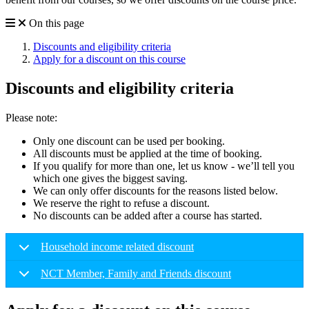
On this page
Discounts and eligibility criteria
Apply for a discount on this course
Discounts and eligibility criteria
Please note:
Only one discount can be used per booking.
All discounts must be applied at the time of booking.
If you qualify for more than one, let us know - we’ll tell you
which one gives the biggest saving.
We can only offer discounts for the reasons listed below.
We reserve the right to refuse a discount.
No discounts can be added after a course has started.
Household income related discount
NCT Member, Family and Friends discount