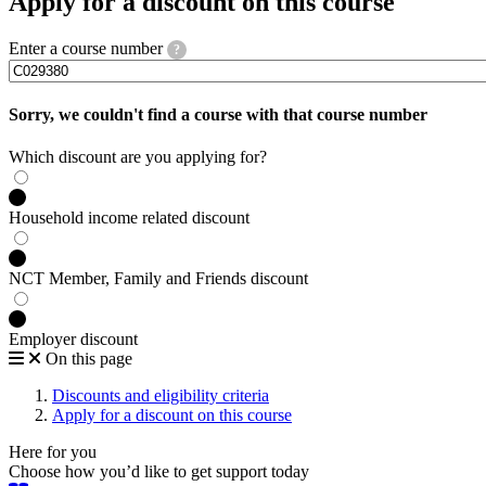
Apply for a discount on this course
Enter a course number
?
Sorry, we couldn't find a course with that course number
Which discount are you applying for?
Household income related discount
NCT Member, Family and Friends discount
Employer discount
On this page
Discounts and eligibility criteria
Apply for a discount on this course
Here for you
Choose how you’d like to get support today