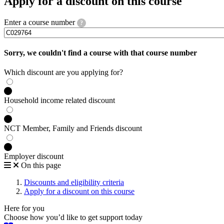
Apply for a discount on this course
Enter a course number
?
Sorry, we couldn't find a course with that course number
Which discount are you applying for?
Household income related discount
NCT Member, Family and Friends discount
Employer discount
On this page
Discounts and eligibility criteria
Apply for a discount on this course
Here for you
Choose how you’d like to get support today