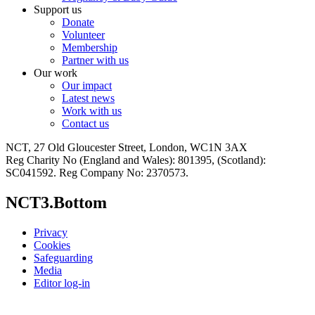
Support us
Donate
Volunteer
Membership
Partner with us
Our work
Our impact
Latest news
Work with us
Contact us
NCT, 27 Old Gloucester Street, London, WC1N 3AX
Reg Charity No (England and Wales): 801395, (Scotland):
SC041592. Reg Company No: 2370573.
NCT3.Bottom
Privacy
Cookies
Safeguarding
Media
Editor log-in