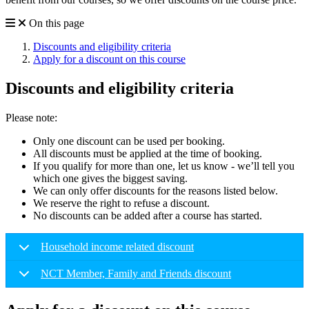
On this page
Discounts and eligibility criteria
Apply for a discount on this course
Discounts and eligibility criteria
Please note:
Only one discount can be used per booking.
All discounts must be applied at the time of booking.
If you qualify for more than one, let us know - we’ll tell you
which one gives the biggest saving.
We can only offer discounts for the reasons listed below.
We reserve the right to refuse a discount.
No discounts can be added after a course has started.
Household income related discount
NCT Member, Family and Friends discount