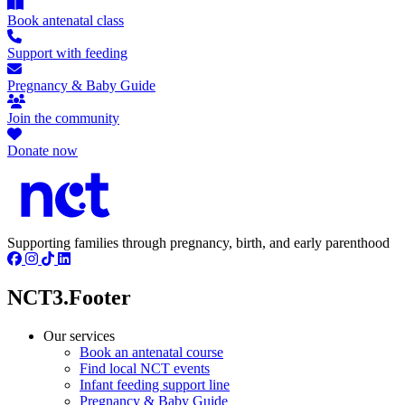
Book antenatal class
Support with feeding
Pregnancy & Baby Guide
Join the community
Donate now
Supporting families through pregnancy, birth, and early parenthood
NCT3.Footer
Our services
Book an antenatal course
Find local NCT events
Infant feeding support line
Pregnancy & Baby Guide