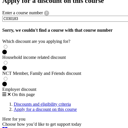
Apply for a discount on this course
Enter a course number
?
Sorry, we couldn't find a course with that course number
Which discount are you applying for?
Household income related discount
NCT Member, Family and Friends discount
Employer discount
On this page
Discounts and eligibility criteria
Apply for a discount on this course
Here for you
Choose how you’d like to get support today