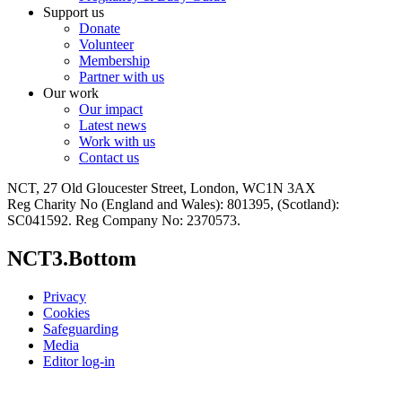
Support us
Donate
Volunteer
Membership
Partner with us
Our work
Our impact
Latest news
Work with us
Contact us
NCT, 27 Old Gloucester Street, London, WC1N 3AX
Reg Charity No (England and Wales): 801395, (Scotland):
SC041592. Reg Company No: 2370573.
NCT3.Bottom
Privacy
Cookies
Safeguarding
Media
Editor log-in