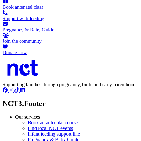
Book antenatal class
Support with feeding
Pregnancy & Baby Guide
Join the community
Donate now
Supporting families through pregnancy, birth, and early parenthood
NCT3.Footer
Our services
Book an antenatal course
Find local NCT events
Infant feeding support line
Pregnancy & Baby Guide