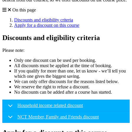
On this page
Discounts and eligibility criteria
Apply for a discount on this course
Discounts and eligibility criteria
Please note:
Only one discount can be used per booking.
All discounts must be applied at the time of booking.
If you qualify for more than one, let us know - we’ll tell you
which one gives the biggest saving.
We can only offer discounts for the reasons listed below.
We reserve the right to refuse a discount.
No discounts can be added after a course has started.
Household income related discount
NCT Member, Family and Friends discount