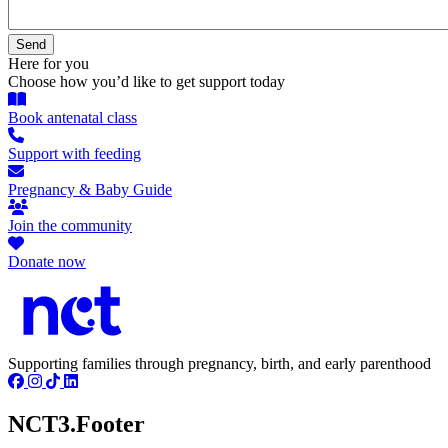
Here for you
Choose how you’d like to get support today
Book antenatal class
Support with feeding
Pregnancy & Baby Guide
Join the community
Donate now
Supporting families through pregnancy, birth, and early parenthood
NCT3.Footer