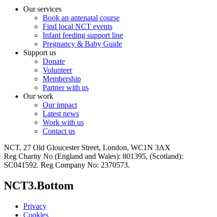
Our services
Book an antenatal course
Find local NCT events
Infant feeding support line
Pregnancy & Baby Guide
Support us
Donate
Volunteer
Membership
Partner with us
Our work
Our impact
Latest news
Work with us
Contact us
NCT, 27 Old Gloucester Street, London, WC1N 3AX
Reg Charity No (England and Wales): 801395, (Scotland):
SC041592. Reg Company No: 2370573.
NCT3.Bottom
Privacy
Cookies