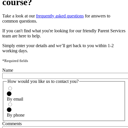
course?
Take a look at our
frequently asked questions
for answers to
common questions.
If you can't find what you're looking for our friendly Parent Services
team are here to help.
Simply enter your details and we’ll get back to you within 1-2
working days.
*Required fields
Name
How would you like us to contact you?
By email
By phone
Comments