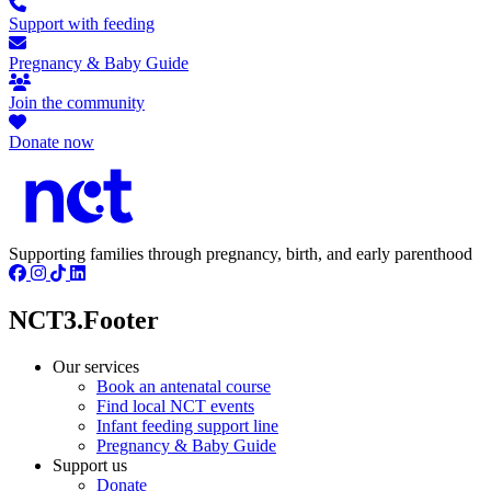
Support with feeding
Pregnancy & Baby Guide
Join the community
Donate now
Supporting families through pregnancy, birth, and early parenthood
NCT3.Footer
Our services
Book an antenatal course
Find local NCT events
Infant feeding support line
Pregnancy & Baby Guide
Support us
Donate