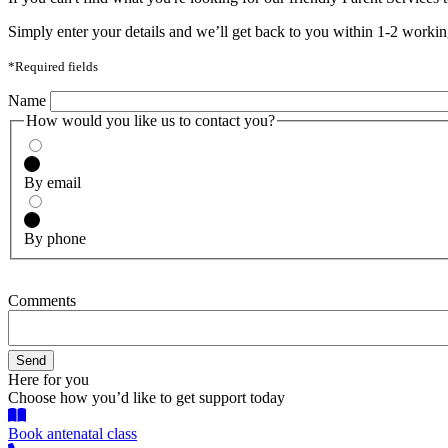
Simply enter your details and we’ll get back to you within 1-2 workin
*Required fields
Name
How would you like us to contact you?
By email
By phone
Comments
Here for you
Choose how you’d like to get support today
Book antenatal class