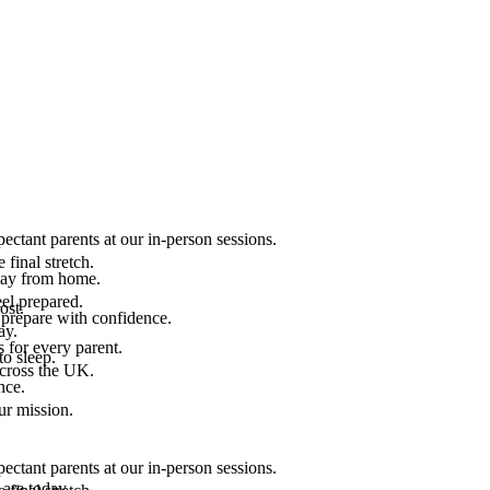
ectant parents at our in-person sessions.
final stretch.
 way from home.
el prepared.
ost.
 prepare with confidence.
ay.
 for every parent.
to sleep.
across the UK.
nce.
.
ur mission.
ectant parents at our in-person sessions.
are today.