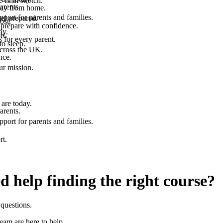
final stretch.
arents.
 way from home.
port for parents and families.
el prepared.
ost.
 prepare with confidence.
ay.
rt.
 for every parent.
to sleep.
across the UK.
nce.
.
ur mission.
are today.
arents.
port for parents and families.
rt.
d help finding the right course?
questions.
team are here to help.