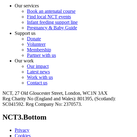
Our services
Book an antenatal course
Find local NCT events
Infant feeding support line
Pregnancy & Baby Guide
Support us
Donate
Volunteer
Membership
Partner with us
Our work
Our impact
Latest news
Work with us
Contact us
NCT, 27 Old Gloucester Street, London, WC1N 3AX
Reg Charity No (England and Wales): 801395, (Scotland):
SC041592. Reg Company No: 2370573.
NCT3.Bottom
Privacy
Cookies