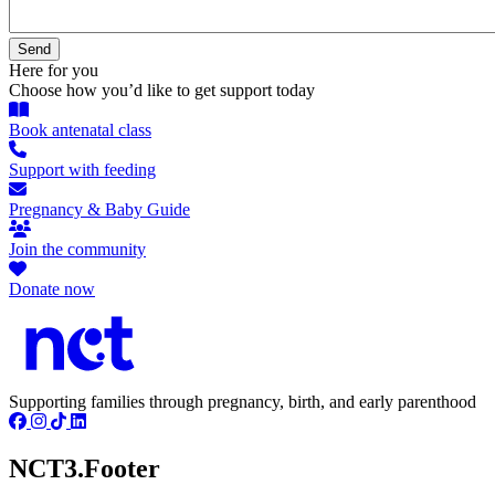
Here for you
Choose how you’d like to get support today
Book antenatal class
Support with feeding
Pregnancy & Baby Guide
Join the community
Donate now
Supporting families through pregnancy, birth, and early parenthood
NCT3.Footer