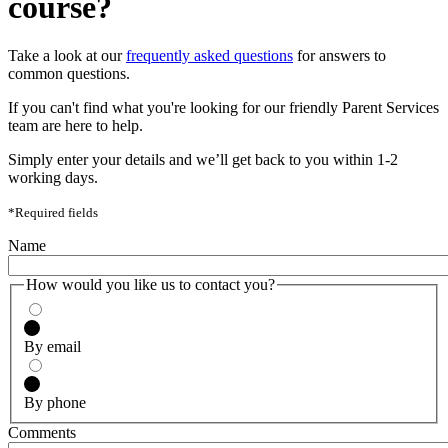
course?
Take a look at our
frequently asked questions
for answers to
common questions.
If you can't find what you're looking for our friendly Parent Services
team are here to help.
Simply enter your details and we’ll get back to you within 1-2
working days.
*Required fields
Name
How would you like us to contact you?
By email
By phone
Comments