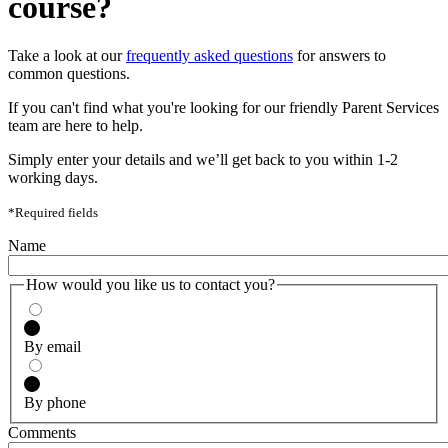
course?
Take a look at our
frequently asked questions
for answers to
common questions.
If you can't find what you're looking for our friendly Parent Services
team are here to help.
Simply enter your details and we’ll get back to you within 1-2
working days.
*Required fields
Name
How would you like us to contact you?
By email
By phone
Comments