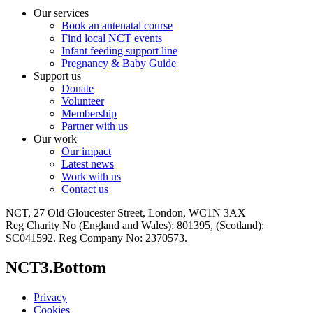
Our services
Book an antenatal course
Find local NCT events
Infant feeding support line
Pregnancy & Baby Guide
Support us
Donate
Volunteer
Membership
Partner with us
Our work
Our impact
Latest news
Work with us
Contact us
NCT, 27 Old Gloucester Street, London, WC1N 3AX
Reg Charity No (England and Wales): 801395, (Scotland):
SC041592. Reg Company No: 2370573.
NCT3.Bottom
Privacy
Cookies