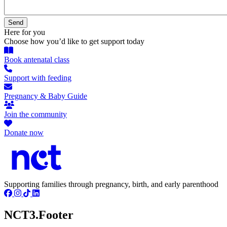
Here for you
Choose how you’d like to get support today
Book antenatal class
Support with feeding
Pregnancy & Baby Guide
Join the community
Donate now
Supporting families through pregnancy, birth, and early parenthood
NCT3.Footer