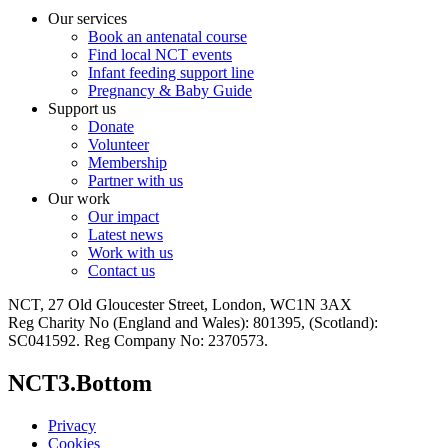
Our services
Book an antenatal course
Find local NCT events
Infant feeding support line
Pregnancy & Baby Guide
Support us
Donate
Volunteer
Membership
Partner with us
Our work
Our impact
Latest news
Work with us
Contact us
NCT, 27 Old Gloucester Street, London, WC1N 3AX
Reg Charity No (England and Wales): 801395, (Scotland):
SC041592. Reg Company No: 2370573.
NCT3.Bottom
Privacy
Cookies