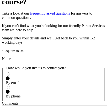
course?
Take a look at our
frequently asked questions
for answers to
common questions.
If you can't find what you're looking for our friendly Parent Services
team are here to help.
Simply enter your details and we’ll get back to you within 1-2
working days.
*Required fields
Name
How would you like us to contact you?
By email
By phone
Comments