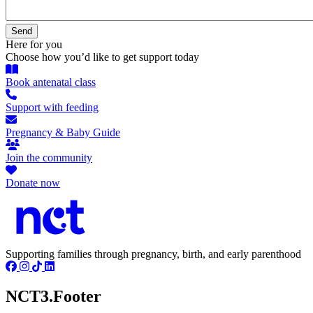
Here for you
Choose how you’d like to get support today
Book antenatal class
Support with feeding
Pregnancy & Baby Guide
Join the community
Donate now
Supporting families through pregnancy, birth, and early parenthood
NCT3.Footer