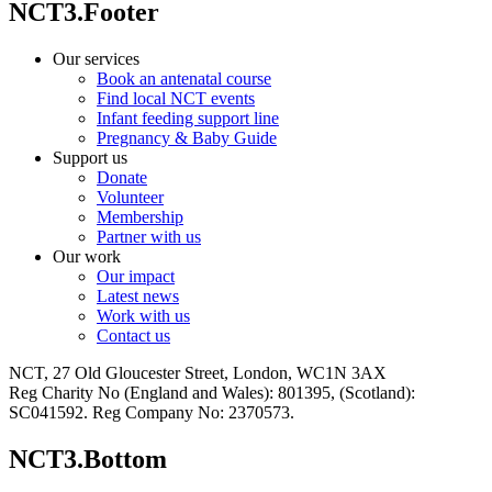
NCT3.Footer
Our services
Book an antenatal course
Find local NCT events
Infant feeding support line
Pregnancy & Baby Guide
Support us
Donate
Volunteer
Membership
Partner with us
Our work
Our impact
Latest news
Work with us
Contact us
NCT, 27 Old Gloucester Street, London, WC1N 3AX
Reg Charity No (England and Wales): 801395, (Scotland):
SC041592. Reg Company No: 2370573.
NCT3.Bottom