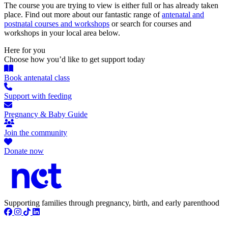
The course you are trying to view is either full or has already taken
place. Find out more about our fantastic range of
antenatal and
postnatal courses and workshops
or search for courses and
workshops in your local area below.
Here for you
Choose how you’d like to get support today
Book antenatal class
Support with feeding
Pregnancy & Baby Guide
Join the community
Donate now
Supporting families through pregnancy, birth, and early parenthood