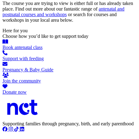
The course you are trying to view is either full or has already taken
place. Find out more about our fantastic range of
antenatal and
postnatal courses and workshops
or search for courses and
workshops in your local area below.
Here for you
Choose how you’d like to get support today
Book antenatal class
Support with feeding
Pregnancy & Baby Guide
Join the community
Donate now
Supporting families through pregnancy, birth, and early parenthood