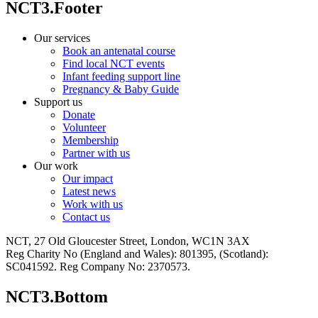
NCT3.Footer
Our services
Book an antenatal course
Find local NCT events
Infant feeding support line
Pregnancy & Baby Guide
Support us
Donate
Volunteer
Membership
Partner with us
Our work
Our impact
Latest news
Work with us
Contact us
NCT, 27 Old Gloucester Street, London, WC1N 3AX
Reg Charity No (England and Wales): 801395, (Scotland):
SC041592. Reg Company No: 2370573.
NCT3.Bottom