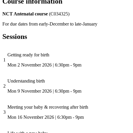
Course information
NCT Antenatal course
(C034325)
For due dates from early-December to late-January
Sessions
Getting ready for birth
1
Mon 2 November 2026
|
6:30pm - 9pm
Understanding birth
2
Mon 9 November 2026
|
6:30pm - 9pm
Meeting your baby & recovering after birth
3
Mon 16 November 2026
|
6:30pm - 9pm