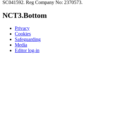
SC041592. Reg Company No: 2370573.
NCT3.Bottom
Privacy
Cookies
Safeguarding
Media
Editor log-in