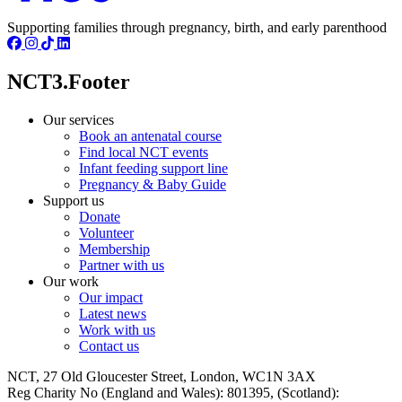
Supporting families through pregnancy, birth, and early parenthood
NCT3.Footer
Our services
Book an antenatal course
Find local NCT events
Infant feeding support line
Pregnancy & Baby Guide
Support us
Donate
Volunteer
Membership
Partner with us
Our work
Our impact
Latest news
Work with us
Contact us
NCT, 27 Old Gloucester Street, London, WC1N 3AX
Reg Charity No (England and Wales): 801395, (Scotland):