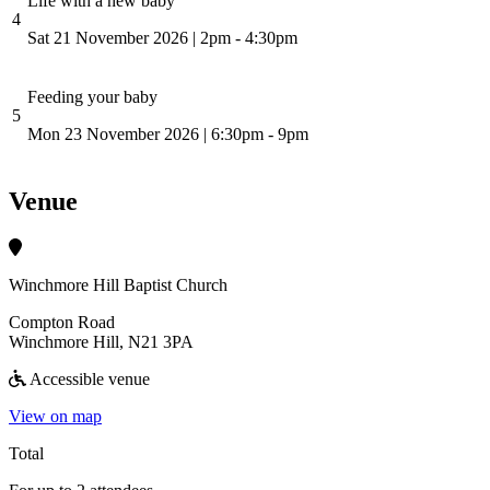
Life with a new baby
4
Sat 21 November 2026
|
2pm - 4:30pm
Feeding your baby
5
Mon 23 November 2026
|
6:30pm - 9pm
Venue
Winchmore Hill Baptist Church
Compton Road
Winchmore Hill, N21 3PA
Accessible venue
View on map
Total