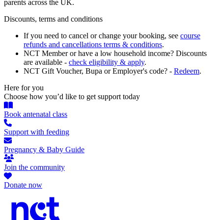
parents across the UK.
Discounts, terms and conditions
If you need to cancel or change your booking, see
course
refunds and cancellations terms & conditions
.
NCT Member or have a low household income? Discounts
are available -
check eligibility & apply
.
NCT Gift Voucher, Bupa or Employer's code? -
Redeem
.
Here for you
Choose how you’d like to get support today
Book antenatal class
Support with feeding
Pregnancy & Baby Guide
Join the community
Donate now