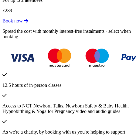
For up to 2 attendees
£289
Book now
Spread the cost with monthly interest-free instalments - select when
booking.
12.5 hours of in-person classes
Access to NCT Newborn Talks, Newborn Safety & Baby Health,
Hypnobirthing & Yoga for Pregnancy video and audio guides
As we're a charity, by booking with us you're helping to support