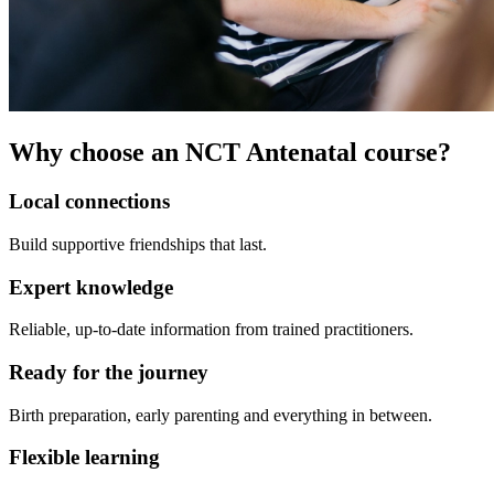
Why choose an NCT Antenatal course?
Local connections
Build supportive friendships that last.
Expert knowledge
Reliable, up-to-date information from trained practitioners.
Ready for the journey
Birth preparation, early parenting and everything in between.
Flexible learning