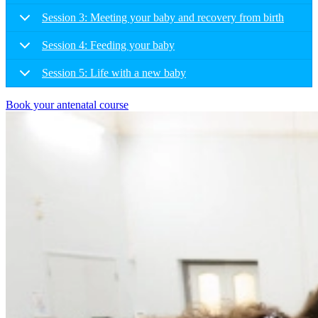
Session 3: Meeting your baby and recovery from birth
Session 4: Feeding your baby
Session 5: Life with a new baby
Book your antenatal course