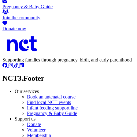
Pregnancy & Baby Guide
Join the community
Donate now
Supporting families through pregnancy, birth, and early parenthood
NCT3.Footer
Our services
Book an antenatal course
Find local NCT events
Infant feeding support line
Pregnancy & Baby Guide
Support us
Donate
Volunteer
Membership