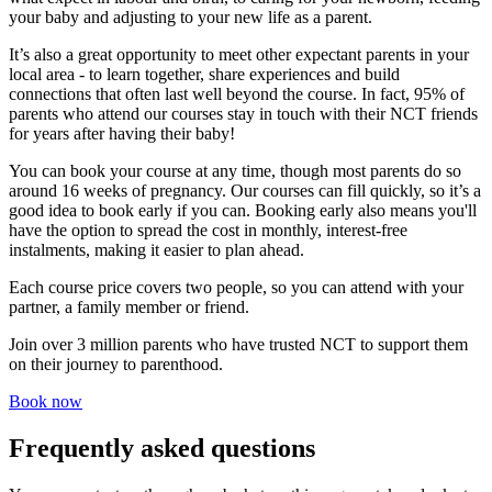
your baby and adjusting to your new life as a parent.
It’s also a great opportunity to meet other expectant parents in your
local area - to learn together, share experiences and build
connections that often last well beyond the course. In fact, 95% of
parents who attend our courses stay in touch with their NCT friends
for years after having their baby!
You can book your course at any time, though most parents do so
around 16 weeks of pregnancy. Our courses can fill quickly, so it’s a
good idea to book early if you can. Booking early also means you'll
have the option to spread the cost in monthly, interest-free
instalments, making it easier to plan ahead.
Each course price covers two people, so you can attend with your
partner, a family member or friend.
Join
over 3 million parents
who have trusted NCT to support them
on their journey to parenthood.
Book now
Frequently asked questions