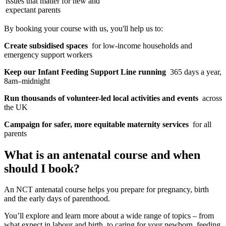
issues that matter for new and
expectant parents
By booking your course with us, you'll help us to:
Create subsidised spaces
for low-income households and
emergency support workers
Keep our Infant Feeding Support Line running
365 days a year,
8am–midnight
Run thousands of volunteer-led local activities and events
across
the UK
Campaign for safer, more equitable maternity services
for all
parents
What is an antenatal course and when
should I book?
An NCT antenatal course helps you prepare for pregnancy, birth
and the early days of parenthood.
You’ll explore and learn more about a wide range of topics – from
what expect in labour and birth, to caring for your newborn, feeding