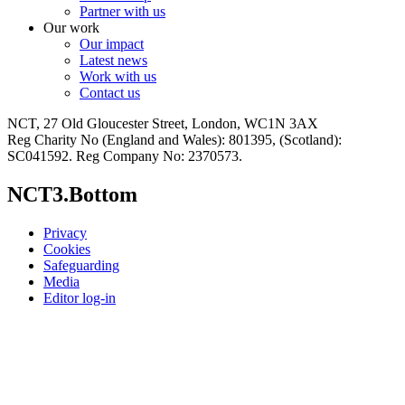
Partner with us
Our work
Our impact
Latest news
Work with us
Contact us
NCT, 27 Old Gloucester Street, London, WC1N 3AX
Reg Charity No (England and Wales): 801395, (Scotland):
SC041592. Reg Company No: 2370573.
NCT3.Bottom
Privacy
Cookies
Safeguarding
Media
Editor log-in