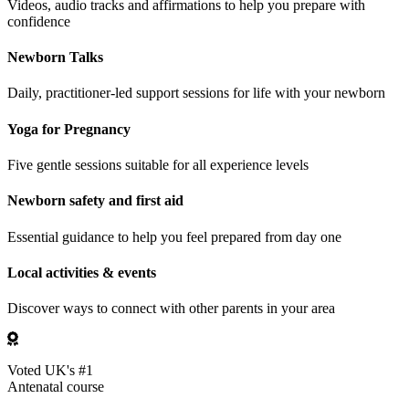
Videos, audio tracks and affirmations to help you prepare with
confidence
Newborn Talks
Daily, practitioner-led support sessions for life with your newborn
Yoga for Pregnancy
Five gentle sessions suitable for all experience levels
Newborn safety and first aid
Essential guidance to help you feel prepared from day one
Local activities & events
Discover ways to connect with other parents in your area
Voted UK's #1
Antenatal course