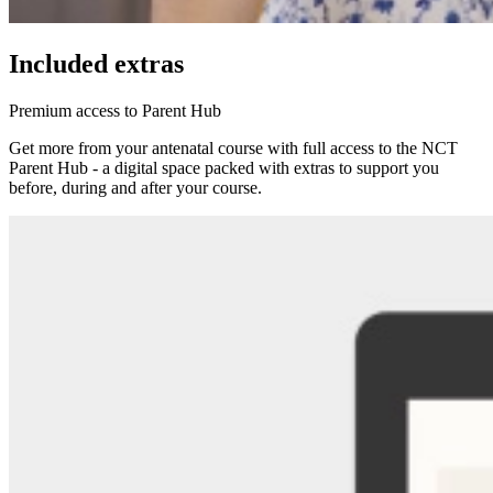
Included extras
Premium access to Parent Hub
Get more from your antenatal course with full access to the NCT
Parent Hub - a digital space packed with extras to support you
before, during and after your course.