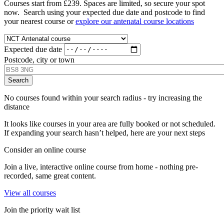
Courses start from £239. Spaces are limited, so secure your spot
now. Search using your expected due date and postcode to find
your nearest course or
explore our antenatal course locations
Expected due date
Postcode, city or town
No courses found within your search radius - try increasing the
distance
It looks like courses in your area are fully booked or not scheduled.
If expanding your search hasn’t helped, here are your next steps
Consider an online course
Join a live, interactive online course from home - nothing pre-
recorded, same great content.
View all courses
Join the priority wait list