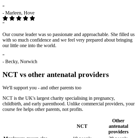
"
- Marleen, Hove
"
Our course leader was so passionate and approachable. She filled us
with so much confidence and we feel very prepared about bringing
our little one into the world.
"
- Becky, Norwich
NCT vs other antenatal providers
We'll support you - and other parents too
NCT is the UK's largest charity specialising in pregnancy,
childbirth, and early parenthood. Unlike commercial providers, your
course fee helps other parents, not profits.
Other
NCT
antenatal
Benefit
providers