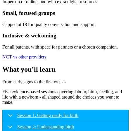
In-person or online, and with extra digital resources.
Small, focused groups
Capped at 18 for quality conversation and support.
Inclusive & welcoming
For all parents, with space for partners or a chosen companion.
NCT vs other providers
What you’ll learn
From early signs to the first weeks
Five evidence-based sessions covering labour, birth, feeding, and
life with a newborn - all shaped around the choices you want to
make.
Session 1: Getting ready for birth
Session 2: Understanding birth