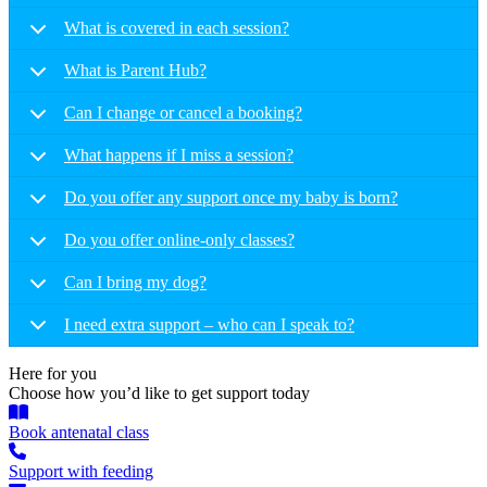
What is covered in each session?
What is Parent Hub?
Can I change or cancel a booking?
What happens if I miss a session?
Do you offer any support once my baby is born?
Do you offer online-only classes?
Can I bring my dog?
I need extra support – who can I speak to?
Here for you
Choose how you’d like to get support today
Book antenatal class
Support with feeding