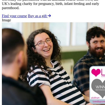
UK's leading charity for pregnancy, birth, infant feeding and early
parenthood.
Find your course
Buy as a gift
Image