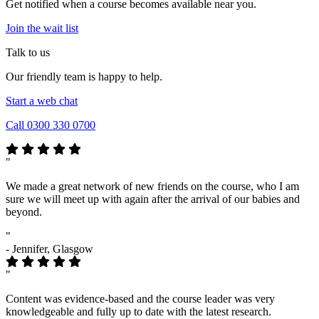
Get notified when a course becomes available near you.
Join the wait list
Talk to us
Our friendly team is happy to help.
Start a web chat
Call 0300 330 0700
"
We made a great network of new friends on the course, who I am
sure we will meet up with again after the arrival of our babies and
beyond.
"
- Jennifer, Glasgow
"
Content was evidence-based and the course leader was very
knowledgeable and fully up to date with the latest research.