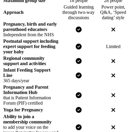
Maximum group size
18 people
28 people
Guided learning
Power point,
Approach
through two-way
Q&A, ‘Speed
discussions
dating’ style
Pregnancy, birth and early
Yes for NCT
No for o
parenthood educators
Independent from the NHS
Postnatal support including
Yes for NCT
expert support for feeding
Limited
your baby
Regional community
Yes for NCT
No for o
support and activities
Infant Feeding Support
Yes for NCT
No for o
Line
365 days/year
Pregnancy and Parent
Information Hub
Yes for NCT
No for o
that is Patient Information
Forum (PIF) certified
Yes for NCT
No for o
Yoga for Pregnancy
Ability to join a
membership community
Yes for NCT
No for o
to add your voice on the