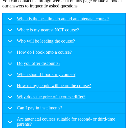
You can contact us through web chat on this page or take a look at
our answers to frequently asked questions.
When is the best time to attend an antenatal course?
Where is my nearest NCT course?
Who will be leading the course?
How do I book onto a course?
Do you offer discounts?
When should I book my course?
How many people will be on the course?
Why does the price of a course differ?
Can I pay in instalments?
Are antenatal courses suitable for second- or third-time
parents?