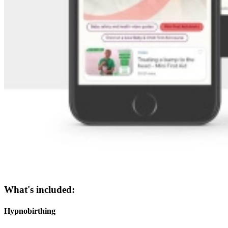
What's included:
Hypnobirthing