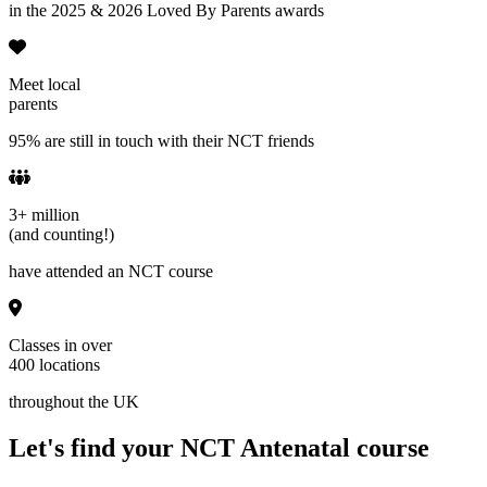
in the 2025 & 2026 Loved By Parents awards
Meet local
parents
95% are still in touch with their NCT friends
3+ million
(and counting!)
have attended an NCT course
Classes in over
400 locations
throughout the UK
Let's find your NCT Antenatal course