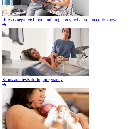
Rhesus negative blood and pregnancy: what you need to know
Scans and tests during pregnancy