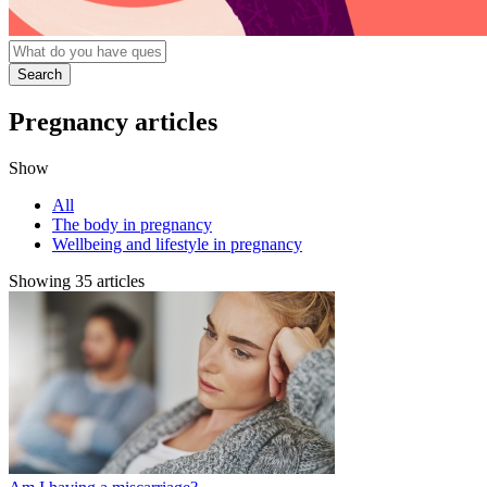
Pregnancy articles
Show
All
The body in pregnancy
Wellbeing and lifestyle in pregnancy
Showing 35 articles