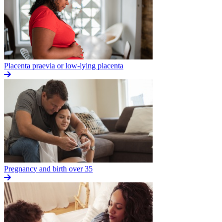
Placenta praevia or low-lying placenta
Pregnancy and birth over 35