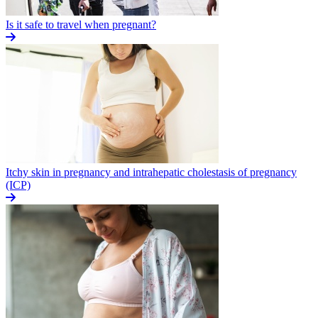
Is it safe to travel when pregnant?
Itchy skin in pregnancy and intrahepatic cholestasis of pregnancy
(ICP)