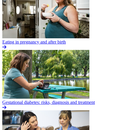
Eating in pregnancy and after birth
Gestational diabetes: risks, diagnosis and treatment