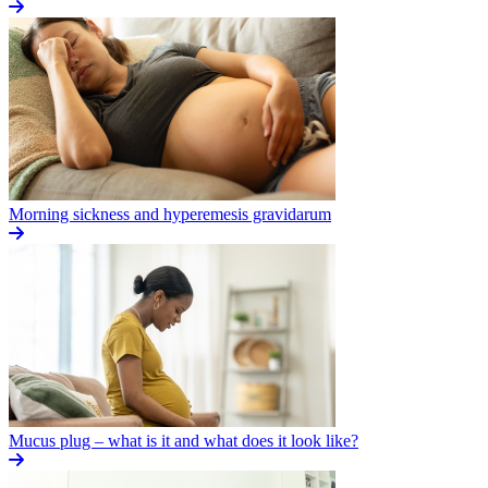
Morning sickness and hyperemesis gravidarum
Mucus plug – what is it and what does it look like?