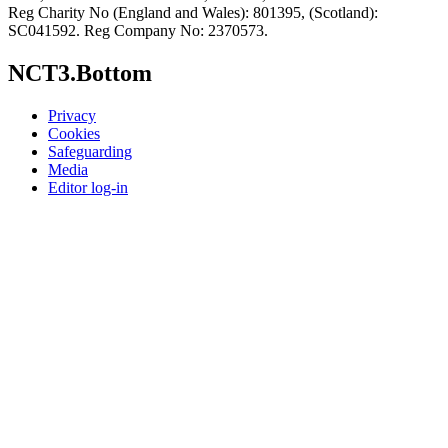
Reg Charity No (England and Wales): 801395, (Scotland):
SC041592. Reg Company No: 2370573.
NCT3.Bottom
Privacy
Cookies
Safeguarding
Media
Editor log-in