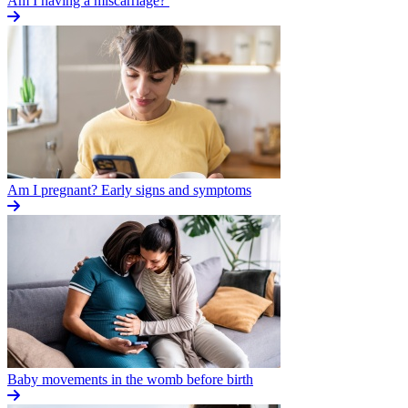
Am I having a miscarriage?
Am I pregnant? Early signs and symptoms
Baby movements in the womb before birth