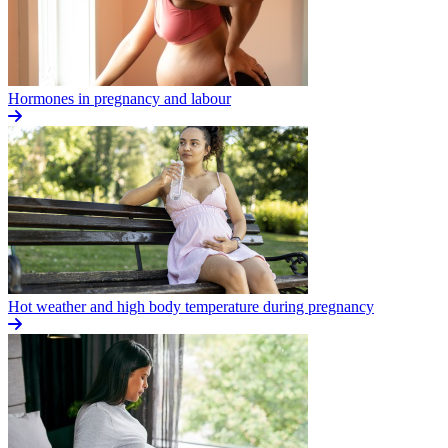
Hormones in pregnancy and labour
Hot weather and high body temperature during pregnancy