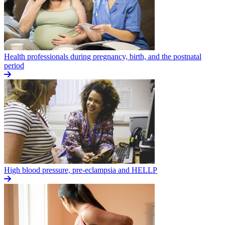
Health professionals during pregnancy, birth, and the postnatal
period
High blood pressure, pre-eclampsia and HELLP