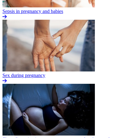
Sepsis in pregnancy and babies
Sex during pregnancy