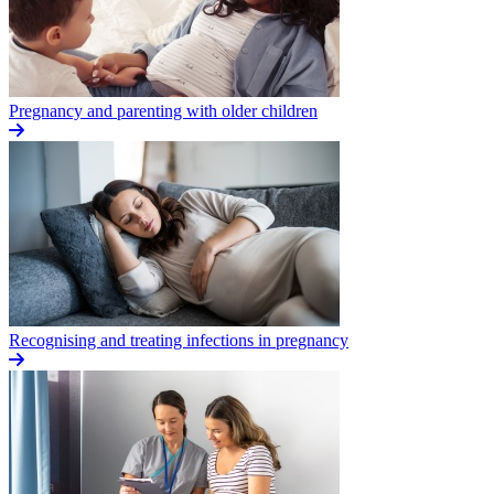
Pregnancy and parenting with older children
Recognising and treating infections in pregnancy