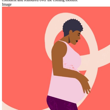
Image