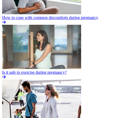
How to cope with common discomforts during pregnancy
Is it safe to exercise during pregnancy?