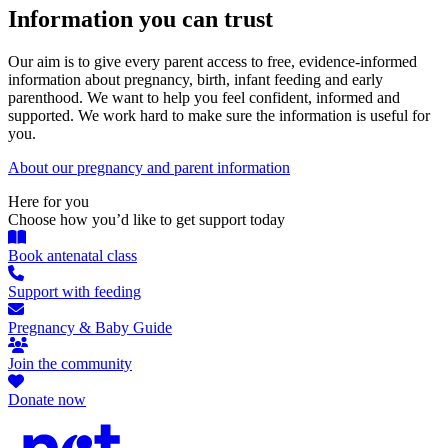
Information you can trust
Our aim is to give every parent access to free, evidence-informed
information about pregnancy, birth, infant feeding and early
parenthood. We want to help you feel confident, informed and
supported. We work hard to make sure the information is useful for
you.
About our pregnancy and parent information
Here for you
Choose how you’d like to get support today
Book antenatal class
Support with feeding
Pregnancy & Baby Guide
Join the community
Donate now