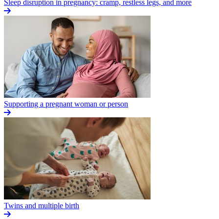
Sleep disruption in pregnancy: cramp, restless legs, and more
Supporting a pregnant woman or person
Twins and multiple birth