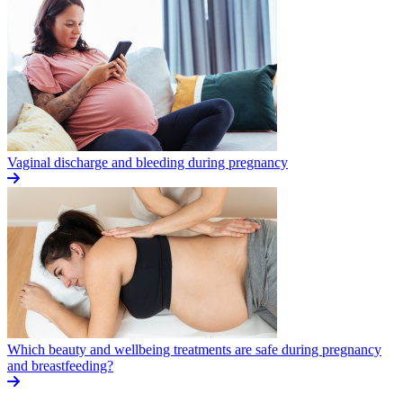
Vaginal discharge and bleeding during pregnancy
Which beauty and wellbeing treatments are safe during pregnancy
and breastfeeding?