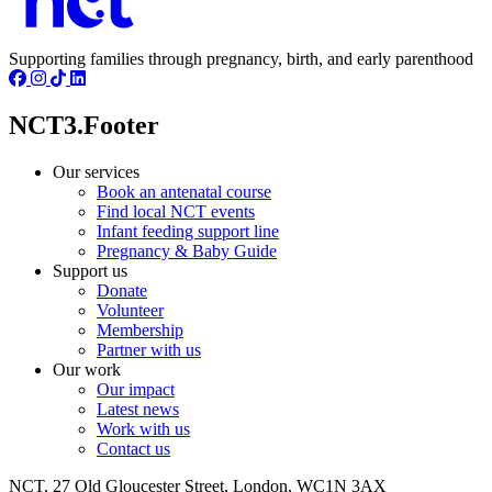
Supporting families through pregnancy, birth, and early parenthood
NCT3.Footer
Our services
Book an antenatal course
Find local NCT events
Infant feeding support line
Pregnancy & Baby Guide
Support us
Donate
Volunteer
Membership
Partner with us
Our work
Our impact
Latest news
Work with us
Contact us
NCT, 27 Old Gloucester Street, London, WC1N 3AX