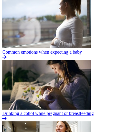
Common emotions when expecting a baby
Drinking alcohol while pregnant or breastfeeding