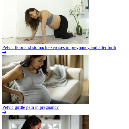
Pelvic floor and stomach exercises in pregnancy and after birth
Pelvic girdle pain in pregnancy