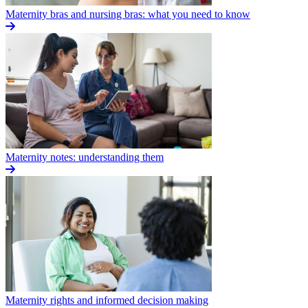
Maternity bras and nursing bras: what you need to know
Maternity notes: understanding them
Maternity rights and informed decision making