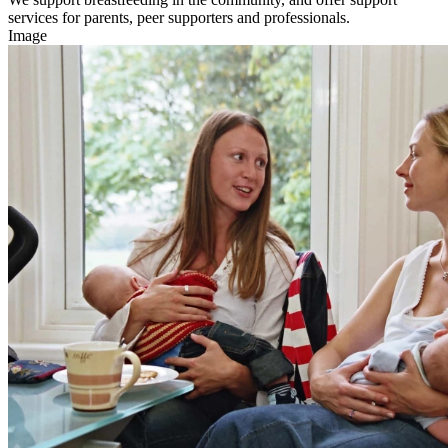
services for parents, peer supporters and professionals.
Image