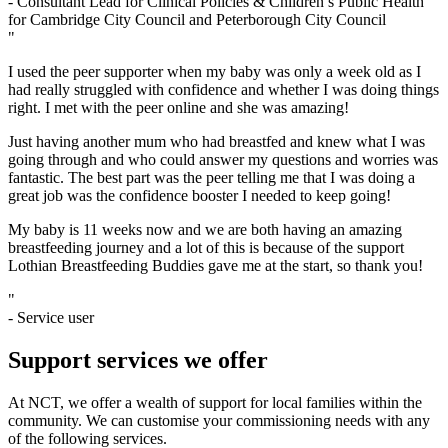
- Consultant Lead for Clinical Policies & Children’s Public Health
for Cambridge City Council and Peterborough City Council
"
I used the peer supporter when my baby was only a week old as I
had really struggled with confidence and whether I was doing things
right. I met with the peer online and she was amazing!
Just having another mum who had breastfed and knew what I was
going through and who could answer my questions and worries was
fantastic. The best part was the peer telling me that I was doing a
great job was the confidence booster I needed to keep going!
My baby is 11 weeks now and we are both having an amazing
breastfeeding journey and a lot of this is because of the support
Lothian Breastfeeding Buddies gave me at the start, so thank you!
"
- Service user
Support services we offer
At NCT, we offer a wealth of support for local families within the
community. We can customise your commissioning needs with any
of the following services.