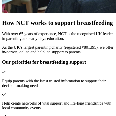
How NCT works to support breastfeeding
With over 65 years of experience, NCT is the recognised UK leader
in parenting and early days education.
As the UK’s largest parenting charity (registered #801395), we offer
in-person, online and helpline support to parents.
Our priorities for breastfeeding support
Equip parents with the latest trusted information to support their
decision-making needs
Help create networks of vital support and life-long friendships with
local community events