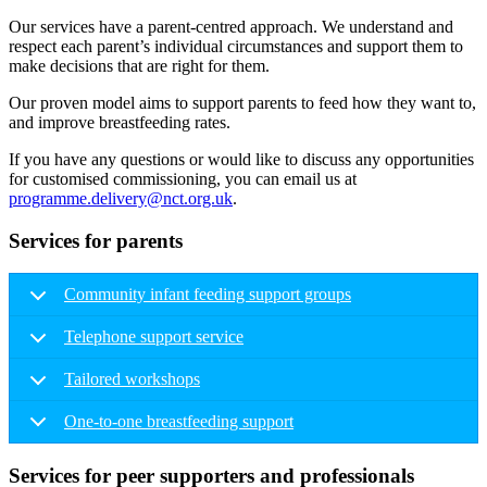
Our services have a parent-centred approach. We understand and
respect each parent’s individual circumstances and support them to
make decisions that are right for them.
Our proven model aims to support parents to feed how they want to,
and improve breastfeeding rates.
If you have any questions or would like to discuss any opportunities
for customised commissioning, you can email us at
programme.delivery@nct.org.uk
.
Services for parents
Community infant feeding support groups
Telephone support service
Tailored workshops
One-to-one breastfeeding support
Services for peer supporters and professionals