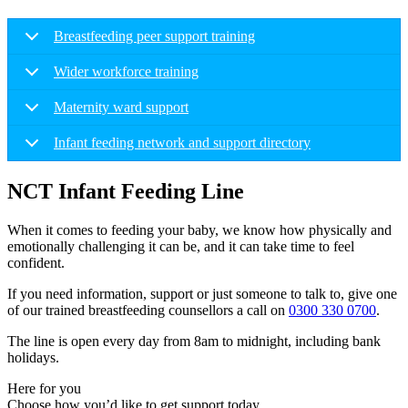
Breastfeeding peer support training
Wider workforce training
Maternity ward support
Infant feeding network and support directory
NCT Infant Feeding Line
When it comes to feeding your baby, we know how physically and
emotionally challenging it can be, and it can take time to feel
confident.
If you need information, support or just someone to talk to, give one
of our trained breastfeeding counsellors a call on
0300 330 0700
.
The line is open every day from 8am to midnight, including bank
holidays.
Here for you
Choose how you’d like to get support today