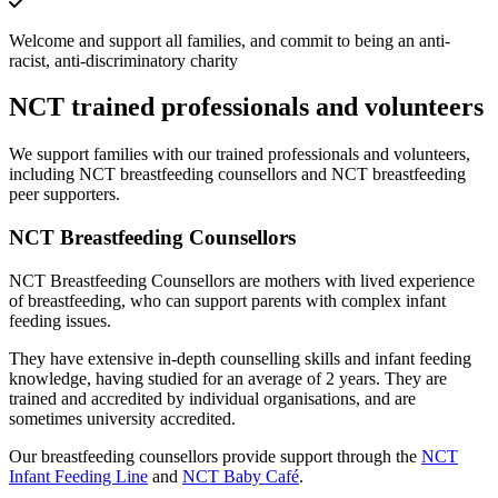
Welcome and support all families, and commit to being an anti-
racist, anti-discriminatory charity
NCT trained professionals and volunteers
We support families with our trained professionals and volunteers,
including NCT breastfeeding counsellors and NCT breastfeeding
peer supporters.
NCT Breastfeeding Counsellors
NCT Breastfeeding Counsellors are mothers with lived experience
of breastfeeding, who can support parents with complex infant
feeding issues.
They have extensive in-depth counselling skills and infant feeding
knowledge, having studied for an average of 2 years. They are
trained and accredited by individual organisations, and are
sometimes university accredited.
Our breastfeeding counsellors provide support through the
NCT
Infant Feeding Line
and
NCT Baby Café
.