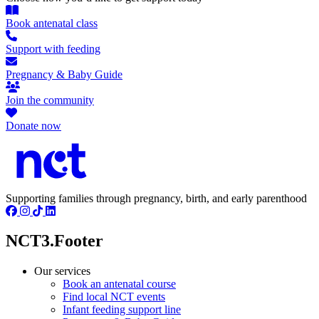
Book antenatal class
Support with feeding
Pregnancy & Baby Guide
Join the community
Donate now
Supporting families through pregnancy, birth, and early parenthood
NCT3.Footer
Our services
Book an antenatal course
Find local NCT events
Infant feeding support line