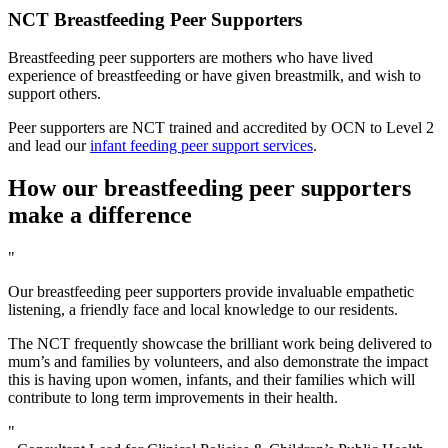
NCT Breastfeeding Peer Supporters
Breastfeeding peer supporters are mothers who have lived
experience of breastfeeding or have given breastmilk, and wish to
support others.
Peer supporters are NCT trained and accredited by OCN to Level 2
and lead our
infant feeding peer support services
.
How our breastfeeding peer supporters
make a difference
"
Our breastfeeding peer supporters provide invaluable empathetic
listening, a friendly face and local knowledge to our residents.
The NCT frequently showcase the brilliant work being delivered to
mum’s and families by volunteers, and also demonstrate the impact
this is having upon women, infants, and their families which will
contribute to long term improvements in their health.
"