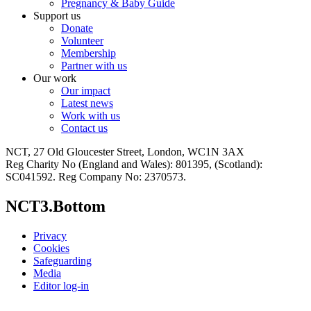
Pregnancy & Baby Guide
Support us
Donate
Volunteer
Membership
Partner with us
Our work
Our impact
Latest news
Work with us
Contact us
NCT, 27 Old Gloucester Street, London, WC1N 3AX
Reg Charity No (England and Wales): 801395, (Scotland):
SC041592. Reg Company No: 2370573.
NCT3.Bottom
Privacy
Cookies
Safeguarding
Media
Editor log-in