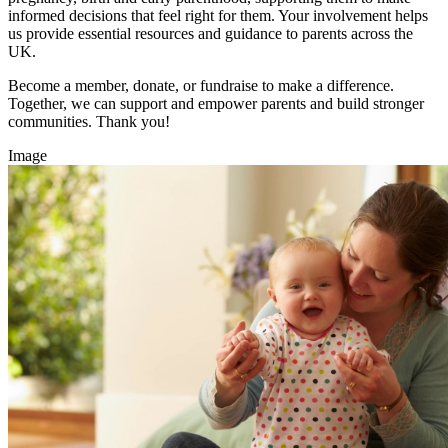
informed decisions that feel right for them. Your involvement helps
us provide essential resources and guidance to parents across the
UK.
Become a member, donate, or fundraise to make a difference.
Together, we can support and empower parents and build stronger
communities. Thank you!
Image