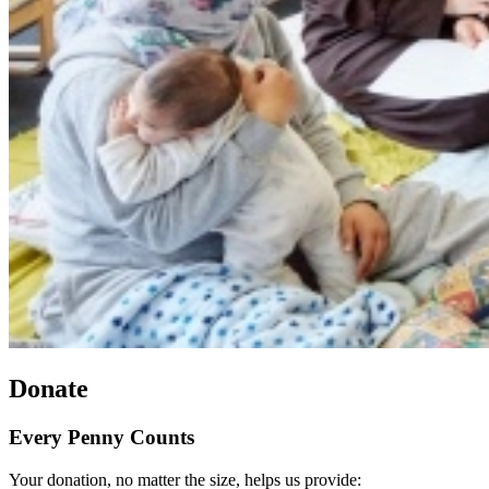
Donate
Every Penny Counts
Your donation, no matter the size, helps us provide: