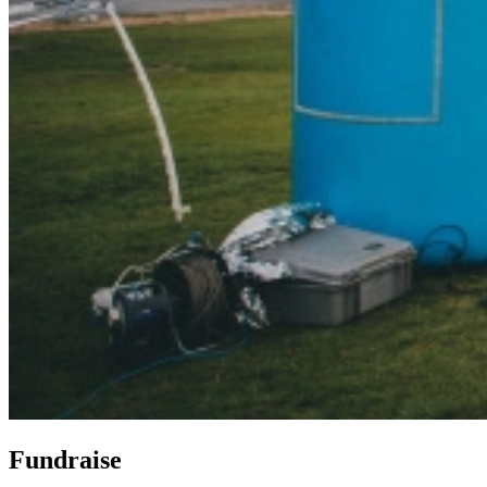
Fundraise