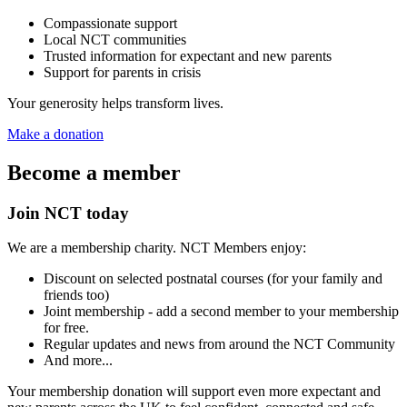
Compassionate support
Local NCT communities
Trusted information for expectant and new parents
Support for parents in crisis
Your generosity helps transform lives.
Make a donation
Become a member
Join NCT today
We are a membership charity. NCT Members enjoy:
Discount on selected postnatal courses (for your family and
friends too)
Joint membership - add a second member to your membership
for free.
Regular updates and news from around the NCT Community
And more...
Your membership donation will support even more expectant and