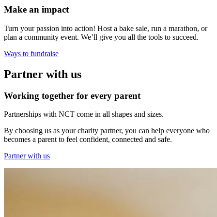
Make an impact
Turn your passion into action! Host a bake sale, run a marathon, or
plan a community event. We’ll give you all the tools to succeed.
Ways to fundraise
Partner with us
Working together for every parent
Partnerships with NCT come in all shapes and sizes.
By choosing us as your charity partner, you can help everyone who
becomes a parent to feel confident, connected and safe.
Partner with us