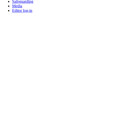
Safeguarding
Media
Editor log-in