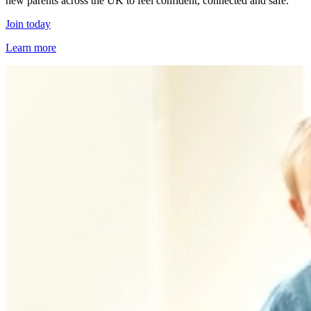
new parents across the UK to feel confident, connected and safe.
Join today
Learn more