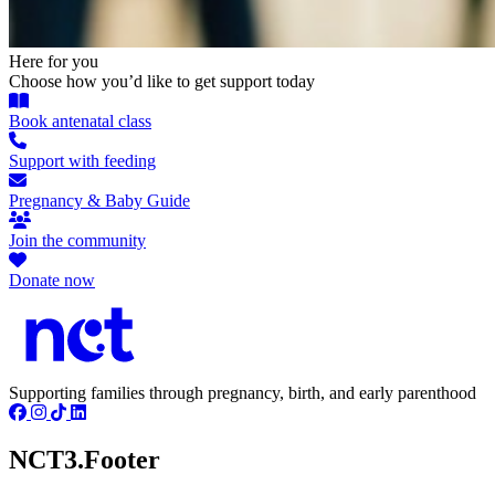
Here for you
Choose how you’d like to get support today
Book antenatal class
Support with feeding
Pregnancy & Baby Guide
Join the community
Donate now
Supporting families through pregnancy, birth, and early parenthood
NCT3.Footer