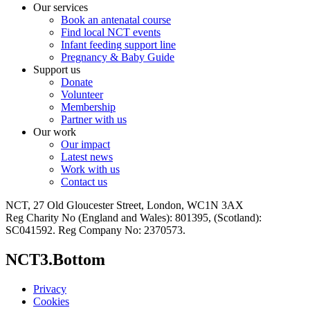
Our services
Book an antenatal course
Find local NCT events
Infant feeding support line
Pregnancy & Baby Guide
Support us
Donate
Volunteer
Membership
Partner with us
Our work
Our impact
Latest news
Work with us
Contact us
NCT, 27 Old Gloucester Street, London, WC1N 3AX
Reg Charity No (England and Wales): 801395, (Scotland):
SC041592. Reg Company No: 2370573.
NCT3.Bottom
Privacy
Cookies