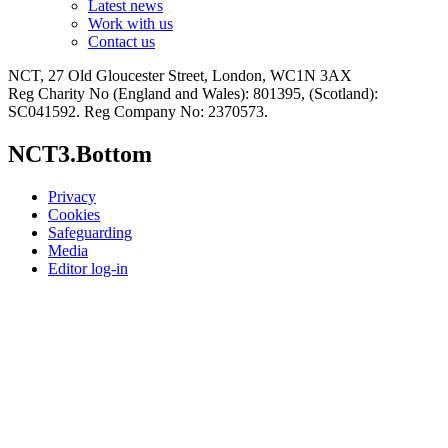
Latest news
Work with us
Contact us
NCT, 27 Old Gloucester Street, London, WC1N 3AX
Reg Charity No (England and Wales): 801395, (Scotland):
SC041592. Reg Company No: 2370573.
NCT3.Bottom
Privacy
Cookies
Safeguarding
Media
Editor log-in