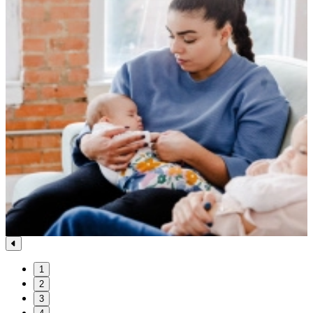
1
2
3