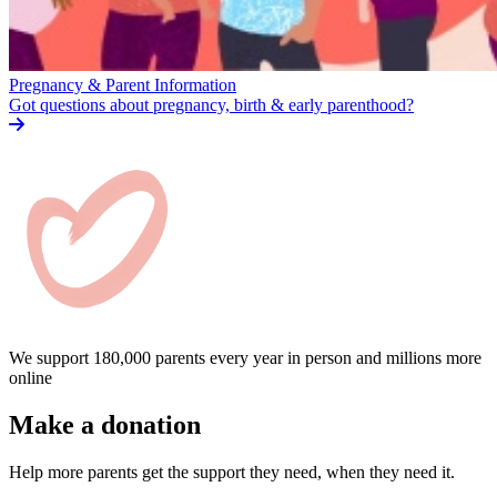
Pregnancy & Parent Information
Got questions about pregnancy, birth & early parenthood?
We support 180,000 parents every year in person and millions more
online
Make a donation
Help more parents get the support they need, when they need it.