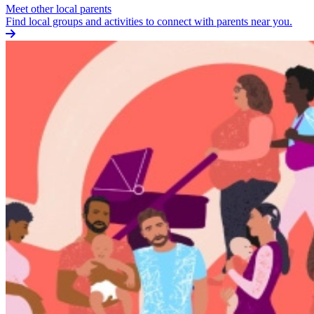
Meet other local parents
Find local groups and activities to connect with parents near you.