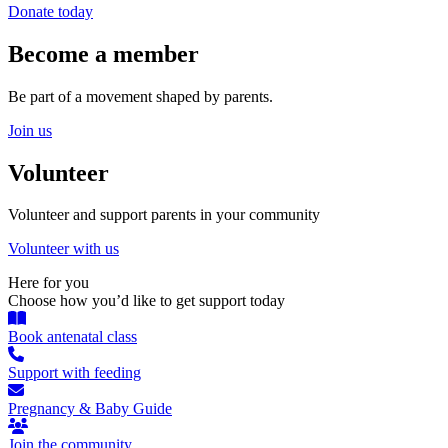
Donate today
Become a member
Be part of a movement shaped by parents.
Join us
Volunteer
Volunteer and support parents in your community
Volunteer with us
Here for you
Choose how you’d like to get support today
Book antenatal class
Support with feeding
Pregnancy & Baby Guide
Join the community