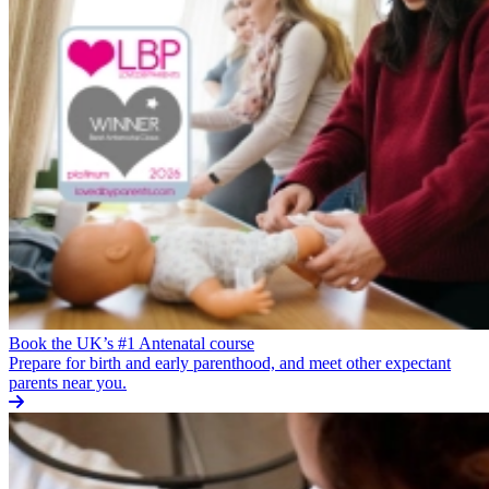
Book the UK’s #1 Antenatal course
Prepare for birth and early parenthood, and meet other expectant
parents near you.