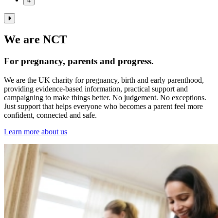
4
We are NCT
For pregnancy, parents and progress.
We are the UK charity for pregnancy, birth and early parenthood,
providing evidence‑based information, practical support and
campaigning to make things better. No judgement. No exceptions.
Just support that helps everyone who becomes a parent feel more
confident, connected and safe.
Learn more about us