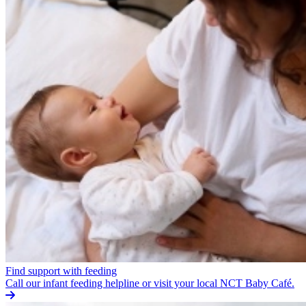
Find support with feeding
Call our infant feeding helpline or visit your local NCT Baby Café.