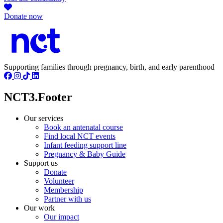
Donate now
Supporting families through pregnancy, birth, and early parenthood
NCT3.Footer
Our services
Book an antenatal course
Find local NCT events
Infant feeding support line
Pregnancy & Baby Guide
Support us
Donate
Volunteer
Membership
Partner with us
Our work
Our impact