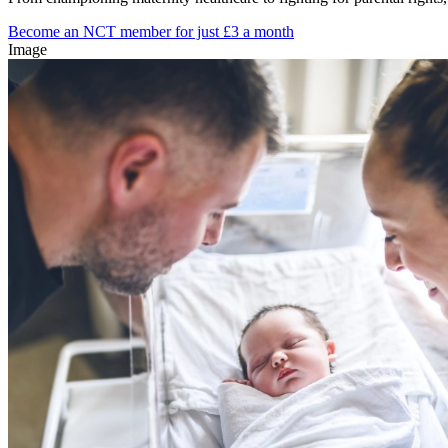
Become an NCT member for just £3 a month
Image