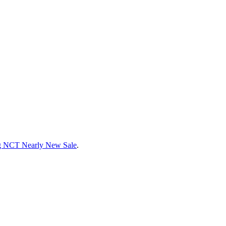
g NCT Nearly New Sale
.