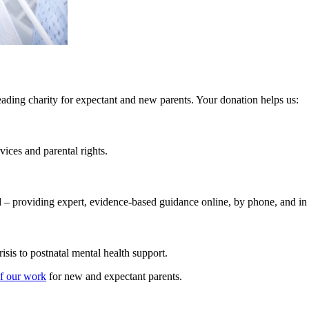
ing charity for expectant and new parents. Your donation helps us:
ices and parental rights.
d
– providing expert, evidence-based guidance online, by phone, and in
risis to postnatal mental health support.
of our work
for new and expectant parents.