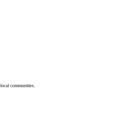
 local communities.