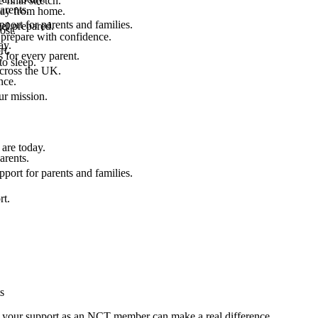
final stretch.
arents.
 way from home.
port for parents and families.
el prepared.
ost.
 prepare with confidence.
ay.
rt.
 for every parent.
to sleep.
across the UK.
nce.
.
ur mission.
are today.
arents.
port for parents and families.
rt.
s
s, your support as an NCT member can make a real difference.