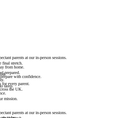
ectant parents at our in-person sessions.
final stretch.
 way from home.
el prepared.
ost.
 prepare with confidence.
ay.
 for every parent.
to sleep.
across the UK.
nce.
.
ur mission.
ectant parents at our in-person sessions.
are today.