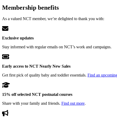
Membership benefits
As a valued NCT member, we’re delighted to thank you with:
Exclusive updates
Stay informed with regular emails on NCT’s work and campaigns.
Early access to NCT Nearly New Sales
Get first pick of quality baby and toddler essentials.
Find an upcomin
15% off selected NCT postnatal courses
Share with your family and friends.
Find out more
.