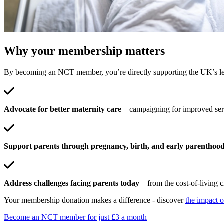
Why your membership matters
By becoming an NCT member, you’re directly supporting the UK’s lead
Advocate for better maternity care
– campaigning for improved serv
Support parents through pregnancy, birth, and early parenthoo
Address challenges facing parents today
– from the cost-of-living c
Your membership donation makes a difference - discover
the impact 
Become an NCT member for just £3 a month