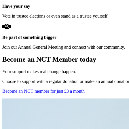
Have your say
Vote in trustee elections or even stand as a trustee yourself.
Be part of something bigger
Join our Annual General Meeting and connect with our community.
Become an NCT Member today
Your support makes real change happen.
Choose to support with a regular donation or make an annual donatio
Become an NCT member for just £3 a month