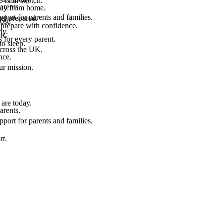
final stretch.
arents.
 way from home.
port for parents and families.
el prepared.
ost.
 prepare with confidence.
ay.
rt.
 for every parent.
to sleep.
across the UK.
nce.
.
ur mission.
are today.
arents.
port for parents and families.
rt.