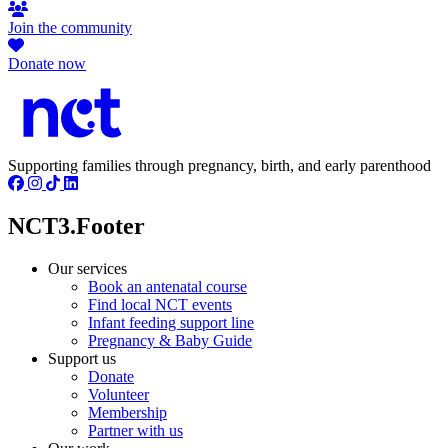
Join the community
Donate now
Supporting families through pregnancy, birth, and early parenthood
NCT3.Footer
Our services
Book an antenatal course
Find local NCT events
Infant feeding support line
Pregnancy & Baby Guide
Support us
Donate
Volunteer
Membership
Partner with us