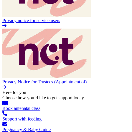
Privacy notice for service users
Privacy Notice for Trustees (Appointment of)
Here for you
Choose how you’d like to get support today
Book antenatal class
Support with feeding
Pregnancy & Baby Guide