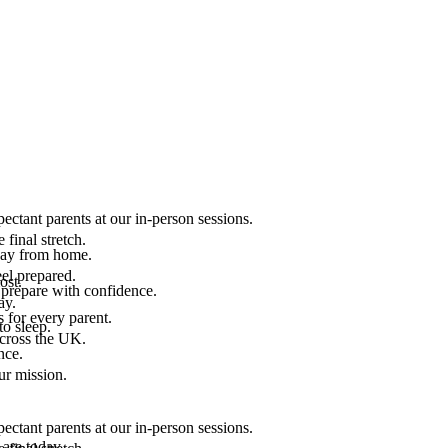
ectant parents at our in-person sessions.
final stretch.
 way from home.
el prepared.
ost.
 prepare with confidence.
ay.
 for every parent.
to sleep.
across the UK.
nce.
.
ur mission.
ectant parents at our in-person sessions.
are today.