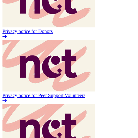
Privacy notice for Donors
Privacy notice for Peer Support Volunteers