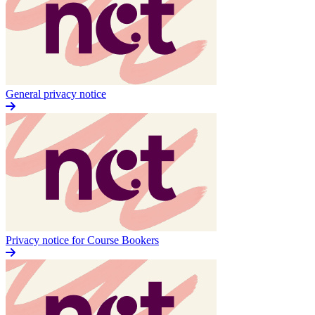
General privacy notice
Privacy notice for Course Bookers