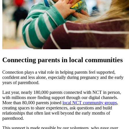
Connecting parents in local communities
Connection plays a vital role in helping parents feel supported,
confident and less alone, especially during pregnancy and the early
years of parenthood.
Last year, nearly 180,000 parents connected with NCT in person,
with millions more finding support through our digital channels.
More than 80,000 parents joined
local NCT community groups
,
creating spaces to share experiences, ask questions and build
relationships that often last well beyond the early months of
parenthood.
This support is made possible by our volunteers, who gave over