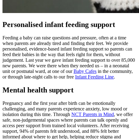
Personalised infant feeding support
Feeding a baby can raise questions and pressure, often at a time
when parents are already tired and finding their feet. We provide
personalised, evidence‑based infant feeding support so parents can
feed their babies in the way that feels right for them, without
judgement. Last year we gave infant feeding support to over 85,000
new parents. We were there when they needed us – in a neonatal
unit or postnatal ward, at one of our
Baby Cafes
in the community,
or through late-night calls to our free
Infant Feeding Line
.
Mental health support
Pregnancy and the first year after birth can be emotionally
challenging, and many parents experience anxiety, low mood or
isolation during this time. Through
NCT Parents in Mind
, we offer
safe, non‑judgemental spaces where parents can talk openly and
access peer support from trained local volunteers. After receiving
support, 94% of parents felt understood, and 88% felt better
informed about where to get help, helping reduce stigma and