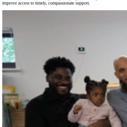
improve access to timely, compassionate support.