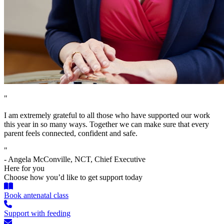
"
I am extremely grateful to all those who have supported our work
this year in so many ways. Together we can make sure that every
parent feels connected, confident and safe.
"
- Angela McConville, NCT, Chief Executive
Here for you
Choose how you’d like to get support today
Book antenatal class
Support with feeding