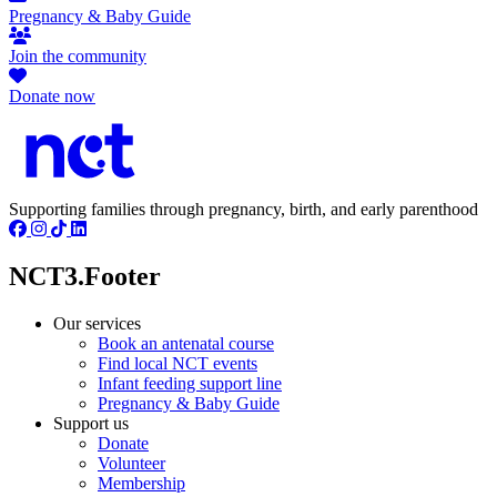
Pregnancy & Baby Guide
Join the community
Donate now
Supporting families through pregnancy, birth, and early parenthood
NCT3.Footer
Our services
Book an antenatal course
Find local NCT events
Infant feeding support line
Pregnancy & Baby Guide
Support us
Donate
Volunteer
Membership