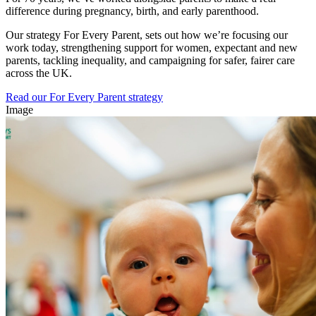
difference during pregnancy, birth, and early parenthood.
Our strategy For Every Parent, sets out how we’re focusing our
work today, strengthening support for women, expectant and new
parents, tackling inequality, and campaigning for safer, fairer care
across the UK.
Read our For Every Parent strategy
Image