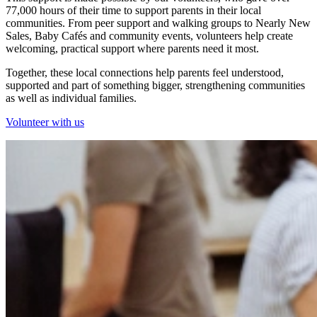
77,000 hours of their time to support parents in their local
communities. From peer support and walking groups to Nearly New
Sales, Baby Cafés and community events, volunteers help create
welcoming, practical support where parents need it most.
Together, these local connections help parents feel understood,
supported and part of something bigger, strengthening communities
as well as individual families.
Volunteer with us