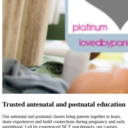
Trusted antenatal and postnatal education
Our antenatal and postnatal classes bring parents together to learn,
share experiences and build connections during pregnancy and early
parenthood. Led by experienced NCT practitioners, our courses