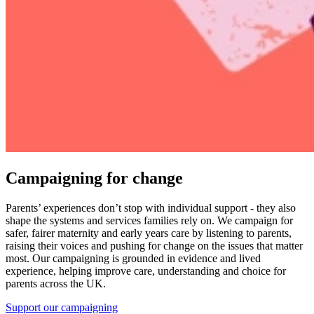
Campaigning for change
Parents’ experiences don’t stop with individual support - they also
shape the systems and services families rely on. We campaign for
safer, fairer maternity and early years care by listening to parents,
raising their voices and pushing for change on the issues that matter
most. Our campaigning is grounded in evidence and lived
experience, helping improve care, understanding and choice for
parents across the UK.
Support our campaigning