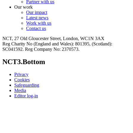
Partner with us
Our work
Our impact
Latest news
Work with us
Contact us
NCT, 27 Old Gloucester Street, London, WC1N 3AX
Reg Charity No (England and Wales): 801395, (Scotland):
SC041592. Reg Company No: 2370573.
NCT3.Bottom
Privacy
Cookies
Safeguarding
Media
Editor log-in