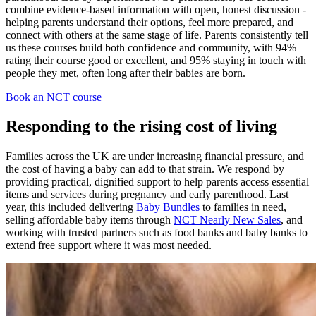
combine evidence‑based information with open, honest discussion -
helping parents understand their options, feel more prepared, and
connect with others at the same stage of life. Parents consistently tell
us these courses build both confidence and community, with 94%
rating their course good or excellent, and 95% staying in touch with
people they met, often long after their babies are born.
Book an NCT course
Responding to the rising cost of living
Families across the UK are under increasing financial pressure, and
the cost of having a baby can add to that strain. We respond by
providing practical, dignified support to help parents access essential
items and services during pregnancy and early parenthood. Last
year, this included delivering
Baby Bundles
to families in need,
selling affordable baby items through
NCT Nearly New Sales
, and
working with trusted partners such as food banks and baby banks to
extend free support where it was most needed.