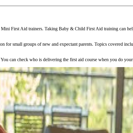
ini First Aid trainers. Taking Baby & Child First Aid training can hel
sion for small groups of new and expectant parents. Topics covered incl
ou can check who is delivering the first aid course when you do your 