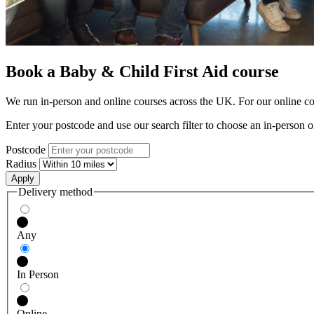
Book a Baby & Child First Aid course
We run in-person and online courses across the UK. For our online cour
Enter your postcode and use our search filter to choose an in-person o
Postcode
Radius
Delivery method
Any
In Person
Online