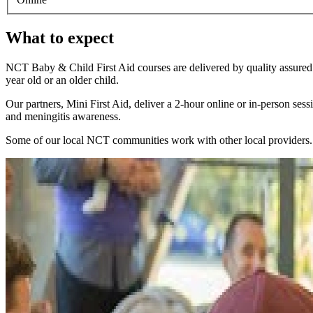
What to expect
NCT Baby & Child First Aid courses are delivered by quality assured M
year old or an older child.
Our partners, Mini First Aid, deliver a 2-hour online or in-person ses
and meningitis awareness.
Some of our local NCT communities work with other local providers. Y