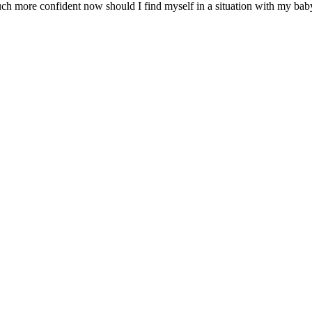
ch more confident now should I find myself in a situation with my baby w