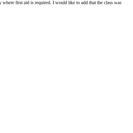
here first aid is required. I would like to add that the class was