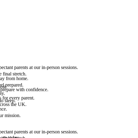
ectant parents at our in-person sessions.
final stretch.
 way from home.
el prepared.
ost.
 prepare with confidence.
ay.
 for every parent.
to sleep.
across the UK.
nce.
.
ur mission.
ectant parents at our in-person sessions.
are today.