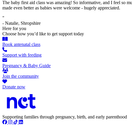
The baby first aid class was amazing! So informative, and I feel so mu
made even better as babies were welcome - hugely appreciated.
"
- Natalie, Shropshire
Here for you
Choose how you’d like to get support today
Book antenatal class
Support with feeding
Pregnancy & Baby Guide
Join the community
Donate now
Supporting families through pregnancy, birth, and early parenthood