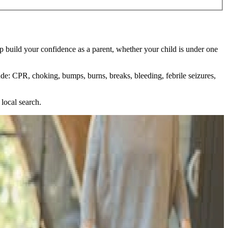
p build your confidence as a parent, whether your child is under one
ude: CPR, choking, bumps, burns, breaks, bleeding, febrile seizures,
local search.