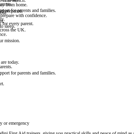
final stretch.
arents.
 way from home.
port for parents and families.
el prepared.
ost.
 prepare with confidence.
ay.
rt.
 for every parent.
to sleep.
across the UK.
nce.
.
ur mission.
are today.
arents.
port for parents and families.
rt.
ury or emergency
i First Aid trainers, giving you practical skills and peace of mind as a