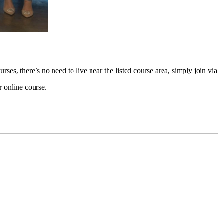
ses, there’s no need to live near the listed course area, simply join v
r online course.