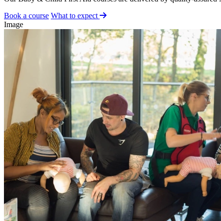
Book a course
What to expect
Image