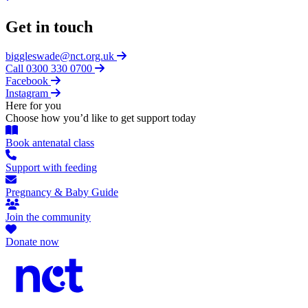
Get in touch
biggleswade@nct.org.uk
Call 0300 330 0700
Facebook
Instagram
Here for you
Choose how you’d like to get support today
Book antenatal class
Support with feeding
Pregnancy & Baby Guide
Join the community
Donate now