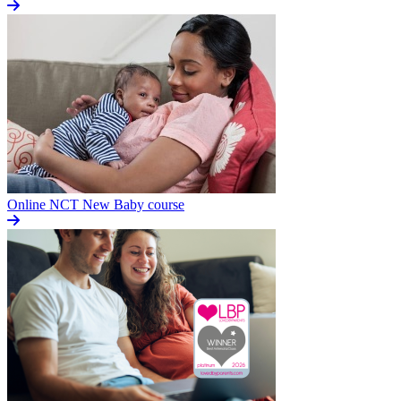
Online NCT New Baby course