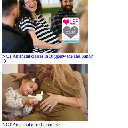
NCT Antenatal classes in Biggleswade and Sandy
NCT Antenatal refresher course