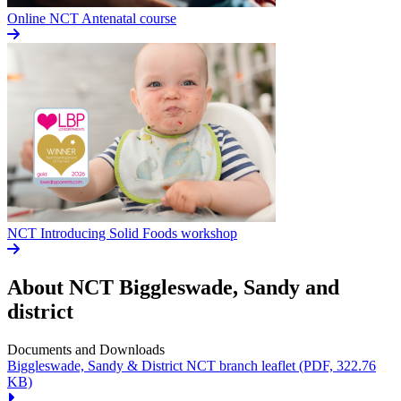
Online NCT Antenatal course
NCT Introducing Solid Foods workshop
About NCT
Biggleswade, Sandy and
district
Documents and Downloads
Biggleswade, Sandy & District NCT branch leaflet
(PDF, 322.76
KB)