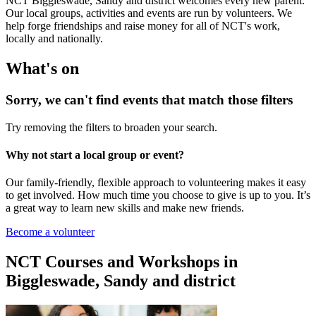
NCT Biggleswade, Sandy and district welcomes every new parent.
Our local groups, activities and events are run by volunteers. We
help forge friendships and raise money for all of NCT's work,
locally and nationally.
What's on
Sorry, we can't find events that match those filters
Try removing the filters to broaden your search.
Why not start a local group or event?
Our family-friendly, flexible approach to volunteering makes it easy
to get involved. How much time you choose to give is up to you. It’s
a great way to learn new skills and make new friends.
Become a volunteer
NCT Courses and Workshops in
Biggleswade, Sandy and district