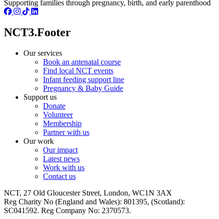
Supporting families through pregnancy, birth, and early parenthood
NCT3.Footer
Our services
Book an antenatal course
Find local NCT events
Infant feeding support line
Pregnancy & Baby Guide
Support us
Donate
Volunteer
Membership
Partner with us
Our work
Our impact
Latest news
Work with us
Contact us
NCT, 27 Old Gloucester Street, London, WC1N 3AX
Reg Charity No (England and Wales): 801395, (Scotland):
SC041592. Reg Company No: 2370573.