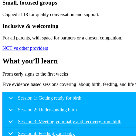
Small, focused groups
Capped at 18 for quality conversation and support.
Inclusive & welcoming
For all parents, with space for partners or a chosen companion.
NCT vs other providers
What you’ll learn
From early signs to the first weeks
Five evidence-based sessions covering labour, birth, feeding, and lif
Session 1: Getting ready for birth
Session 2: Understanding birth
Session 3: Meeting your baby and recovery from birth
Session 4: Feeding your baby