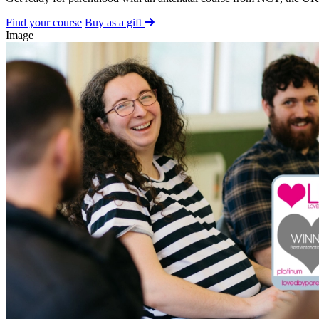
Find your course
Buy as a gift
Image