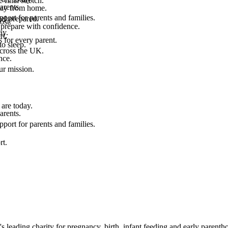
final stretch.
arents.
 way from home.
port for parents and families.
el prepared.
ost.
 prepare with confidence.
ay.
rt.
 for every parent.
to sleep.
across the UK.
nce.
.
ur mission.
are today.
arents.
port for parents and families.
rt.
leading charity for pregnancy, birth, infant feeding and early parenth