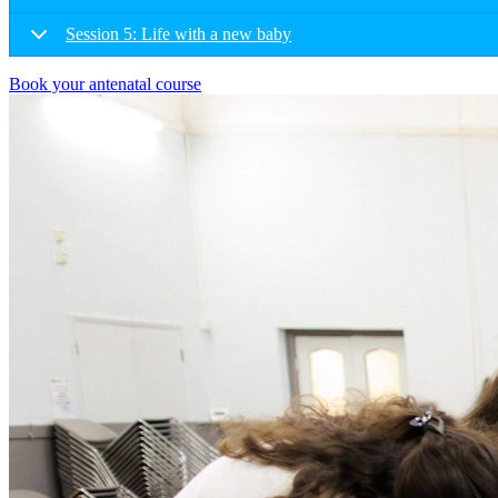
Session 5: Life with a new baby
Book your antenatal course