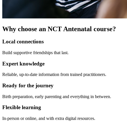
Why choose an NCT Antenatal course?
Local connections
Build supportive friendships that last.
Expert knowledge
Reliable, up-to-date information from trained practitioners.
Ready for the journey
Birth preparation, early parenting and everything in between.
Flexible learning
In-person or online, and with extra digital resources.