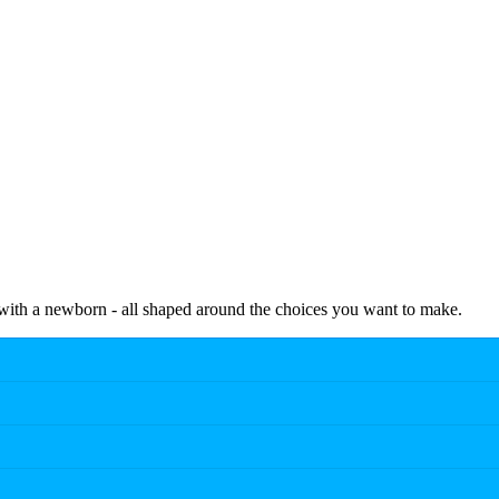
e with a newborn - all shaped around the choices you want to make.