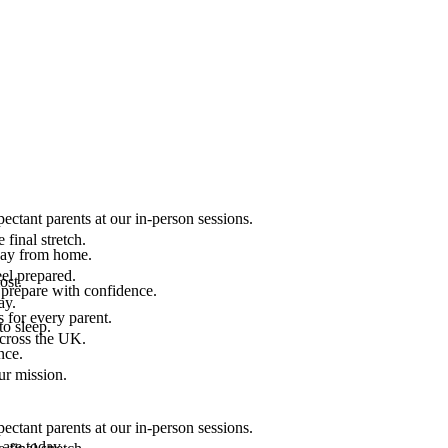
ectant parents at our in-person sessions.
final stretch.
 way from home.
el prepared.
ost.
 prepare with confidence.
ay.
 for every parent.
to sleep.
across the UK.
nce.
.
ur mission.
ectant parents at our in-person sessions.
are today.