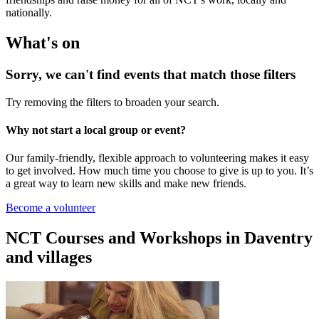
nationally.
What's on
Sorry, we can't find events that match those filters
Try removing the filters to broaden your search.
Why not start a local group or event?
Our family-friendly, flexible approach to volunteering makes it easy
to get involved. How much time you choose to give is up to you. It’s
a great way to learn new skills and make new friends.
Become a volunteer
NCT Courses and Workshops in Daventry
and villages