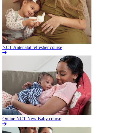
NCT Antenatal refresher course
Online NCT New Baby course