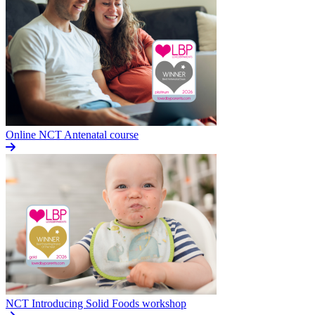
Online NCT Antenatal course
NCT Introducing Solid Foods workshop