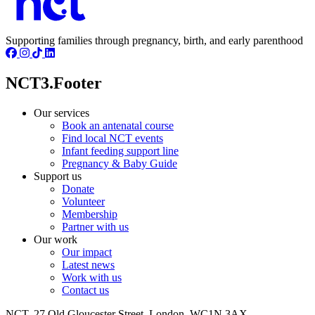
Supporting families through pregnancy, birth, and early parenthood
NCT3.Footer
Our services
Book an antenatal course
Find local NCT events
Infant feeding support line
Pregnancy & Baby Guide
Support us
Donate
Volunteer
Membership
Partner with us
Our work
Our impact
Latest news
Work with us
Contact us
NCT, 27 Old Gloucester Street, London, WC1N 3AX