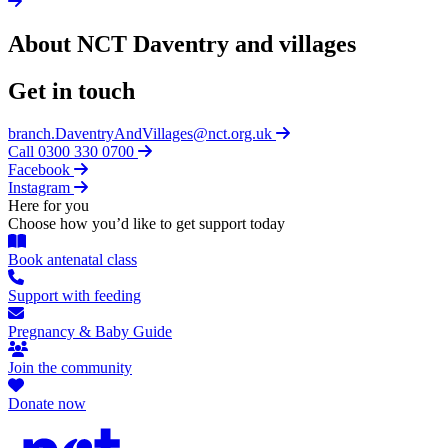
About NCT
Daventry and villages
Get in touch
branch.DaventryAndVillages@nct.org.uk
Call 0300 330 0700
Facebook
Instagram
Here for you
Choose how you’d like to get support today
Book antenatal class
Support with feeding
Pregnancy & Baby Guide
Join the community
Donate now