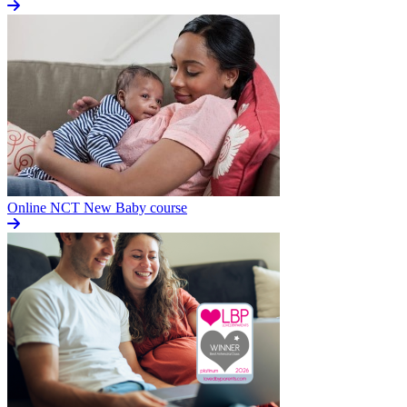
Online NCT New Baby course