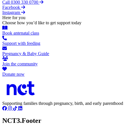
Call 0300 330 0700
Facebook
Instagram
Here for you
Choose how you’d like to get support today
Book antenatal class
Support with feeding
Pregnancy & Baby Guide
Join the community
Donate now
Supporting families through pregnancy, birth, and early parenthood
NCT3.Footer