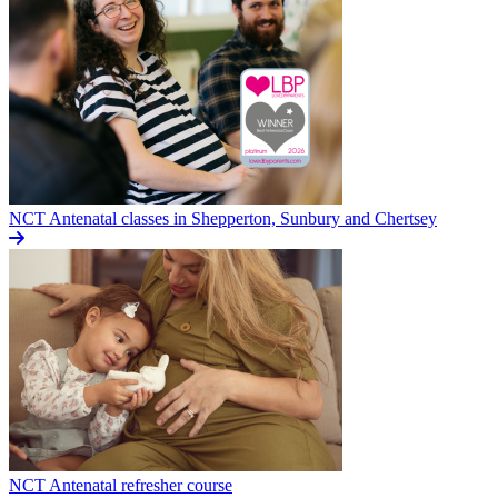
NCT Antenatal classes in Shepperton, Sunbury and Chertsey
NCT Antenatal refresher course