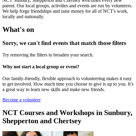
NCT Sunbury, Shepperton and Chertsey welcomes every new
parent. Our local groups, activities and events are run by volunteers.
We help forge friendships and raise money for all of NCT's work,
locally and nationally.
What's on
Sorry, we can't find events that match those filters
Try removing the filters to broaden your search.
Why not start a local group or event?
Our family-friendly, flexible approach to volunteering makes it easy
to get involved. How much time you choose to give is up to you. It’s
a great way to learn new skills and make new friends.
Become a volunteer
NCT Courses and Workshops in Sunbury,
Shepperton and Chertsey