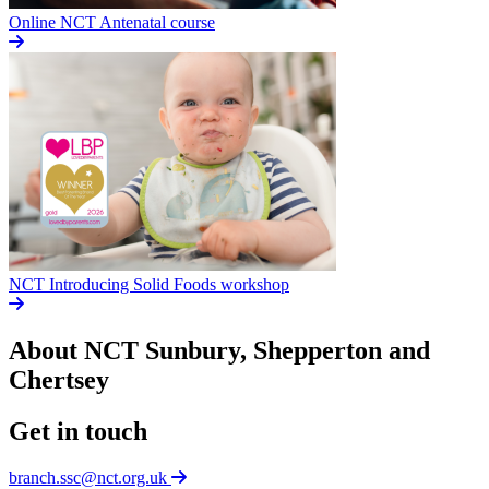
Online NCT Antenatal course
NCT Introducing Solid Foods workshop
About NCT
Sunbury, Shepperton and
Chertsey
Get in touch
branch.ssc@nct.org.uk