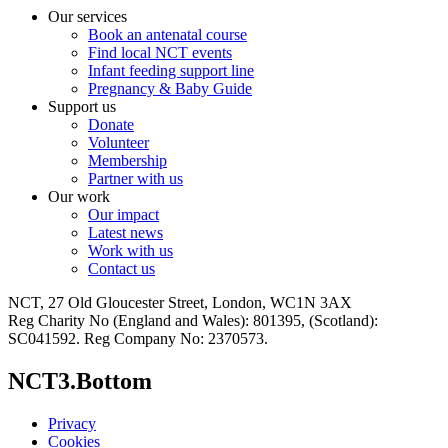
Our services
Book an antenatal course
Find local NCT events
Infant feeding support line
Pregnancy & Baby Guide
Support us
Donate
Volunteer
Membership
Partner with us
Our work
Our impact
Latest news
Work with us
Contact us
NCT, 27 Old Gloucester Street, London, WC1N 3AX
Reg Charity No (England and Wales): 801395, (Scotland):
SC041592. Reg Company No: 2370573.
NCT3.Bottom
Privacy
Cookies