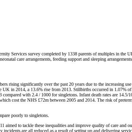
ernity Services survey completed by 1338 parents of multiples in the 
e, neonatal care arrangements, feeding support and sleeping arrangements
 rising significantly over the past 20 years due to the increasing use
e UK in 2014, a 13.6% rise from 2013. Stillbirths occurred in 1.07% of a
2013 compared with 2.4 / 1000 for singletons. Infant death rates are 14.
nd, which cost the NHS £72m between 2005 and 2014. The risk of preterm b
mpare poorly to singletons.
1 aimed to tackle these inequalities and improve quality of care and ou
fety incidents are all reduced as a result of setting up and delivering 