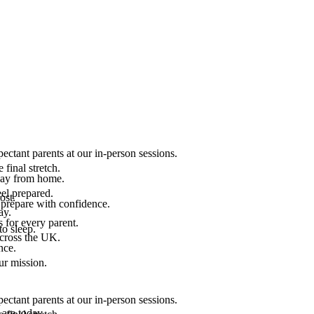
ectant parents at our in-person sessions.
final stretch.
 way from home.
el prepared.
ost.
 prepare with confidence.
ay.
 for every parent.
to sleep.
across the UK.
nce.
.
ur mission.
ectant parents at our in-person sessions.
are today.