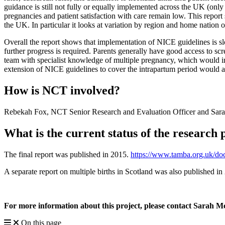
guidance is still not fully or equally implemented across the UK (only
pregnancies and patient satisfaction with care remain low. This repo
the UK. In particular it looks at variation by region and home nation 
Overall the report shows that implementation of NICE guidelines is sl
further progress is required. Parents generally have good access to scr
team with specialist knowledge of multiple pregnancy, which would i
extension of NICE guidelines to cover the intrapartum period would al
How is NCT involved?
Rebekah Fox, NCT Senior Research and Evaluation Officer and Sarah 
What is the current status of the research 
The final report was published in 2015.
https://www.tamba.org.uk/d
A separate report on multiple births in Scotland was also published i
For more information about this project, please contact Sarah 
On this page