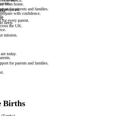
final stretch.
arents.
 way from home.
port for parents and families.
el prepared.
ost.
 prepare with confidence.
ay.
rt.
 for every parent.
to sleep.
across the UK.
nce.
.
ur mission.
are today.
arents.
port for parents and families.
rt.
 Births
n (Tamba)