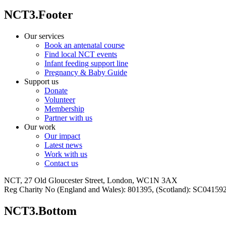
NCT3.Footer
Our services
Book an antenatal course
Find local NCT events
Infant feeding support line
Pregnancy & Baby Guide
Support us
Donate
Volunteer
Membership
Partner with us
Our work
Our impact
Latest news
Work with us
Contact us
NCT, 27 Old Gloucester Street, London, WC1N 3AX
Reg Charity No (England and Wales): 801395, (Scotland): SC0415
NCT3.Bottom