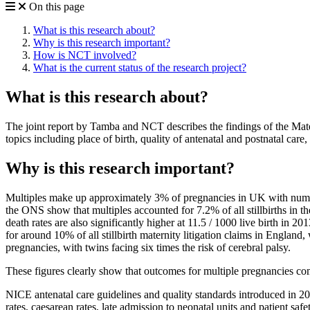
On this page
What is this research about?
Why is this research important?
How is NCT involved?
What is the current status of the research project?
What is this research about?
The joint report by Tamba and NCT describes the findings of the Mat
topics including place of birth, quality of antenatal and postnatal car
Why is this research important?
Multiples make up approximately 3% of pregnancies in UK with numbers
the ONS show that multiples accounted for 7.2% of all stillbirths in th
death rates are also significantly higher at 11.5 / 1000 live birth in 
for around 10% of all stillbirth maternity litigation claims in Engla
pregnancies, with twins facing six times the risk of cerebral palsy.
These figures clearly show that outcomes for multiple pregnancies co
NICE antenatal care guidelines and quality standards introduced in 201
rates, caesarean rates, late admission to neonatal units and patient sa