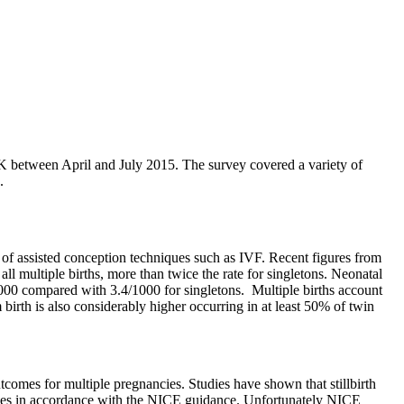
UK between April and July 2015. The survey covered a variety of
.
 of assisted conception techniques such as IVF. Recent figures from
ll multiple births, more than twice the rate for singletons. Neonatal
5/1000 compared with 3.4/1000 for singletons. Multiple births account
irth is also considerably higher occurring in at least 50% of twin
tcomes for multiple pregnancies. Studies have shown that stillbirth
services in accordance with the NICE guidance. Unfortunately NICE