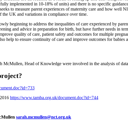
 fully implemented in 10-18% of units) and there is no specific guidanc
rt seeks to measure parent experiences of maternity care and how well N
of the UK and variations in compliance over time.
owly beginning to address the inequalities of care experienced by pare
eening and advice in preparation for birth, but have further needs in ter
mprove quality of care, patient safety and outcomes for multiple preg
so help to ensure continuity of care and improve outcomes for babies an
McMullen, Head of Knowledge were involved in the analysis of data a
project?
ocument.doc?id=733
n 2016
https://www.tamba.org.uk/document.doc?id=744
McMullen
sarah.mcmullen@nct.org.uk