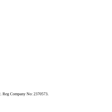
92. Reg Company No: 2370573.