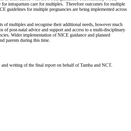
e for intrapartum care for multiples. Therefore outcomes for multiple
ICE guidelines for multiple pregnancies are being implemented across
nts of multiples and recognise their additional needs, however much
ms of post-natal advice and support and access to a multi-disciplinary
nancies. Wider implementation of NICE guidance and planned
d parents during this time.
nd writing of the final report on behalf of Tamba and NCT.