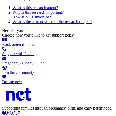
What is this research about?
Why is this research important?
How is NCT involved?
What is the current status of the research project?
Here for you
Choose how you’d like to get support today
Book antenatal class
Support with feeding
Pregnancy & Baby Guide
Join the community
Donate now
Supporting families through pregnancy, birth, and early parenthood