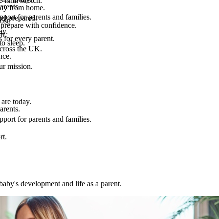
final stretch.
arents.
 way from home.
port for parents and families.
el prepared.
ost.
 prepare with confidence.
ay.
rt.
 for every parent.
to sleep.
across the UK.
nce.
.
ur mission.
are today.
arents.
port for parents and families.
rt.
baby's development and life as a parent.