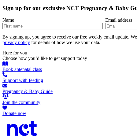
Sign up for our exclusive NCT Pregnancy & Baby G
Name
Email address
By signing up, you agree to receive our free weekly email update. W
privacy policy
for details of how we use your data.
Here for you
Choose how you’d like to get support today
Book antenatal class
Support with feeding
Pregnancy & Baby Guide
Join the community
Donate now