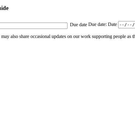
uide
Due date
Due date: Date
e may also share occasional updates on our work supporting people as 