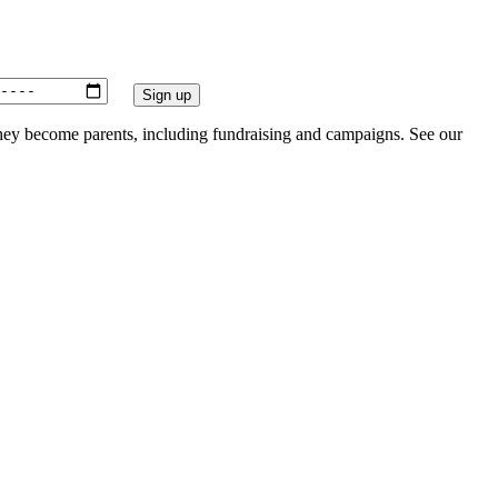
they become parents, including fundraising and campaigns. See our