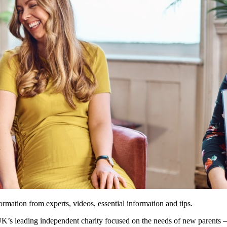
ormation from experts, videos, essential information and tips.
’s leading independent charity focused on the needs of new parents – 