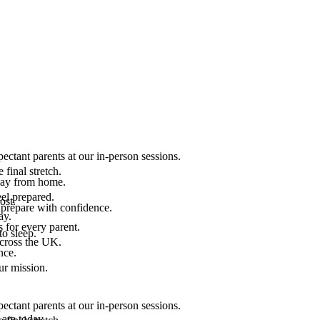
ectant parents at our in-person sessions.
final stretch.
 way from home.
el prepared.
ost.
 prepare with confidence.
ay.
 for every parent.
to sleep.
across the UK.
nce.
.
ur mission.
ectant parents at our in-person sessions.
are today.