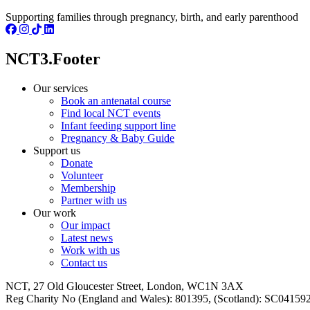
Supporting families through pregnancy, birth, and early parenthood
NCT3.Footer
Our services
Book an antenatal course
Find local NCT events
Infant feeding support line
Pregnancy & Baby Guide
Support us
Donate
Volunteer
Membership
Partner with us
Our work
Our impact
Latest news
Work with us
Contact us
NCT, 27 Old Gloucester Street, London, WC1N 3AX
Reg Charity No (England and Wales): 801395, (Scotland): SC0415