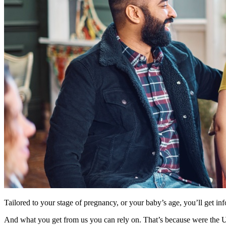
Tailored to your stage of pregnancy, or your baby’s age, you’ll get inf
And what you get from us you can rely on. That’s because were the UK