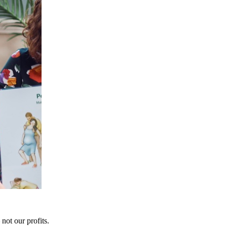
not our profits.