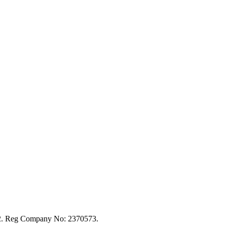
92. Reg Company No: 2370573.