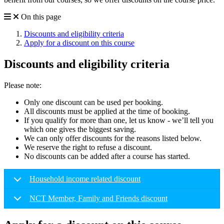
On this page
Discounts and eligibility criteria
Apply for a discount on this course
Discounts and eligibility criteria
Please note:
Only one discount can be used per booking.
All discounts must be applied at the time of booking.
If you qualify for more than one, let us know - we’ll tell you
which one gives the biggest saving.
We can only offer discounts for the reasons listed below.
We reserve the right to refuse a discount.
No discounts can be added after a course has started.
Household income related discount
NCT Member, Family and Friends discount