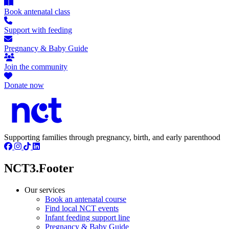
Book antenatal class
Support with feeding
Pregnancy & Baby Guide
Join the community
Donate now
Supporting families through pregnancy, birth, and early parenthood
NCT3.Footer
Our services
Book an antenatal course
Find local NCT events
Infant feeding support line
Pregnancy & Baby Guide