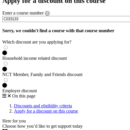
Apply for a discount on this course
Enter a course number
?
Sorry, we couldn't find a course with that course number
Which discount are you applying for?
Household income related discount
NCT Member, Family and Friends discount
Employer discount
On this page
Discounts and eligibility criteria
Apply for a discount on this course
Here for you
Choose how you’d like to get support today