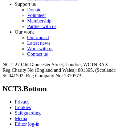
Support us
Donate
Volunteer
Membership
Partner with us
Our work
Our impact
Latest news
Work with us
Contact us
NCT, 27 Old Gloucester Street, London, WC1N 3AX
Reg Charity No (England and Wales): 801395, (Scotland):
SC041592. Reg Company No: 2370573.
NCT3.Bottom
Privacy
Cookies
Safeguarding
Media
Editor log-in