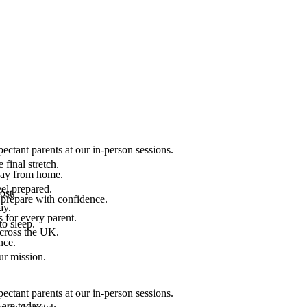
ectant parents at our in-person sessions.
final stretch.
 way from home.
el prepared.
ost.
 prepare with confidence.
ay.
 for every parent.
to sleep.
across the UK.
nce.
.
ur mission.
ectant parents at our in-person sessions.
are today.