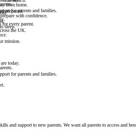
final stretch.
arents.
 way from home.
port for parents and families.
el prepared.
ost.
 prepare with confidence.
ay.
rt.
 for every parent.
to sleep.
across the UK.
nce.
.
ur mission.
are today.
arents.
port for parents and families.
rt.
kills and support to new parents. We want all parents to access and bene