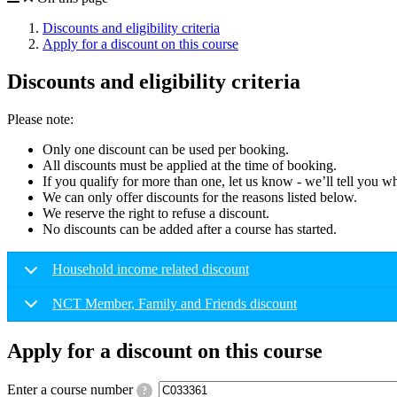
Discounts and eligibility criteria
Apply for a discount on this course
Discounts and eligibility criteria
Please note:
Only one discount can be used per booking.
All discounts must be applied at the time of booking.
If you qualify for more than one, let us know - we’ll tell you w
We can only offer discounts for the reasons listed below.
We reserve the right to refuse a discount.
No discounts can be added after a course has started.
Household income related discount
NCT Member, Family and Friends discount
Apply for a discount on this course
Enter a course number
?