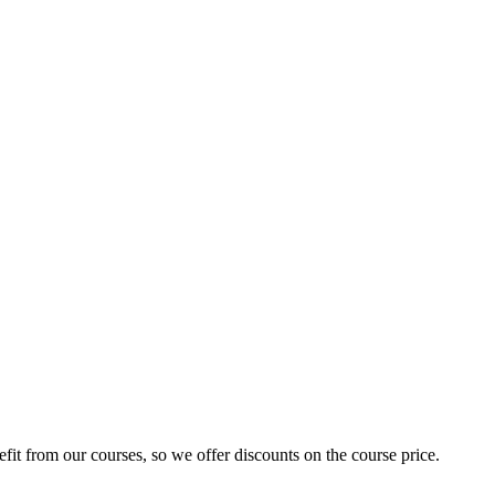
fit from our courses, so we offer discounts on the course price.