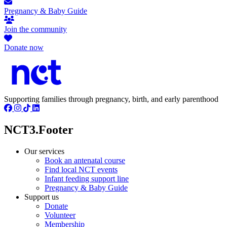
Pregnancy & Baby Guide
Join the community
Donate now
Supporting families through pregnancy, birth, and early parenthood
NCT3.Footer
Our services
Book an antenatal course
Find local NCT events
Infant feeding support line
Pregnancy & Baby Guide
Support us
Donate
Volunteer
Membership