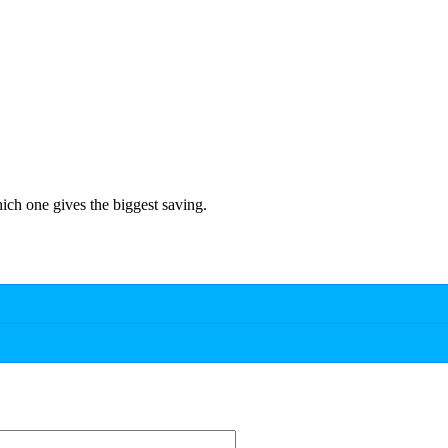
hich one gives the biggest saving.