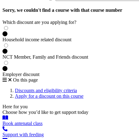
Sorry, we couldn't find a course with that course number
Which discount are you applying for?
Household income related discount
NCT Member, Family and Friends discount
Employer discount
On this page
Discounts and eligibility criteria
Apply for a discount on this course
Here for you
Choose how you’d like to get support today
Book antenatal class
Support with feeding