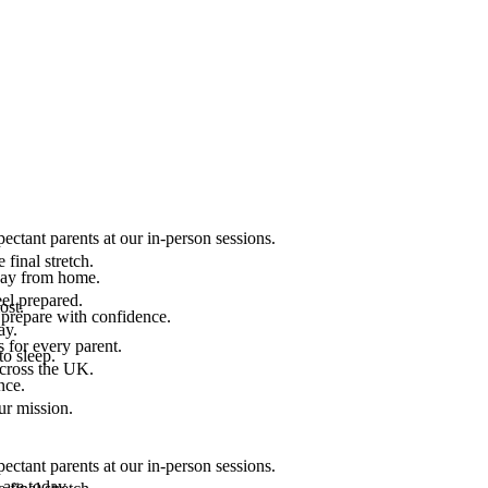
ectant parents at our in-person sessions.
final stretch.
 way from home.
el prepared.
ost.
 prepare with confidence.
ay.
 for every parent.
to sleep.
across the UK.
nce.
.
ur mission.
ectant parents at our in-person sessions.
are today.