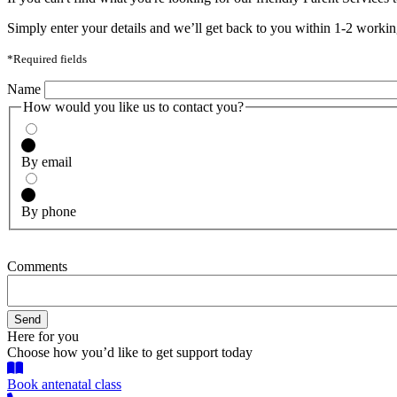
Simply enter your details and we’ll get back to you within 1-2 workin
*Required fields
Name
How would you like us to contact you?
By email
By phone
Comments
Here for you
Choose how you’d like to get support today
Book antenatal class