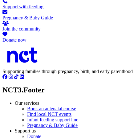
Support with feeding
Pregnancy & Baby Guide
Join the community
Donate now
Supporting families through pregnancy, birth, and early parenthood
NCT3.Footer
Our services
Book an antenatal course
Find local NCT events
Infant feeding support line
Pregnancy & Baby Guide
Support us
Donate