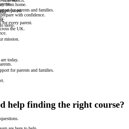
final stretch.
arents.
 way from home.
port for parents and families.
el prepared.
ost.
 prepare with confidence.
ay.
rt.
 for every parent.
to sleep.
across the UK.
nce.
.
ur mission.
are today.
arents.
port for parents and families.
rt.
d help finding the right course?
questions.
team are here to help.