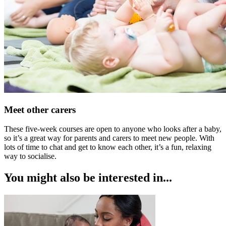
Meet other carers
These five-week courses are open to anyone who looks after a baby,
so it’s a great way for parents and carers to meet new people. With
lots of time to chat and get to know each other, it’s a fun, relaxing
way to socialise.
You might also be interested in...