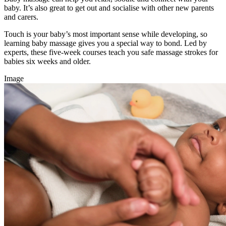
baby. It’s also great to get out and socialise with other new parents
and carers.
Touch is your baby’s most important sense while developing, so
learning baby massage gives you a special way to bond. Led by
experts, these five-week courses teach you safe massage strokes for
babies six weeks and older.
Image