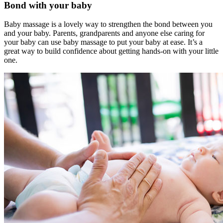
Bond with your baby
Baby massage is a lovely way to strengthen the bond between you
and your baby. Parents, grandparents and anyone else caring for
your baby can use baby massage to put your baby at ease. It’s a
great way to build confidence about getting hands-on with your little
one.