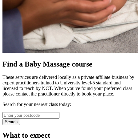
Find a Baby Massage course
These services are delivered locally as a private-affiliate-business by
expert practitioners trained to University level-5 standard and
licensed to teach by NCT. When you've found your preferred class
please contact the practitioner directly to book your place.
Search for your nearest class today:
Search
What to expect