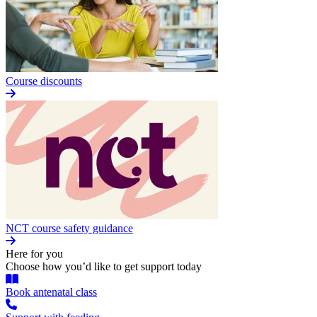
Course discounts
NCT course safety guidance
Here for you
Choose how you’d like to get support today
Book antenatal class