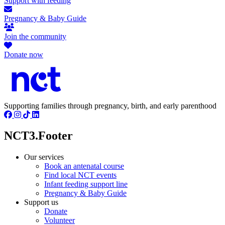
Support with feeding
Pregnancy & Baby Guide
Join the community
Donate now
Supporting families through pregnancy, birth, and early parenthood
NCT3.Footer
Our services
Book an antenatal course
Find local NCT events
Infant feeding support line
Pregnancy & Baby Guide
Support us
Donate
Volunteer