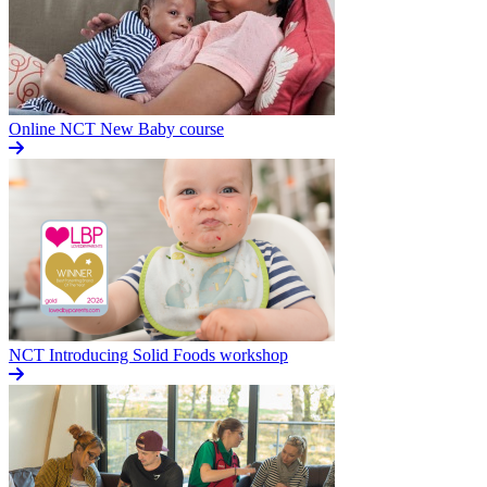
Online NCT New Baby course
NCT Introducing Solid Foods workshop