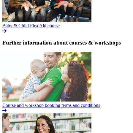
Baby & Child First Aid course
Further information about courses & workshops
Course and workshop booking terms and conditions