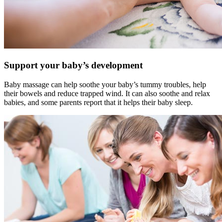
Support your baby’s development
Baby massage can help soothe your baby’s tummy troubles, help
their bowels and reduce trapped wind. It can also soothe and relax
babies, and some parents report that it helps their baby sleep.