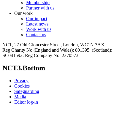
Membership
Partner with us
Our work
Our impact
Latest news
Work with us
Contact us
NCT, 27 Old Gloucester Street, London, WC1N 3AX
Reg Charity No (England and Wales): 801395, (Scotland):
SC041592. Reg Company No: 2370573.
NCT3.Bottom
Privacy
Cookies
Safeguarding
Media
Editor log-in