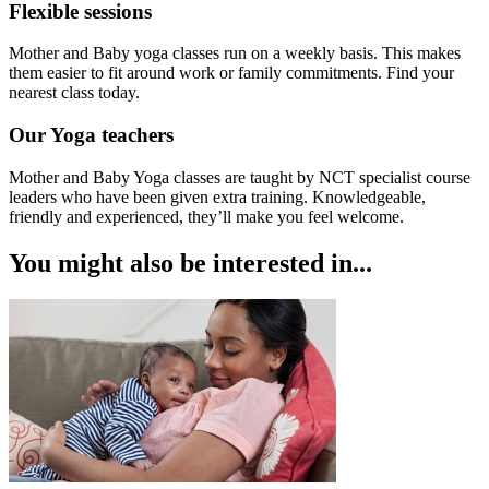
Flexible sessions
Mother and Baby yoga classes run on a weekly basis. This makes
them easier to fit around work or family commitments. Find your
nearest class today.
Our Yoga teachers
Mother and Baby Yoga classes are taught by NCT specialist course
leaders who have been given extra training. Knowledgeable,
friendly and experienced, they’ll make you feel welcome.
You might also be interested in...