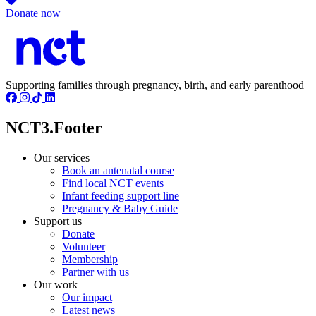
Donate now
Supporting families through pregnancy, birth, and early parenthood
NCT3.Footer
Our services
Book an antenatal course
Find local NCT events
Infant feeding support line
Pregnancy & Baby Guide
Support us
Donate
Volunteer
Membership
Partner with us
Our work
Our impact
Latest news