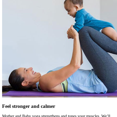
Feel stronger and calmer
Mother and Baby yoga strengthens and tones your muscles. We’ll