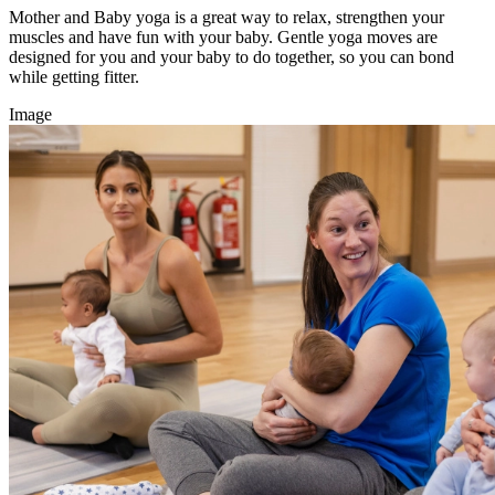
Mother and Baby yoga is a great way to relax, strengthen your
muscles and have fun with your baby. Gentle yoga moves are
designed for you and your baby to do together, so you can bond
while getting fitter.
Image