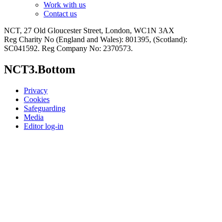
Work with us
Contact us
NCT, 27 Old Gloucester Street, London, WC1N 3AX
Reg Charity No (England and Wales): 801395, (Scotland):
SC041592. Reg Company No: 2370573.
NCT3.Bottom
Privacy
Cookies
Safeguarding
Media
Editor log-in