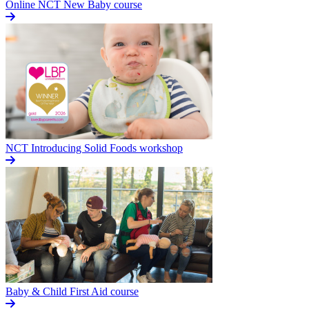
Online NCT New Baby course
NCT Introducing Solid Foods workshop
Baby & Child First Aid course