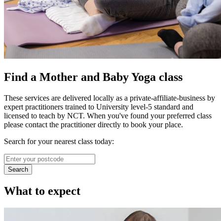
Find a Mother and Baby Yoga class
These services are delivered locally as a private-affiliate-business by
expert practitioners trained to University level-5 standard and
licensed to teach by NCT. When you've found your preferred class
please contact the practitioner directly to book your place.
Search for your nearest class today:
Search
What to expect