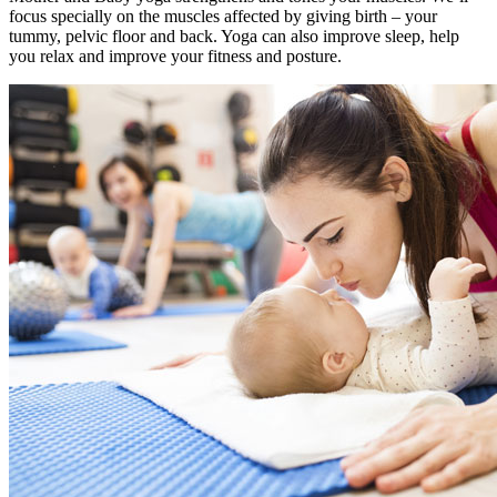
focus specially on the muscles affected by giving birth – your
tummy, pelvic floor and back. Yoga can also improve sleep, help
you relax and improve your fitness and posture.