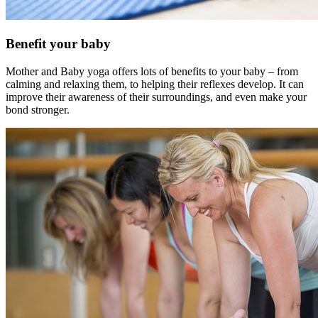
Benefit your baby
Mother and Baby yoga offers lots of benefits to your baby – from
calming and relaxing them, to helping their reflexes develop. It can
improve their awareness of their surroundings, and even make your
bond stronger.