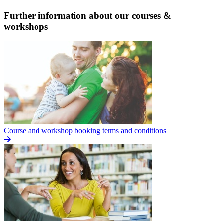
Further information about our courses &
workshops
Course and workshop booking terms and conditions