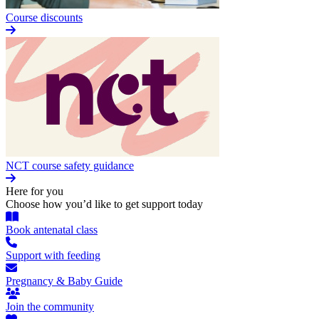
Course discounts
NCT course safety guidance
Here for you
Choose how you’d like to get support today
Book antenatal class
Support with feeding
Pregnancy & Baby Guide
Join the community