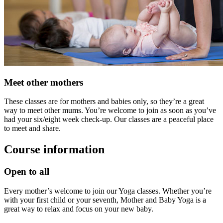
Meet other mothers
These classes are for mothers and babies only, so they’re a great
way to meet other mums. You’re welcome to join as soon as you’ve
had your six/eight week check-up. Our classes are a peaceful place
to meet and share.
Course information
Open to all
Every mother’s welcome to join our Yoga classes. Whether you’re
with your first child or your seventh, Mother and Baby Yoga is a
great way to relax and focus on your new baby.