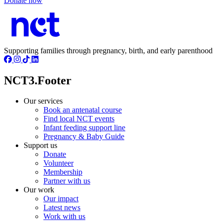
Donate now
Supporting families through pregnancy, birth, and early parenthood
NCT3.Footer
Our services
Book an antenatal course
Find local NCT events
Infant feeding support line
Pregnancy & Baby Guide
Support us
Donate
Volunteer
Membership
Partner with us
Our work
Our impact
Latest news
Work with us