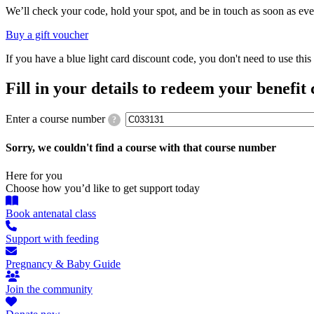
We’ll check your code, hold your spot, and be in touch as soon as eve
Buy a gift voucher
If you have a blue light card discount code, you don't need to use th
Fill in your details to redeem your benefit
Enter a course number
?
Sorry, we couldn't find a course with that course number
Here for you
Choose how you’d like to get support today
Book antenatal class
Support with feeding
Pregnancy & Baby Guide
Join the community