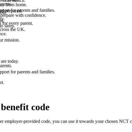
final stretch.
arents.
 way from home.
port for parents and families.
el prepared.
ost.
 prepare with confidence.
ay.
rt.
 for every parent.
to sleep.
across the UK.
nce.
.
ur mission.
are today.
arents.
port for parents and families.
rt.
benefit code
er employer-provided code, you can use it towards your chosen NCT cou