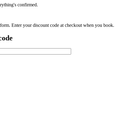
rything's confirmed.
is form. Enter your discount code at checkout when you book.
 code