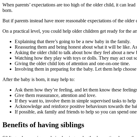
When parents’ expectations are too high of the older child, it can lea
born
.
But if parents instead have more reasonable expectations of the older ch
On a practical level, you could help older children get ready for the ar
Explaining that there’s going to be a new baby in the family.
Reassuring them and being honest about what it will be like. Ask
Asking the older child to talk about how they feel about a new 
Watching how they play with toys or dolls. They may act out sce
Giving the older child lots of attention and one-on-one time.
Involving them in preparing for the baby. Let them help choose 
After the baby is born, it may help to
:
Ask them how they’re feeling, and let them know these feelings
Give them reassurance, attention and love.
If they want to, involve them in simple supervised tasks to help
Acknowledge and reinforce positive behaviours towards the baby
If possible, ask family and friends to help so you can spend one
Benefits of having siblings