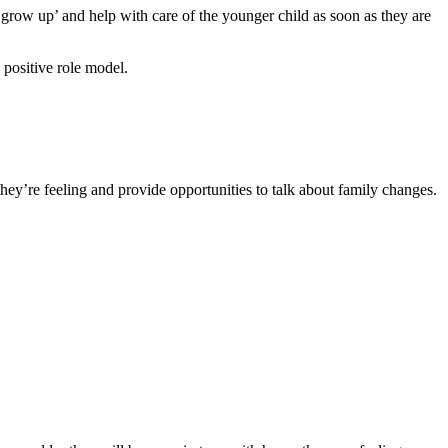
 ‘grow up’ and help with care of the younger child as soon as they are
a positive role model
.
hey’re feeling and provide opportunities to talk about family changes.