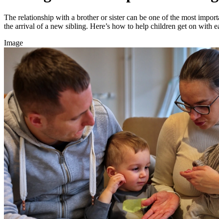
The relationship with a brother or sister can be one of the most importa
the arrival of a new sibling. Here’s how to help children get on with e
Image