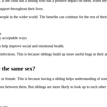
 If the child has a sibling who has a positive impact on them, when the
support throughout their lives
.
eople in the wider world. The benefits can continue for the rest of their 
s
ly acceptable ways
an help improve social and emotional health
.
nfections. This is because siblings build up more useful bugs in their 
e the same sex?
le or female. This is because having a sibling helps understanding of so
s between them. But siblings are more likely to look up to each other 
in age
.