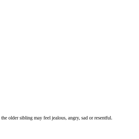
he older sibling may feel jealous, angry, sad or resentful
.