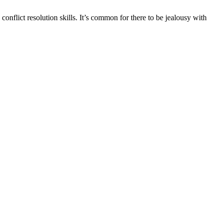
conflict resolution skills. It’s common for there to be jealousy with