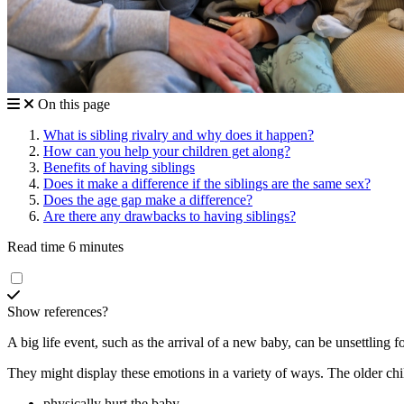
On this page
What is sibling rivalry and why does it happen?
How can you help your children get along?
Benefits of having siblings
Does it make a difference if the siblings are the same sex?
Does the age gap make a difference?
Are there any drawbacks to having siblings?
Read time 6 minutes
Show references?
A big life event, such as the arrival of a new baby, can be unsettling f
They might display these emotions in a variety of ways. The older chi
physically hurt the baby