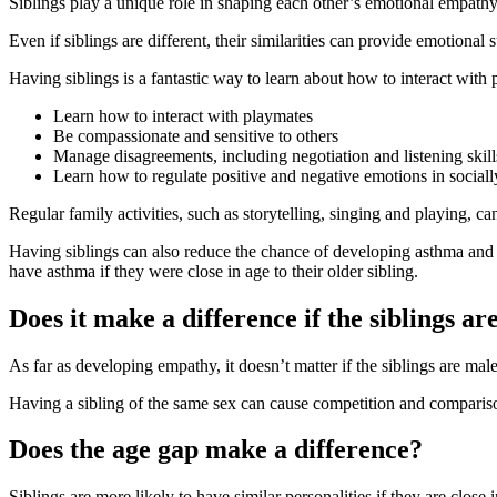
Siblings play a unique role in shaping each other’s emotional empathy.
Even if siblings are different, their similarities can provide emotional 
Having siblings is a fantastic way to learn about how to interact with p
Learn how to interact with playmates
Be compassionate and sensitive to others
Manage disagreements, including negotiation and listening skill
Learn how to regulate positive and negative emotions in social
Regular family activities, such as storytelling, singing and playing, c
Having siblings can also reduce the chance of developing asthma and i
have asthma if they were close in age to their older sibling
.
Does it make a difference if the siblings ar
As far as developing empathy, it doesn’t matter if the siblings are ma
Having a sibling of the same sex can cause competition and comparison
Does the age gap make a difference?
Siblings are more likely to have similar personalities if they are close 