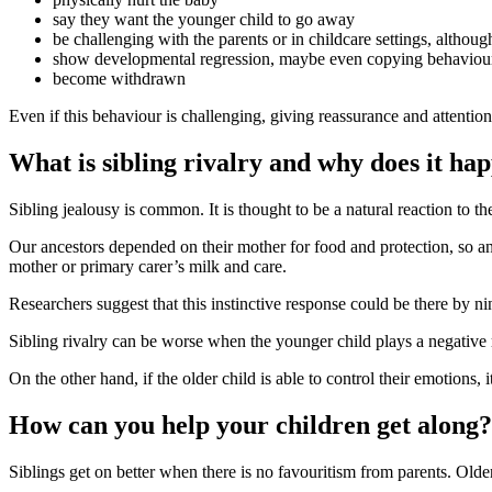
say they want the younger child to go away
be challenging with the parents or in childcare settings, althoug
show developmental regression, maybe even copying behaviours
become withdrawn
Even if this behaviour is challenging, giving reassurance and attentio
What is sibling rivalry and why does it ha
Sibling jealousy is common. It is thought to be a natural reaction to th
Our ancestors depended on their mother for food and protection, so an
mother or primary carer’s milk and care
.
Researchers suggest that this instinctive response could be there by n
Sibling rivalry can be worse when the younger child plays a negative r
On the other hand, if the older child is able to control their emotions, i
How can you help your children get along?
Siblings get on better when there is no favouritism from parents
. Olde