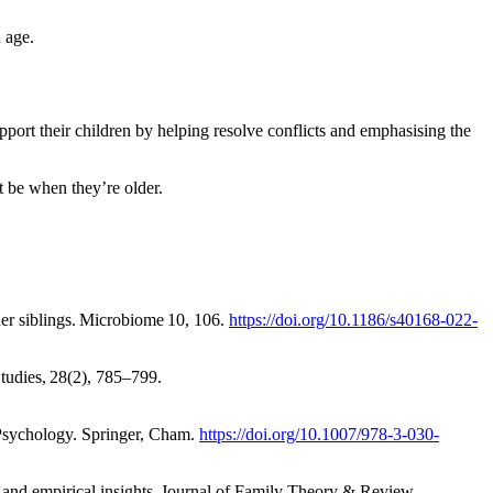
n age
.
pport their children by helping resolve conflicts and emphasising the
ht be when they’re older.
lder siblings. Microbiome 10, 106.
https://doi.org/10.1186/s40168-022-
tudies, 28(2), 785–799.
y Psychology. Springer, Cham.
https://doi.org/10.1007/978-3-030-
ves and empirical insights. Journal of Family Theory & Review,