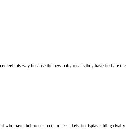
 may feel this way because the new baby means they have to share the
nd who have their needs met, are less likely to display sibling rivalry
.