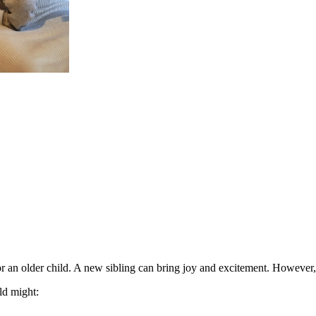
or an older child
. A new sibling can bring joy and excitement. However, t
ld might
: