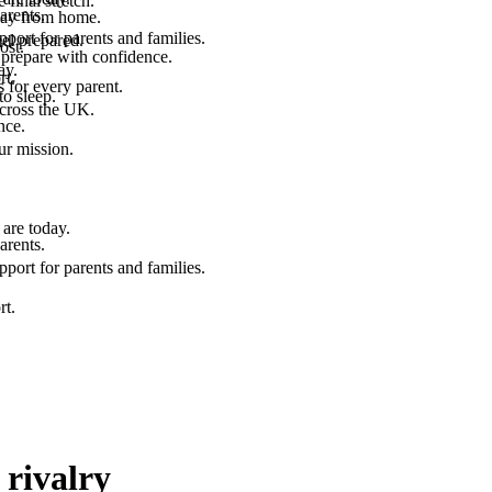
final stretch.
arents.
 way from home.
port for parents and families.
el prepared.
ost.
 prepare with confidence.
ay.
rt.
 for every parent.
to sleep.
across the UK.
nce.
.
ur mission.
are today.
arents.
port for parents and families.
rt.
 rivalry