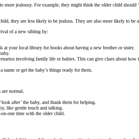
d to more jealousy. For example, they might think the older child should
ild, they are less likely to be jealous. They are also more likely to be 
rival of a new sibling by
:
 at your local library for books about having a new brother or sister.
baby.
narios involving family life or babies. This can give clues about how t
a name or get the baby’s things ready for them.
 are normal.
 ‘look after’ the baby, and thank them for helping.
, like gentle touch and talking.
-on-one time with the older child.