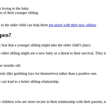
h loving to the baby
 of their younger sibling
n to the older child can help them
get along with their new sibling
.
ppen?
e fear that a younger sibling might take the older child’s place
.
 older sibling might see a new baby as a threat to their survival. They
ine months old
.
ole (like grabbing toys for themselves) rather than a positive one
.
t can lead to a better sibling relationship
.
r children who are more secure in their relationship with their parents, a