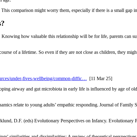
. This comparison might worry them, especially if there is a small gap i
s?
. Knowing how valuable this relationship will be for life, parents can su
course of a lifetime
. So even if they are not close as children, they mig
urces/under-fives-wellbeing/common-diffic…
[11 Mar 25]
oping airway and gut microbiota in early life is influenced by age of o
mics relate to young adults’ empathic responding. Journal of Family S
jorklund, D.F. (eds) Evolutionary Perspectives on Infancy. Evolutionar
ngs' similarities and dissimilarities: A review of theoretical perspecti