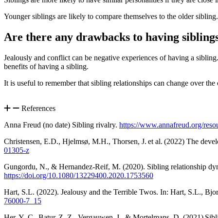
Younger siblings are likely to compare themselves to the older sibling
Are there any drawbacks to having sibling
Jealously and conflict can be negative experiences of having a sibling
benefits of having a sibling
.
It is useful to remember that sibling relationships can change over the 
References
Anna Freud (no date) Sibling rivalry.
https://www.annafreud.org/reso
Christensen, E.D., Hjelmsø, M.H., Thorsen, J. et al. (2022) The devel
01305-z
Gungordu, N., & Hernandez-Reif, M. (2020). Sibling relationship dyna
https://doi.org/10.1080/13229400.2020.1753560
Hart, S.L. (2022). Jealousy and the Terrible Twos. In: Hart, S.L., B
76000-7_15
Her, Y.-C., Batur, Z. Z., Vergauwen, J., & Mortelmans, D. (2021) Sibli