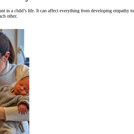
nt in a child’s life. It can affect everything from developing empathy to 
ach other.