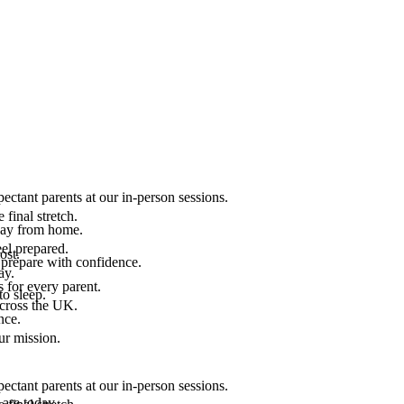
ectant parents at our in-person sessions.
final stretch.
 way from home.
el prepared.
ost.
 prepare with confidence.
ay.
 for every parent.
to sleep.
across the UK.
nce.
.
ur mission.
ectant parents at our in-person sessions.
are today.