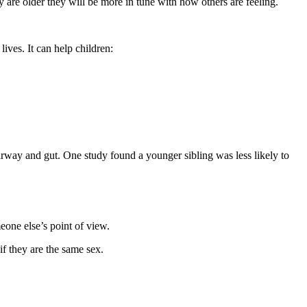
y are older they will be more in tune with how others are feeling
.
lives. It can help children
:
airway and gut. One study found a younger sibling was less likely to
meone else’s point of view
.
if they are the same sex
.