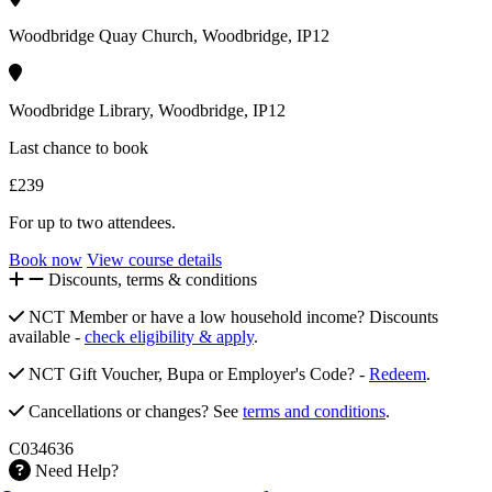
Woodbridge Quay Church, Woodbridge, IP12
Woodbridge Library, Woodbridge, IP12
Last chance to book
£239
For up to two attendees.
Book now
View course details
Discounts, terms & conditions
NCT Member or have a low household income? Discounts
available -
check eligibility & apply
.
NCT Gift Voucher, Bupa or Employer's Code? -
Redeem
.
Cancellations or changes? See
terms and conditions
.
C034636
Need Help?