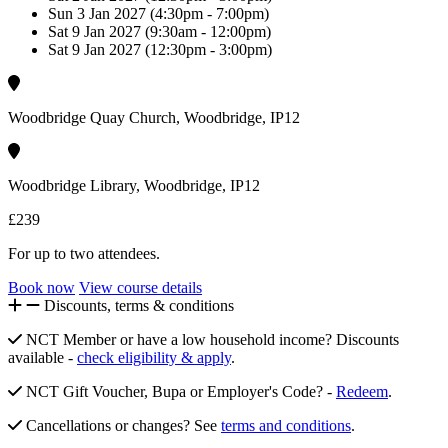
Sun 3 Jan 2027 (4:30pm - 7:00pm)
Sat 9 Jan 2027 (9:30am - 12:00pm)
Sat 9 Jan 2027 (12:30pm - 3:00pm)
Woodbridge Quay Church, Woodbridge, IP12
Woodbridge Library, Woodbridge, IP12
£239
For up to two attendees.
Book now
View course details
Discounts, terms & conditions
NCT Member or have a low household income? Discounts
available -
check eligibility & apply
.
NCT Gift Voucher, Bupa or Employer's Code? -
Redeem
.
Cancellations or changes? See
terms and conditions
.