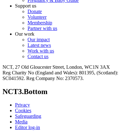
Pregnancy & Baby Guide
Support us
Donate
Volunteer
Membership
Partner with us
Our work
Our impact
Latest news
Work with us
Contact us
NCT, 27 Old Gloucester Street, London, WC1N 3AX
Reg Charity No (England and Wales): 801395, (Scotland):
SC041592. Reg Company No: 2370573.
NCT3.Bottom
Privacy
Cookies
Safeguarding
Media
Editor log-in