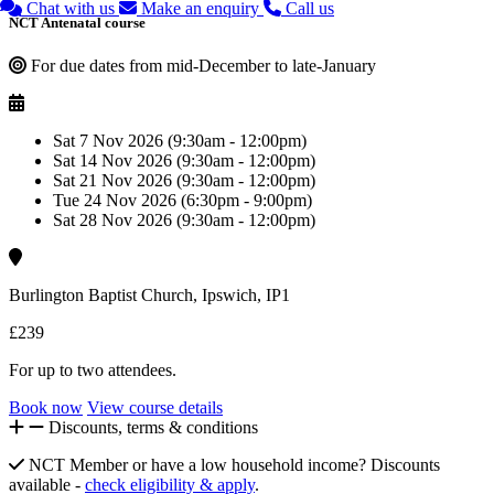
Chat with us
Make an enquiry
Call us
NCT Antenatal course
For due dates from mid-December to late-January
Sat 7 Nov 2026 (9:30am - 12:00pm)
Sat 14 Nov 2026 (9:30am - 12:00pm)
Sat 21 Nov 2026 (9:30am - 12:00pm)
Tue 24 Nov 2026 (6:30pm - 9:00pm)
Sat 28 Nov 2026 (9:30am - 12:00pm)
Burlington Baptist Church, Ipswich, IP1
£239
For up to two attendees.
Book now
View course details
Discounts, terms & conditions
NCT Member or have a low household income? Discounts
available -
check eligibility & apply
.