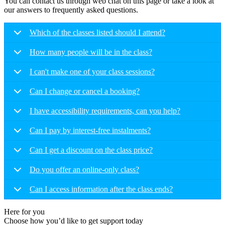
You can contact us through web chat on this page or take a look at
our answers to frequently asked questions.
Which of the classes listed should I attend?
How many people will be in the class?
I can't make one of your class sessions?
Can I change or cancel a booking?
I have accessibility requirements, can you help?
Can I pay by interest-free instalments?
Can I get a discount on the class price?
Do you offer an online-only class?
Can I access information after the class ends?
Here for you
Choose how you’d like to get support today