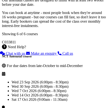
Our antenatal classes are designed to finish with at least two weeks
before your due date.
You can book at anytime - most people book when they're around
16 weeks pregnant - but our courses can fill fast, so don't leave it too
long. Early bookers can spread the cost of the class over monthly
interest-free instalments.
Showing 6 of 6 courses
C033811
Need Help?
Chat with us
Make an enquiry
Call us
NCT Antenatal course
For due dates from late-October to mid-December
Wed 23 Sep 2026 (6:00pm - 8:30pm)
Wed 30 Sep 2026 (6:00pm - 8:30pm)
Wed 7 Oct 2026 (6:00pm - 8:30pm)
Wed 14 Oct 2026 (6:00pm - 8:30pm)
Sat 17 Oct 2026 (9:00am - 11:30am)