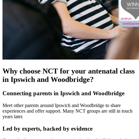
Why choose NCT for your antenatal class
in Ipswich and Woodbridge?
Connecting parents in Ipswich and Woodbridge
Meet other parents around Ipswich and Woodbridge to share
experiences and offer support. Many NCT groups are still in touch
years later.
Led by experts, backed by evidence