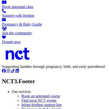
Book antenatal class
Support with feeding
Pregnancy & Baby Guide
Join the community
Donate now
Supporting families through pregnancy, birth, and early parenthood
NCT3.Footer
Our services
Book an antenatal course
Find local NCT events
Infant feeding support line