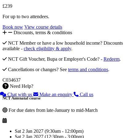
£239
For up to two attendees.
Book now
View course details
Discounts, terms & conditions
NCT Member or have a low household income? Discounts
available -
check eligibility & apply
.
NCT Gift Voucher, Bupa or Employer's Code? -
Redeem
.
Cancellations or changes? See
terms and conditions
.
C034637
Need Help?
Chat with us
Make an enquiry
Call us
NCT Antenatal course
For due dates from late-January to mid-March
Sat 2 Jan 2027 (9:30am - 12:00pm)
Sat 2 Jan 2027 (12:30pm - 3:00pm)