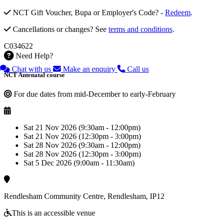
NCT Gift Voucher, Bupa or Employer's Code? -
Redeem
.
Cancellations or changes? See
terms and conditions
.
C034622
Need Help?
Chat with us
Make an enquiry
Call us
NCT Antenatal course
For due dates from mid-December to early-February
Sat 21 Nov 2026 (9:30am - 12:00pm)
Sat 21 Nov 2026 (12:30pm - 3:00pm)
Sat 28 Nov 2026 (9:30am - 12:00pm)
Sat 28 Nov 2026 (12:30pm - 3:00pm)
Sat 5 Dec 2026 (9:00am - 11:30am)
Rendlesham Community Centre, Rendlesham, IP12
This is an accessible venue