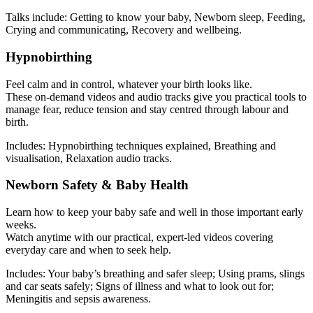
Talks include: Getting to know your baby, Newborn sleep, Feeding,
Crying and communicating, Recovery and wellbeing.
Hypnobirthing
Feel calm and in control, whatever your birth looks like.
These on-demand videos and audio tracks give you practical tools to
manage fear, reduce tension and stay centred through labour and
birth.
Includes: Hypnobirthing techniques explained, Breathing and
visualisation, Relaxation audio tracks.
Newborn Safety & Baby Health
Learn how to keep your baby safe and well in those important early
weeks.
Watch anytime with our practical, expert-led videos covering
everyday care and when to seek help.
Includes: Your baby’s breathing and safer sleep; Using prams, slings
and car seats safely; Signs of illness and what to look out for;
Meningitis and sepsis awareness.