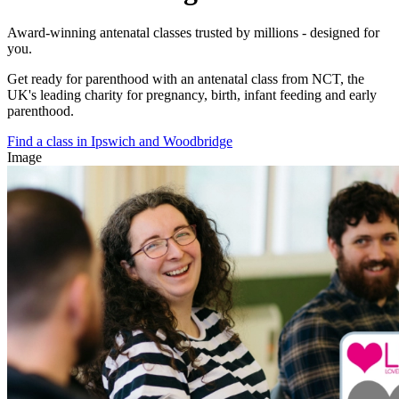
Award-winning antenatal classes trusted by millions - designed for
you.
Get ready for parenthood with an antenatal class from NCT, the
UK's leading charity for pregnancy, birth, infant feeding and early
parenthood.
Find a class in Ipswich and Woodbridge
Image