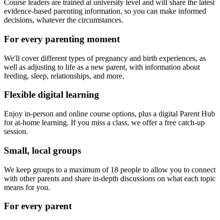
Course leaders are trained at university level and will share the latest
evidence-based parenting information, so you can make informed
decisions, whatever the circumstances.
For every parenting moment
We'll cover different types of pregnancy and birth experiences, as
well as adjusting to life as a new parent, with information about
feeding, sleep, relationships, and more.
Flexible digital learning
Enjoy in-person and online course options, plus a digital Parent Hub
for at-home learning. If you miss a class, we offer a free catch-up
session.
Small, local groups
We keep groups to a maximum of 18 people to allow you to connect
with other parents and share in-depth discussions on what each topic
means for you.
For every parent