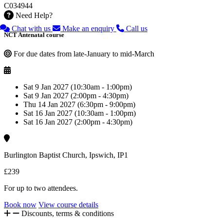
C034944
Need Help?
Chat with us
Make an enquiry
Call us
NCT Antenatal course
For due dates from late-January to mid-March
Sat 9 Jan 2027 (10:30am - 1:00pm)
Sat 9 Jan 2027 (2:00pm - 4:30pm)
Thu 14 Jan 2027 (6:30pm - 9:00pm)
Sat 16 Jan 2027 (10:30am - 1:00pm)
Sat 16 Jan 2027 (2:00pm - 4:30pm)
Burlington Baptist Church, Ipswich, IP1
£239
For up to two attendees.
Book now
View course details
Discounts, terms & conditions