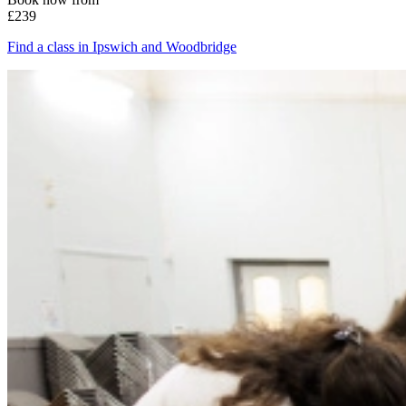
£239
Find a class in Ipswich and Woodbridge