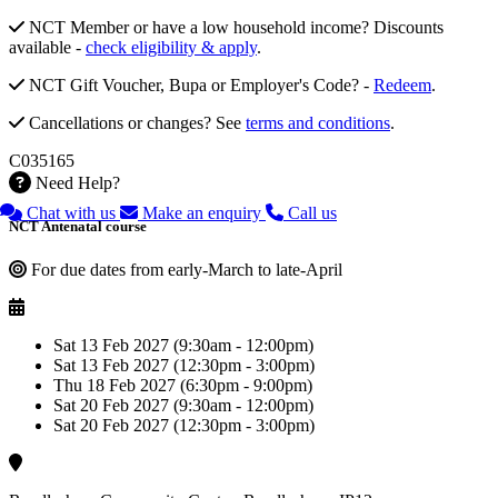
NCT Member or have a low household income? Discounts
available -
check eligibility & apply
.
NCT Gift Voucher, Bupa or Employer's Code? -
Redeem
.
Cancellations or changes? See
terms and conditions
.
C035165
Need Help?
Chat with us
Make an enquiry
Call us
NCT Antenatal course
For due dates from early-March to late-April
Sat 13 Feb 2027 (9:30am - 12:00pm)
Sat 13 Feb 2027 (12:30pm - 3:00pm)
Thu 18 Feb 2027 (6:30pm - 9:00pm)
Sat 20 Feb 2027 (9:30am - 12:00pm)
Sat 20 Feb 2027 (12:30pm - 3:00pm)