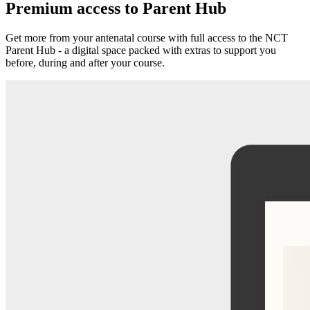
Premium access to Parent Hub
Get more from your antenatal course with full access to the NCT
Parent Hub - a digital space packed with extras to support you
before, during and after your course.