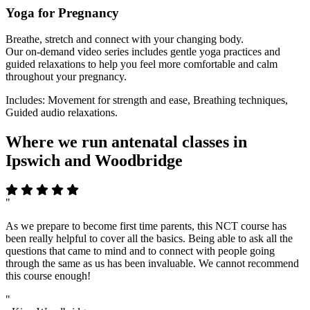
Yoga for Pregnancy
Breathe, stretch and connect with your changing body.
Our on-demand video series includes gentle yoga practices and
guided relaxations to help you feel more comfortable and calm
throughout your pregnancy.
Includes: Movement for strength and ease, Breathing techniques,
Guided audio relaxations.
Where we run antenatal classes in
Ipswich and Woodbridge
"
As we prepare to become first time parents, this NCT course has
been really helpful to cover all the basics. Being able to ask all the
questions that came to mind and to connect with people going
through the same as us has been invaluable. We cannot recommend
this course enough!
"