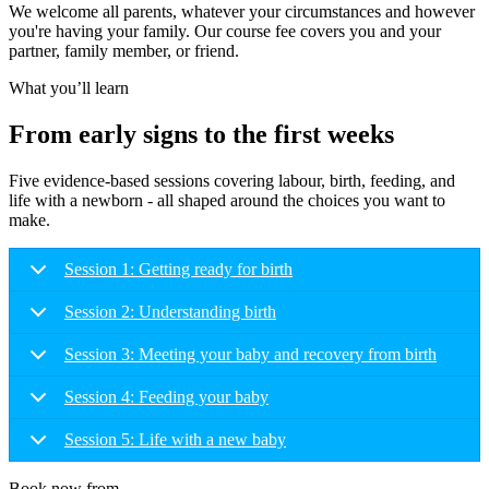
We welcome all parents, whatever your circumstances and however
you're having your family. Our course fee covers you and your
partner, family member, or friend.
What you’ll learn
From early signs to the first weeks
Five evidence-based sessions covering labour, birth, feeding, and
life with a newborn - all shaped around the choices you want to
make.
Session 1: Getting ready for birth
Session 2: Understanding birth
Session 3: Meeting your baby and recovery from birth
Session 4: Feeding your baby
Session 5: Life with a new baby
Book now from