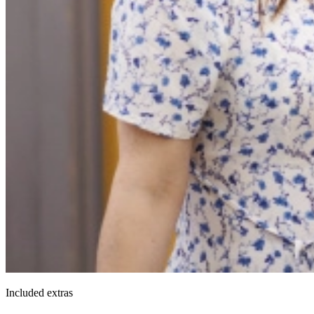
Included extras