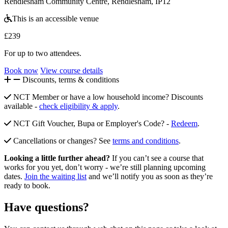
Rendlesham Community Centre, Rendlesham, IP12
This is an accessible venue
£239
For up to two attendees.
Book now
View course details
Discounts, terms & conditions
NCT Member or have a low household income? Discounts
available -
check eligibility & apply
.
NCT Gift Voucher, Bupa or Employer's Code? -
Redeem
.
Cancellations or changes? See
terms and conditions
.
Looking a little further ahead?
If you can’t see a course that
works for you yet, don’t worry - we’re still planning upcoming
dates.
Join the waiting list
and we’ll notify you as soon as they’re
ready to book.
Have questions?