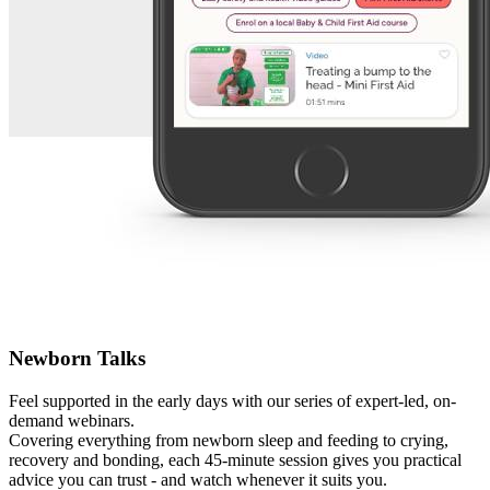
Newborn Talks
Feel supported in the early days with our series of expert-led, on-
demand webinars.
Covering everything from newborn sleep and feeding to crying,
recovery and bonding, each 45-minute session gives you practical
advice you can trust - and watch whenever it suits you.