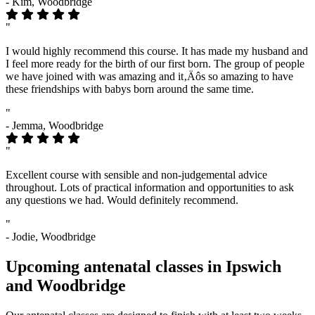
- Kim, Woodbridge
"
I would highly recommend this course. It has made my husband and
I feel more ready for the birth of our first born. The group of people
we have joined with was amazing and it‚Äôs so amazing to have
these friendships with babys born around the same time.
"
- Jemma, Woodbridge
"
Excellent course with sensible and non-judgemental advice
throughout. Lots of practical information and opportunities to ask
any questions we had. Would definitely recommend.
"
- Jodie, Woodbridge
Upcoming antenatal classes in Ipswich
and Woodbridge