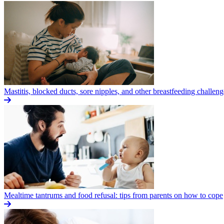
Mastitis, blocked ducts, sore nipples, and other breastfeeding challeng
Mealtime tantrums and food refusal: tips from parents on how to cope