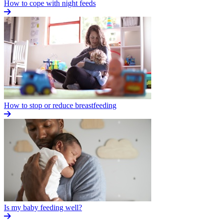
How to cope with night feeds
How to stop or reduce breastfeeding
Is my baby feeding well?