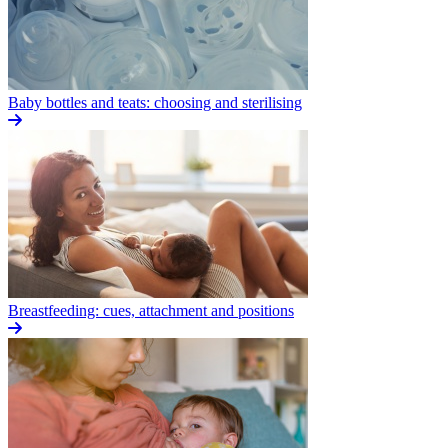
Baby bottles and teats: choosing and sterilising
Breastfeeding: cues, attachment and positions