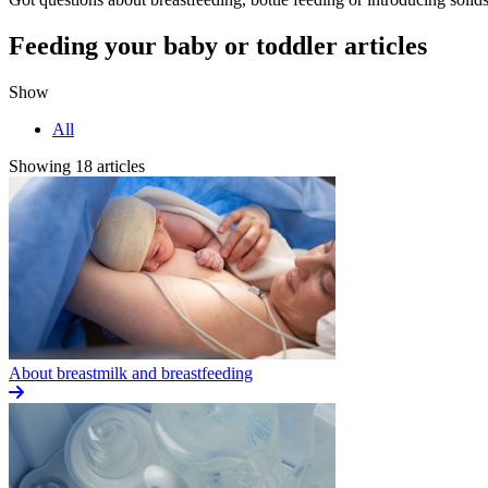
Feeding your baby or toddler articles
Show
All
Showing 18 articles
About breastmilk and breastfeeding