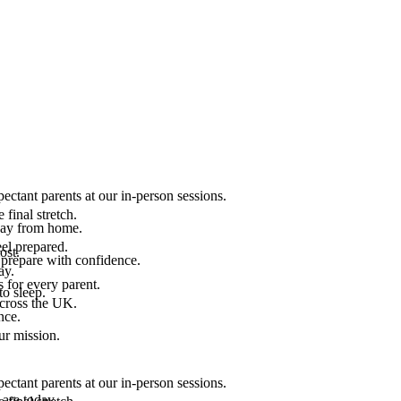
ectant parents at our in-person sessions.
final stretch.
 way from home.
el prepared.
ost.
 prepare with confidence.
ay.
 for every parent.
to sleep.
across the UK.
nce.
.
ur mission.
ectant parents at our in-person sessions.
are today.