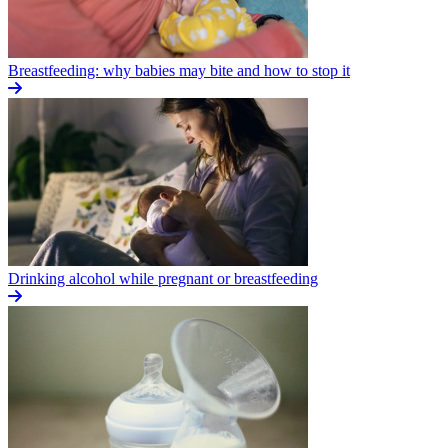
Breastfeeding: why babies may bite and how to stop it
Drinking alcohol while pregnant or breastfeeding