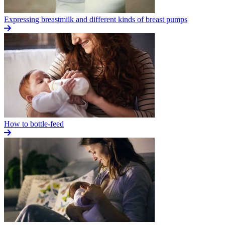
Expressing breastmilk and different kinds of breast pumps
How to bottle-feed