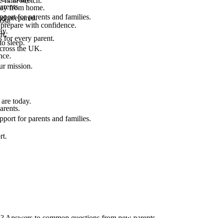
final stretch.
arents.
 way from home.
port for parents and families.
el prepared.
ost.
 prepare with confidence.
ay.
rt.
 for every parent.
to sleep.
across the UK.
nce.
.
ur mission.
are today.
arents.
port for parents and families.
rt.
ids? Answers to common questions from new parents.