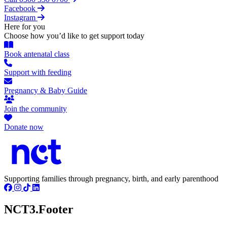
Facebook
Instagram
Here for you
Choose how you’d like to get support today
Book antenatal class
Support with feeding
Pregnancy & Baby Guide
Join the community
Donate now
Supporting families through pregnancy, birth, and early parenthood
NCT3.Footer