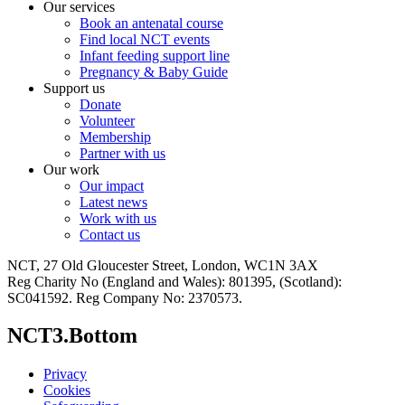
Our services
Book an antenatal course
Find local NCT events
Infant feeding support line
Pregnancy & Baby Guide
Support us
Donate
Volunteer
Membership
Partner with us
Our work
Our impact
Latest news
Work with us
Contact us
NCT, 27 Old Gloucester Street, London, WC1N 3AX
Reg Charity No (England and Wales): 801395, (Scotland):
SC041592. Reg Company No: 2370573.
NCT3.Bottom
Privacy
Cookies