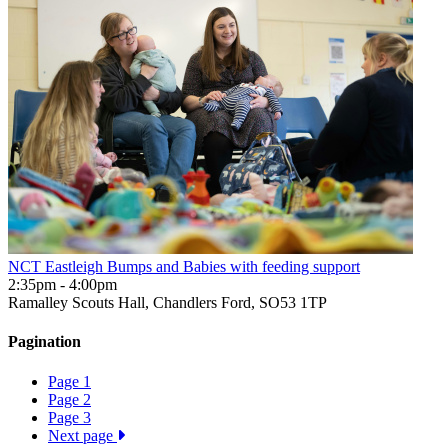
NCT Eastleigh Bumps and Babies with feeding support
2:35pm - 4:00pm
Ramalley Scouts Hall, Chandlers Ford, SO53 1TP
Pagination
Page
1
Page
2
Page
3
Next page