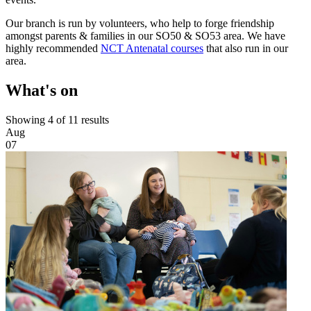
Our branch is run by volunteers, who help to forge friendship
amongst parents & families in our SO50 & SO53 area. We have
highly recommended
NCT Antenatal courses
that also run in our
area.
What's on
Showing 4 of 11 results
Aug
07