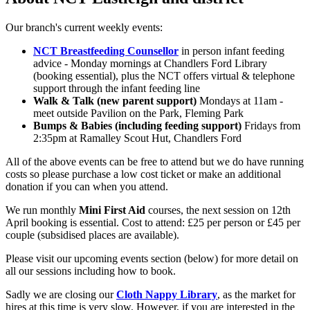
Our branch's current weekly events:
NCT Breastfeeding Counsellor
in person infant feeding
advice - Monday mornings at Chandlers Ford Library
(booking essential), plus the NCT offers virtual & telephone
support through the infant feeding line
Walk & Talk (new parent support)
Mondays at 11am -
meet outside Pavilion on the Park, Fleming Park
Bumps & Babies (including feeding support)
Fridays from
2:35pm at Ramalley Scout Hut, Chandlers Ford
All of the above events can be free to attend but we do have running
costs so please purchase a low cost ticket or make an additional
donation if you can when you attend.
We run monthly
Mini First Aid
courses, the next session on 12th
April booking is essential. Cost to attend: £25 per person or £45 per
couple (subsidised places are available).
Please visit our upcoming events section (below) for more detail on
all our sessions including how to book.
Sadly we are closing our
Cloth Nappy Library
, as the market for
hires at this time is very slow. However, if you are interested in the