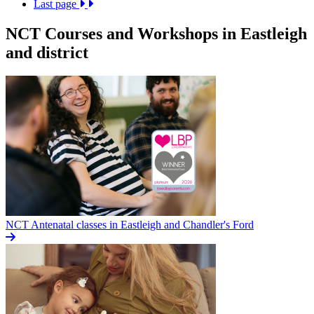
Last page
NCT Courses and Workshops in Eastleigh
and district
NCT Antenatal classes in Eastleigh and Chandler's Ford