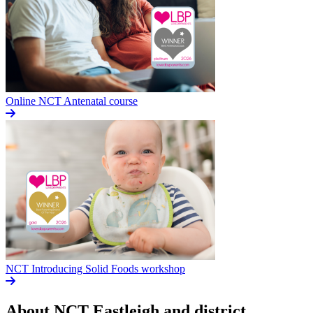
Online NCT Antenatal course
NCT Introducing Solid Foods workshop
About NCT
Eastleigh and district