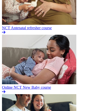
NCT Antenatal refresher course
Online NCT New Baby course