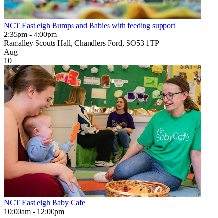
NCT Eastleigh Bumps and Babies with feeding support
2:35pm - 4:00pm
Ramalley Scouts Hall, Chandlers Ford, SO53 1TP
Aug
10
NCT Eastleigh Baby Cafe
10:00am - 12:00pm