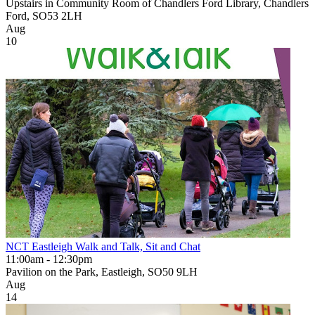
Upstairs in Community Room of Chandlers Ford Library, Chandlers
Ford, SO53 2LH
Aug
10
NCT Eastleigh Walk and Talk, Sit and Chat
11:00am - 12:30pm
Pavilion on the Park, Eastleigh, SO50 9LH
Aug
14