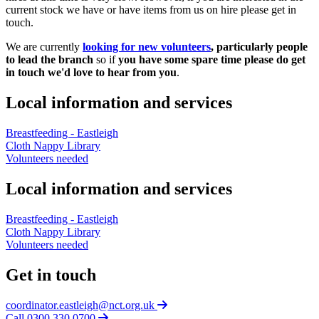
current stock we have or have items from us on hire please get in
touch.
We are currently
looking for new volunteers
, particularly people
to lead the branch
so if
you have some spare time please do get
in touch we'd love to hear from you
.
Local information and services
Breastfeeding - Eastleigh
Cloth Nappy Library
Volunteers needed
Local information and services
Breastfeeding - Eastleigh
Cloth Nappy Library
Volunteers needed
Get in touch
coordinator.eastleigh@nct.org.uk
Call 0300 330 0700