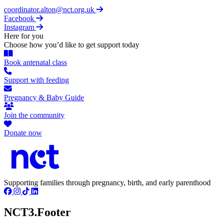
coordinator.alton@nct.org.uk
Facebook
Instagram
Here for you
Choose how you’d like to get support today
Book antenatal class
Support with feeding
Pregnancy & Baby Guide
Join the community
Donate now
Supporting families through pregnancy, birth, and early parenthood
NCT3.Footer