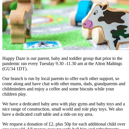
Happy Daze is our parent, baby and toddler group that prior to the
pandemic ran every Tuesday 9.30 -11.30 am at the Alton Maltings
(GU34 1DT).
Our branch is run by local parents to offer each other support, so
come along and have chat with other mums, dads, grandparents and
childminders and enjoy a coffee and some biscuits while your
children play.
We have a dedicated baby area with play gyms and baby toys and a
nice range of construction, small world and role play toys. We also
have a dedicated craft table and a ride-on toy area.
We request a donation of £2, plus 50p for each additional child over