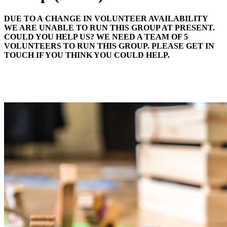
DUE TO A CHANGE IN VOLUNTEER AVAILABILITY
WE ARE UNABLE TO RUN THIS GROUP AT PRESENT.
COULD YOU HELP US? WE NEED A TEAM OF 5
VOLUNTEERS TO RUN THIS GROUP. PLEASE GET IN
TOUCH IF YOU THINK YOU COULD HELP.