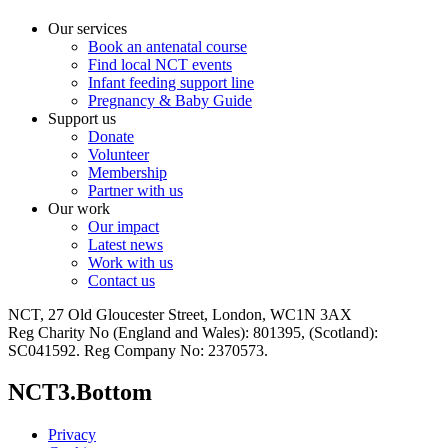
Our services
Book an antenatal course
Find local NCT events
Infant feeding support line
Pregnancy & Baby Guide
Support us
Donate
Volunteer
Membership
Partner with us
Our work
Our impact
Latest news
Work with us
Contact us
NCT, 27 Old Gloucester Street, London, WC1N 3AX
Reg Charity No (England and Wales): 801395, (Scotland):
SC041592. Reg Company No: 2370573.
NCT3.Bottom
Privacy