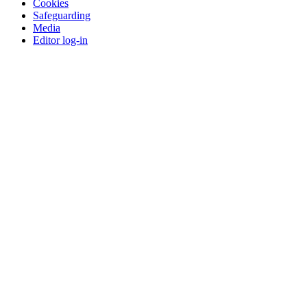
Cookies
Safeguarding
Media
Editor log-in