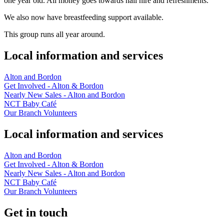
one year old. All money goes towards hall hire and refreshments.
We also now have breastfeeding support available.
This group runs all year around.
Local information and services
Alton and Bordon
Get Involved - Alton & Bordon
Nearly New Sales - Alton and Bordon
NCT Baby Café
Our Branch Volunteers
Local information and services
Alton and Bordon
Get Involved - Alton & Bordon
Nearly New Sales - Alton and Bordon
NCT Baby Café
Our Branch Volunteers
Get in touch