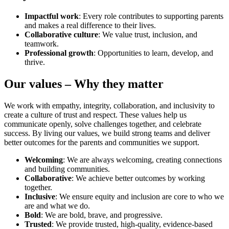
Impactful work
: Every role contributes to supporting parents
and makes a real difference to their lives.
Collaborative culture
: We value trust, inclusion, and
teamwork.
Professional growth
: Opportunities to learn, develop, and
thrive.
Our values – Why they matter
We work with empathy, integrity, collaboration, and inclusivity to
create a culture of trust and respect. These values help us
communicate openly, solve challenges together, and celebrate
success. By living our values, we build strong teams and deliver
better outcomes for the parents and communities we support.
Welcoming
: We are always welcoming, creating connections
and building communities.
Collaborative
: We achieve better outcomes by working
together.
Inclusive
: We ensure equity and inclusion are core to who we
are and what we do.
Bold
: We are bold, brave, and progressive.
Trusted
: We provide trusted, high-quality, evidence-based