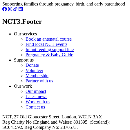
Supporting families through pregnancy, birth, and early parenthood
NCT3.Footer
Our services
Book an antenatal course
Find local NCT events
Infant feeding support line
Pregnancy & Baby Guide
Support us
Donate
Volunteer
Membership
Partner with us
Our work
Our impact
Latest news
Work with us
Contact us
NCT, 27 Old Gloucester Street, London, WC1N 3AX
Reg Charity No (England and Wales): 801395, (Scotland):
SC041592. Reg Company No: 2370573.