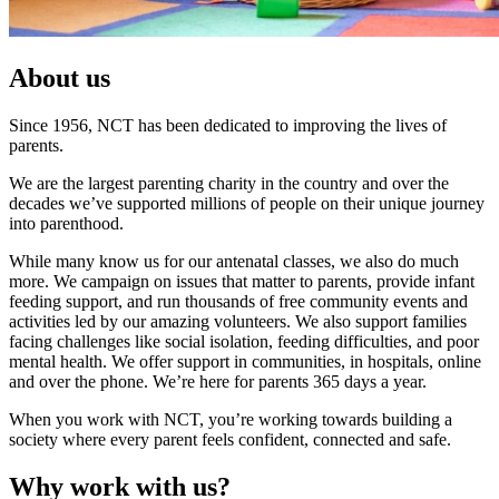
About us
Since 1956, NCT has been dedicated to improving the lives of
parents.
We are the largest parenting charity in the country and over the
decades we’ve supported millions of people on their unique journey
into parenthood.
While many know us for our antenatal classes, we also do much
more. We campaign on issues that matter to parents, provide infant
feeding support, and run thousands of free community events and
activities led by our amazing volunteers. We also support families
facing challenges like social isolation, feeding difficulties, and poor
mental health. We offer support in communities, in hospitals, online
and over the phone. We’re here for parents 365 days a year.
When you work with NCT, you’re working towards building a
society where every parent feels confident, connected and safe.
Why work with us?