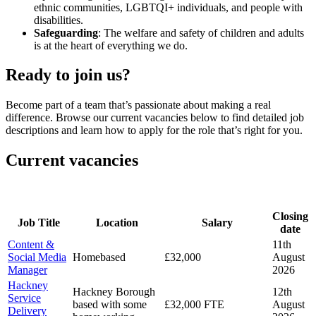
ethnic communities, LGBTQI+ individuals, and people with
disabilities.
Safeguarding
: The welfare and safety of children and adults
is at the heart of everything we do.
Ready to join us?
Become part of a team that’s passionate about making a real
difference. Browse our current vacancies below to find detailed job
descriptions and learn how to apply for the role that’s right for you.
Current vacancies
Closing
Job Title
Location
Salary
date
Content &
11th
Social Media
Homebased
£32,000
August
Manager
2026
Hackney
Hackney Borough
12th
Service
based with some
£32,000 FTE
August
Delivery