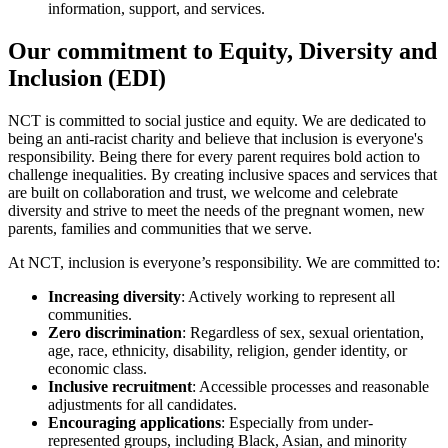
information, support, and services.
Our commitment to Equity, Diversity and
Inclusion (EDI)
NCT is committed to social justice and equity. We are dedicated to
being an anti-racist charity and believe that inclusion is everyone's
responsibility. Being there for every parent requires bold action to
challenge inequalities. By creating inclusive spaces and services that
are built on collaboration and trust, we welcome and celebrate
diversity and strive to meet the needs of the pregnant women, new
parents, families and communities that we serve.
At NCT, inclusion is everyone’s responsibility. We are committed to:
Increasing diversity
: Actively working to represent all
communities.
Zero discrimination
: Regardless of sex, sexual orientation,
age, race, ethnicity, disability, religion, gender identity, or
economic class.
Inclusive recruitment
: Accessible processes and reasonable
adjustments for all candidates.
Encouraging applications
: Especially from under-
represented groups, including Black, Asian, and minority