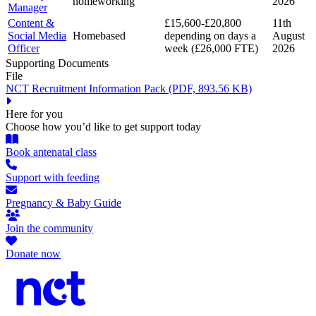
homeworking
2026
Manager
Content &
£15,600-£20,800
11th
Social Media
Homebased
depending on days a
August
Officer
week (£26,000 FTE)
2026
Supporting Documents
File
NCT Recruitment Information Pack
(PDF, 893.56 KB)
Here for you
Choose how you’d like to get support today
Book antenatal class
Support with feeding
Pregnancy & Baby Guide
Join the community
Donate now