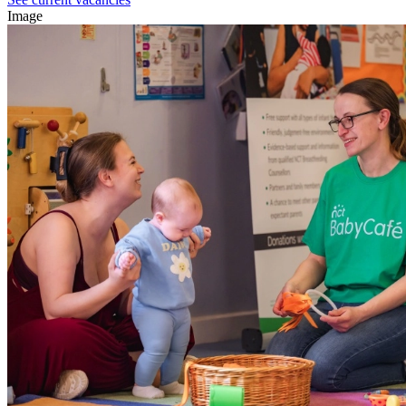
Image