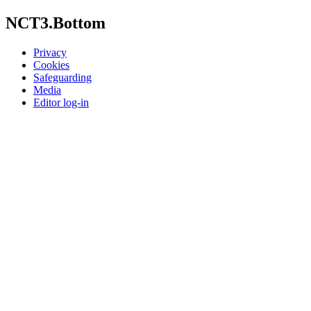
NCT3.Bottom
Privacy
Cookies
Safeguarding
Media
Editor log-in