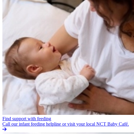
Find support with feeding
Call our infant feeding helpline or visit your local NCT Baby Café.