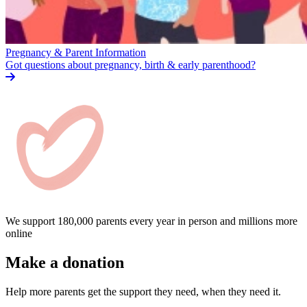
Pregnancy & Parent Information
Got questions about pregnancy, birth & early parenthood?
We support 180,000 parents every year in person and millions more
online
Make a donation
Help more parents get the support they need, when they need it.