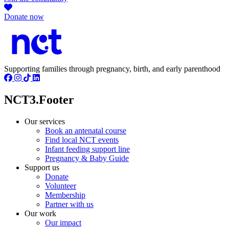
Donate now
Supporting families through pregnancy, birth, and early parenthood
NCT3.Footer
Our services
Book an antenatal course
Find local NCT events
Infant feeding support line
Pregnancy & Baby Guide
Support us
Donate
Volunteer
Membership
Partner with us
Our work
Our impact