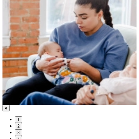
1
2
3