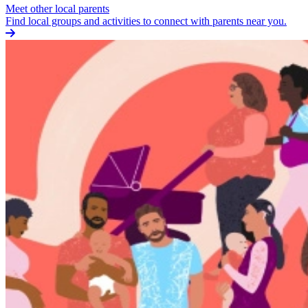
Meet other local parents
Find local groups and activities to connect with parents near you.