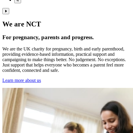
4
We are NCT
For pregnancy, parents and progress.
We are the UK charity for pregnancy, birth and early parenthood,
providing evidence‑based information, practical support and
campaigning to make things better. No judgement. No exceptions.
Just support that helps everyone who becomes a parent feel more
confident, connected and safe.
Learn more about us