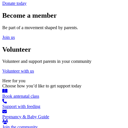
Donate today
Become a member
Be part of a movement shaped by parents.
Join us
Volunteer
Volunteer and support parents in your community
Volunteer with us
Here for you
Choose how you’d like to get support today
Book antenatal class
Support with feeding
Pregnancy & Baby Guide
Join the community