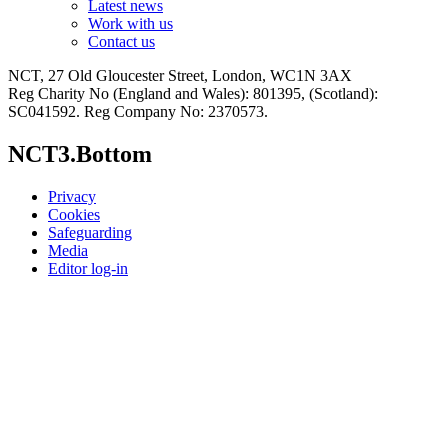
Latest news
Work with us
Contact us
NCT, 27 Old Gloucester Street, London, WC1N 3AX
Reg Charity No (England and Wales): 801395, (Scotland):
SC041592. Reg Company No: 2370573.
NCT3.Bottom
Privacy
Cookies
Safeguarding
Media
Editor log-in