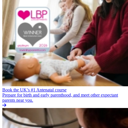
Book the UK’s #1 Antenatal course
Prepare for birth and early parenthood, and meet other expectant
parents near you.