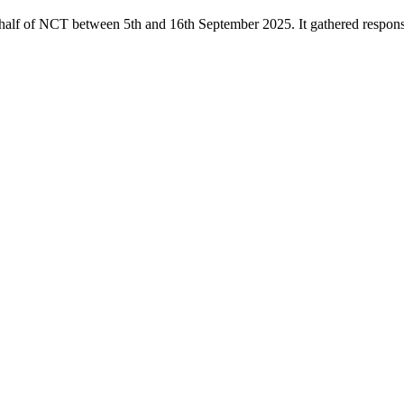
alf of NCT between 5th and 16th September 2025. It gathered response