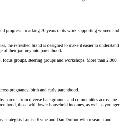
 and progress - marking 70 years of its work supporting women and
s, the refreshed brand is designed to make it easier to understand
e of their journey into parenthood.
, focus groups, steering groups and workshops. More than 2,000
across pregnancy, birth and early parenthood.
ed by parents from diverse backgrounds and communities across the
parenthood, those with lower household incomes, as well as younger
 by strategists Louise Kyme and Dan Dufour with research and