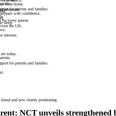
final stretch.
arents.
 way from home.
port for parents and families.
el prepared.
ost.
 prepare with confidence.
ay.
rt.
 for every parent.
to sleep.
across the UK.
nce.
.
ur mission.
are today.
arents.
port for parents and families.
rt.
 brand and new charity positioning
arent: NCT unveils strengthened