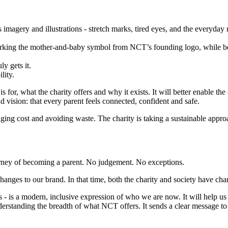
imagery and illustrations - stretch marks, tired eyes, and the everyday 
‑working the mother‑and‑baby symbol from NCT’s founding logo, while be
y gets it.
lity.
r, what the charity offers and why it exists. It will better enable the c
nd vision: that every parent feels connected, confident and safe.
naging cost and avoiding waste. The charity is taking a sustainable approa
.
urney of becoming a parent. No judgement. No exceptions.
changes to our brand. In that time, both the charity and society have c
s - is a modern, inclusive expression of who we are now. It will help u
standing the breadth of what NCT offers. It sends a clear message to n