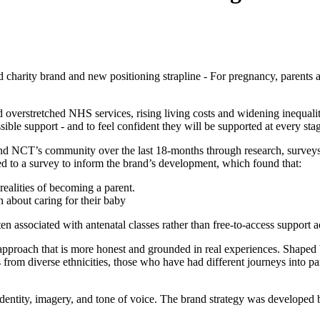
d charity brand and new positioning strapline - For pregnancy, parents
erstretched NHS services, rising living costs and widening inequalitie
le support - and to feel confident they will be supported at every stag
nd NCT’s community over the last 18‑months through research, surveys
 to a survey to inform the brand’s development, which found that:
ealities of becoming a parent.
 about caring for their baby
ten associated with antenatal classes rather than free-to-access support 
an approach that is more honest and grounded in real experiences. Shap
s from diverse ethnicities, those who have had different journeys into 
entity, imagery, and tone of voice. The brand strategy was developed