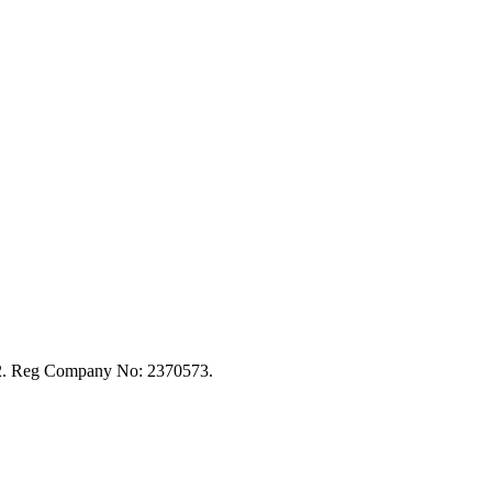
92. Reg Company No: 2370573.