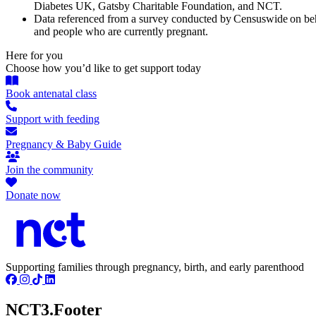
Diabetes UK, Gatsby Charitable Foundation, and NCT.
Data referenced from a survey conducted by Censuswide on beh
and people who are currently pregnant.
Here for you
Choose how you’d like to get support today
Book antenatal class
Support with feeding
Pregnancy & Baby Guide
Join the community
Donate now
Supporting families through pregnancy, birth, and early parenthood
NCT3.Footer