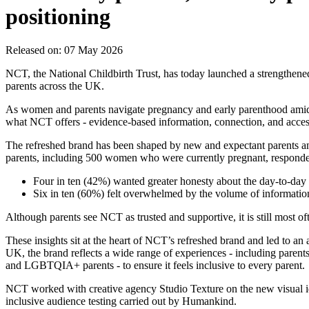
positioning
Released on: 07 May 2026
NCT, the National Childbirth Trust, has today launched a strengthene
parents across the UK.
As women and parents navigate pregnancy and early parenthood amid ov
what NCT offers - evidence‑based information, connection, and accessib
The refreshed brand has been shaped by new and expectant parents a
parents, including 500 women who were currently pregnant, responded
Four in ten (42%) wanted greater honesty about the day‑to‑day r
Six in ten (60%) felt overwhelmed by the volume of information
Although parents see NCT as trusted and supportive, it is still most of
These insights sit at the heart of NCT’s refreshed brand and led to 
UK, the brand reflects a wide range of experiences - including parent
and LGBTQIA+ parents - to ensure it feels inclusive to every parent.
NCT worked with creative agency Studio Texture on the new visual id
inclusive audience testing carried out by Humankind.