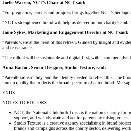
Joelle Warren, NCT’s Chair at NCT said:
“For pregnancy, parents and progress brings together NCT’s heritage and 
“NCT’s strengthened brand will help us deliver on our charity’s ambit
Jaine Sykes, Marketing and Engagement Director at NCT said:
“Parents were at the heart of this refresh. Guided by insight and evid
and reassurance.
“The rollout will be sustainable and digital‑first, with a summer adv
Anna Barton, Senior Designer, Studio Texture, said:
“Parenthood isn’t tidy, and the identity needed to reflect this. The b
human quality that reflects the broad spectrum of parenthood. Messagin
ENDS
NOTES TO EDITORS
NCT, the National Childbirth Trust, is the nation’s charity fo
support, and we advocate and act for parents by raising voices
Studio Texture is a creative agency specialising in brand projec
brands and campaigns across the charity sector, delivering wor