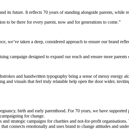
its future. It reflects 70 years of standing alongside parents, while rec
ion to be there for every parent, now and for generations to come.”
ence, we’ve taken a deep, considered approach to ensure our brand refle
ertising campaign designed to expand our reach and ensure more parents 
rushstrokes and handwritten typography bring a sense of messy energy al
g and visuals that feel truly relatable help open the door wider, inviti
r pregnancy, birth and early parenthood. For 70 years, we have support
, campaigning for change.
ts and strategic campaigns for charities and not-for-profit organisation
k that connects emotionally and uses brand to change attitudes and und