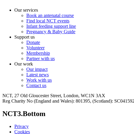
Our services
Book an antenatal course
Find local NCT events
Infant feeding support line
Pregnancy & Baby Guide
Support us
Donate
Volunteer
Membership
Partner with us
Our work
Our impact
Latest news
Work with us
Contact us
NCT, 27 Old Gloucester Street, London, WC1N 3AX
Reg Charity No (England and Wales): 801395, (Scotland): SC0415
NCT3.Bottom
Privacy
Cookies