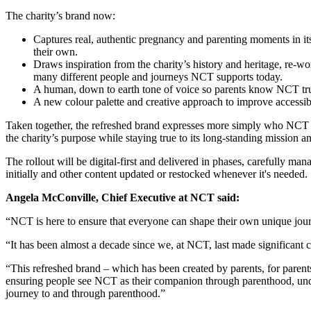
The charity’s brand now:
Captures real, authentic pregnancy and parenting moments in its 
their own.
Draws inspiration from the charity’s history and heritage, re
many different people and journeys NCT supports today.
A human, down to earth tone of voice so parents know NCT trul
A new colour palette and creative approach to improve accessibi
Taken together, the refreshed brand expresses more simply who NCT is fo
the charity’s purpose while staying true to its long‑standing mission a
The rollout will be digital‑first and delivered in phases, carefully ma
initially and other content updated or restocked whenever it's needed
Angela McConville, Chief Executive at NCT said:
“NCT is here to ensure that everyone can shape their own unique jo
“It has been almost a decade since we, at NCT, last made significant 
“This refreshed brand – which has been created by parents, for parent
ensuring people see NCT as their companion through parenthood, under
journey to and through parenthood.”