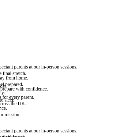
ectant parents at our in-person sessions.
final stretch.
 way from home.
el prepared.
ost.
 prepare with confidence.
ay.
 for every parent.
to sleep.
across the UK.
nce.
.
ur mission.
ectant parents at our in-person sessions.
are today.