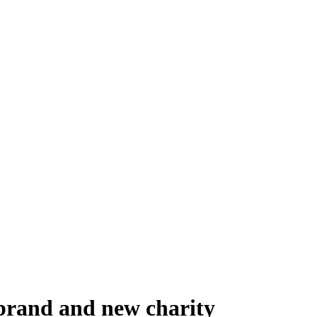
 brand and new charity