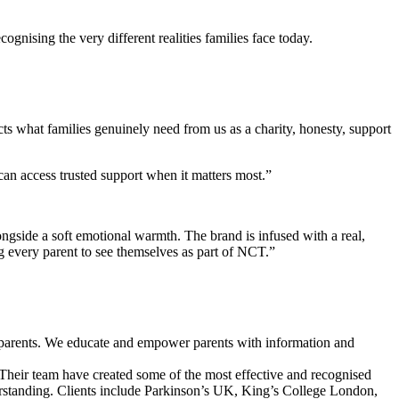
ognising the very different realities families face today.
cts what families genuinely need from us as a charity, honesty, support
can access trusted support when it matters most.”
ongside a soft emotional warmth. The brand is infused with a real,
ng every parent to see themselves as part of NCT.”
ed parents. We educate and empower parents with information and
s. Their team have created some of the most effective and recognised
erstanding. Clients include Parkinson’s UK, King’s College London,