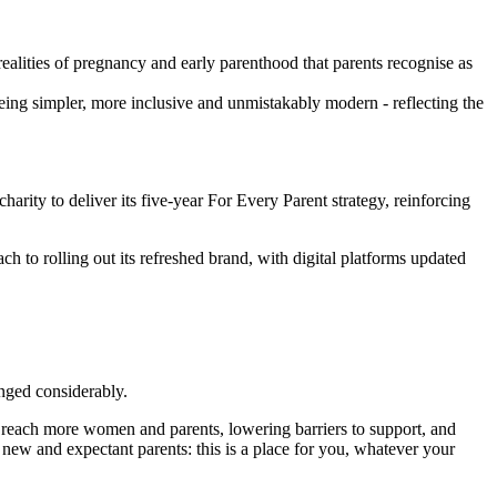
realities of pregnancy and early parenthood that parents recognise as
ing simpler, more inclusive and unmistakably modern - reflecting the
harity to deliver its five‑year For Every Parent strategy, reinforcing
ch to rolling out its refreshed brand, with digital platforms updated
hanged considerably.
s reach more women and parents, lowering barriers to support, and
ew and expectant parents: this is a place for you, whatever your