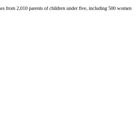
s from 2,010 parents of children under five, including 500 women