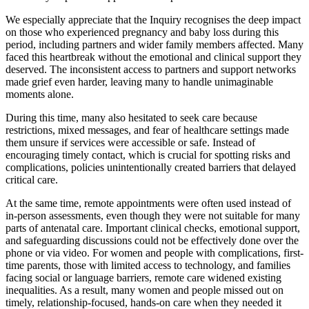
We especially appreciate that the Inquiry recognises the deep impact
on those who experienced pregnancy and baby loss during this
period, including partners and wider family members affected. Many
faced this heartbreak without the emotional and clinical support they
deserved. The inconsistent access to partners and support networks
made grief even harder, leaving many to handle unimaginable
moments alone.
During this time, many also hesitated to seek care because
restrictions, mixed messages, and fear of healthcare settings made
them unsure if services were accessible or safe. Instead of
encouraging timely contact, which is crucial for spotting risks and
complications, policies unintentionally created barriers that delayed
critical care.
At the same time, remote appointments were often used instead of
in-person assessments, even though they were not suitable for many
parts of antenatal care. Important clinical checks, emotional support,
and safeguarding discussions could not be effectively done over the
phone or via video. For women and people with complications, first-
time parents, those with limited access to technology, and families
facing social or language barriers, remote care widened existing
inequalities. As a result, many women and people missed out on
timely, relationship-focused, hands-on care when they needed it