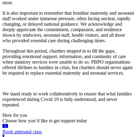
most.
It is also important to remember that frontline maternity and neonatal
staff worked under immense pressure, often facing unclear, rapidly
changing, or delayed national guidance. We acknowledge and
deeply appreciate the commitment, compassion, and resilience
shown by midwives, neonatal staff, health visitors, and all those
who provided essential care during challenging times.
Throughout this period, charities stepped in to fill the gaps,
providing emotional support, information, and continuity of care
when statutory services were unable to do so. PBPO organisations
offered lifelines to families in crisis, but charities should never again
be required to replace essential maternity and neonatal services.
We stand ready to work collaboratively to ensure that what families
experienced during Covid 19 is fully understood, and never
repeated.
Here for you
Choose how you’d like to get support today
Book antenatal class