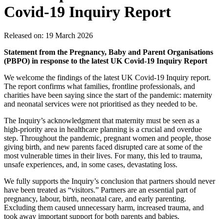
Covid‑19 Inquiry Report
Released on: 19 March 2026
Statement from the Pregnancy, Baby and Parent Organisations
(PBPO) in response to the latest UK Covid‑19 Inquiry Report
We welcome the findings of the latest UK Covid‑19 Inquiry report.
The report confirms what families, frontline professionals, and
charities have been saying since the start of the pandemic: maternity
and neonatal services were not prioritised as they needed to be.
The Inquiry’s acknowledgment that maternity must be seen as a
high-priority area in healthcare planning is a crucial and overdue
step. Throughout the pandemic, pregnant women and people, those
giving birth, and new parents faced disrupted care at some of the
most vulnerable times in their lives. For many, this led to trauma,
unsafe experiences, and, in some cases, devastating loss.
We fully supports the Inquiry’s conclusion that partners should never
have been treated as “visitors.” Partners are an essential part of
pregnancy, labour, birth, neonatal care, and early parenting.
Excluding them caused unnecessary harm, increased trauma, and
took away important support for both parents and babies.