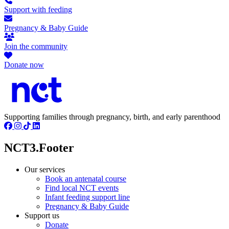
Support with feeding
Pregnancy & Baby Guide
Join the community
Donate now
Supporting families through pregnancy, birth, and early parenthood
NCT3.Footer
Our services
Book an antenatal course
Find local NCT events
Infant feeding support line
Pregnancy & Baby Guide
Support us
Donate