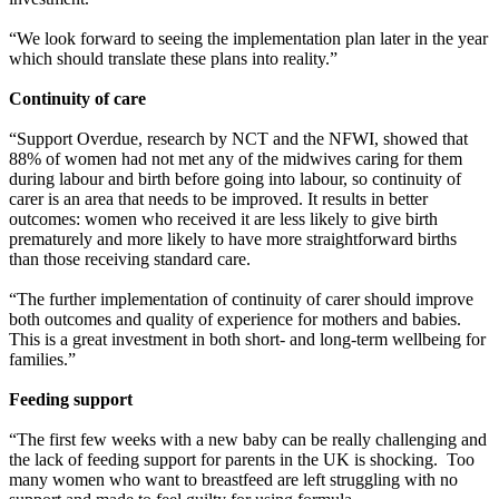
“We look forward to seeing the implementation plan later in the year
which should translate these plans into reality.”
Continuity of care
“Support Overdue, research by NCT and the NFWI, showed that
88% of women had not met any of the midwives caring for them
during labour and birth before going into labour, so continuity of
carer is an area that needs to be improved. It results in better
outcomes: women who received it are less likely to give birth
prematurely and more likely to have more straightforward births
than those receiving standard care.
“The further implementation of continuity of carer should improve
both outcomes and quality of experience for mothers and babies.
This is a great investment in both short- and long-term wellbeing for
families.”
Feeding support
“The first few weeks with a new baby can be really challenging and
the lack of feeding support for parents in the UK is shocking. Too
many women who want to breastfeed are left struggling with no