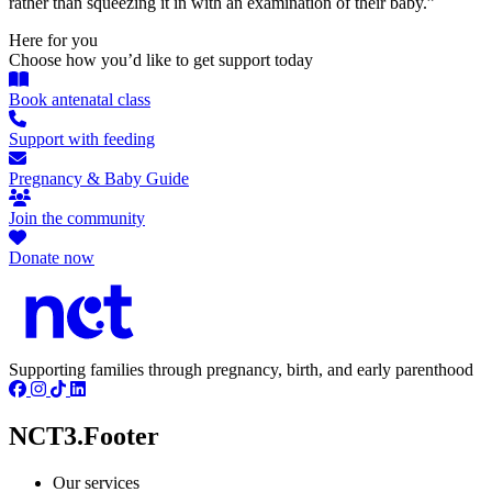
rather than squeezing it in with an examination of their baby.”
Here for you
Choose how you’d like to get support today
Book antenatal class
Support with feeding
Pregnancy & Baby Guide
Join the community
Donate now
Supporting families through pregnancy, birth, and early parenthood
NCT3.Footer
Our services