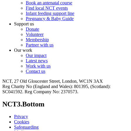
Book an antenatal course
Find local NCT events
Infant feeding support line
Pregnancy & Baby Guide
Support us
Donate
Volunteer
Membership
Partner with us
Our work
Our impact
Latest news
Work with us
Contact us
NCT, 27 Old Gloucester Street, London, WC1N 3AX
Reg Charity No (England and Wales): 801395, (Scotland):
SC041592. Reg Company No: 2370573.
NCT3.Bottom
Privacy
Cookies
Safeguarding