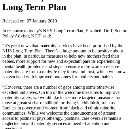
Long Term Plan
Released on: 07 January 2019
In response to today’s NHS Long Term Plan, Elizabeth Duff, Senior
Policy Adviser, NCT, said:
“It’s great news that maternity services have been prioritised by the
NHS Long Term Plan. There’s a huge amount to be positive about
in the plan, in particular measures to help new mothers feed their
babies, more support for new and expectant parents experiencing
mental health problems and steps to ensure more women receive
maternity care from a midwife they know and trust, which we know
is associated with improved outcomes for mothers and babies.
“However, there are a number of gaps among some otherwise
excellent initiatives. On top of the welcome measures to improve
maternity safety, we would like to see more targeted measures for
those at greatest risk of stillbirth or dying in childbirth, such as
families in poverty and women from black and ethnic minority
communities. While we welcome the announcement of greater
access to postnatal physiotherapy, postnatal care overall remains a
neglected area of maternity services in need of attention and
investment.