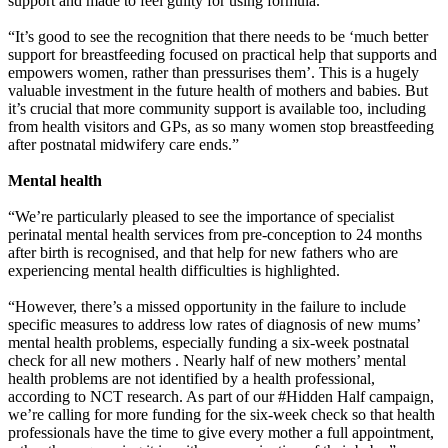
support and made to feel guilty for using formula.
“It’s good to see the recognition that there needs to be ‘much better
support for breastfeeding focused on practical help that supports and
empowers women, rather than pressurises them’. This is a hugely
valuable investment in the future health of mothers and babies. But
it’s crucial that more community support is available too, including
from health visitors and GPs, as so many women stop breastfeeding
after postnatal midwifery care ends.”
Mental health
“We’re particularly pleased to see the importance of specialist
perinatal mental health services from pre-conception to 24 months
after birth is recognised, and that help for new fathers who are
experiencing mental health difficulties is highlighted.
“However, there’s a missed opportunity in the failure to include
specific measures to address low rates of diagnosis of new mums’
mental health problems, especially funding a six-week postnatal
check for all new mothers . Nearly half of new mothers’ mental
health problems are not identified by a health professional,
according to NCT research. As part of our #Hidden Half campaign,
we’re calling for more funding for the six-week check so that health
professionals have the time to give every mother a full appointment,