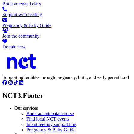
Book antenatal class
Support with feeding
Pregnancy & Baby Guide
Join the community
Donate now
Supporting families through pregnancy, birth, and early parenthood
NCT3.Footer
Our services
Book an antenatal course
Find local NCT events
Infant feeding support line
Pregnancy & Baby Guide