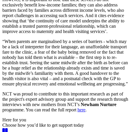
exclusively benefit low-income families; they can also address
barriers faced by families across different income levels, who also
report challenges in accessing such services. And it cites evidence
showing that ‘the continuity of care model underpins the ability to
establish a trusted parent-professional relationship, which can
improve access to maternity and health visiting services’.
“When parents are marginalised by a series of barriers - which may
be a lack of interpreter for their language, an unaffordable transport
fare to the clinic, a fear of the baby being removed or the fact that
nobody has told them what is available – the first step is to re-
establish trust. Seeing the same midwife after the birth as before can
be a huge relief as the relationship already exists and time is saved
by the midwife’s familiarity with them. A good handover to the
health visitor is also vital – and a postnatal check with the GP to
ensure physical recovery and emotional wellbeing are progressing.”
NCT was proud to contribute to this important research as part of
the project's expert advisory group and support the research through
interviews with new mothers from NCT's
Newham Nurture
programme. You can read the full report
here
.
Here for you
Choose how you’d like to get support today