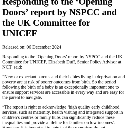
Responding to the ‘Opening
Doors’ report by NSPCC and
the UK Committee for
UNICEF
Released on: 06 December 2024
Responding to the ‘Opening Doors’ report by NSPCC and the UK
Committee for UNICEF, Elizabeth Duff, Senior Policy Advisor at
NCT, said:
“New or expectant parents and their babies living in deprivation and
poverty are at risk of poorer outcomes from birth. So the period
following the birth of a baby is an exceptionally important one to
ensure support services are accessible in every way and are easy for
the parent to navigate.
“The report is right to acknowledge ‘high quality early childhood
services, such as maternity, health visiting and integrated support in
children’s centres or family hubs can significantly reduce these
inequalities and provide a lifeline for families on low incomes’.
However, it is important to note that these services do not