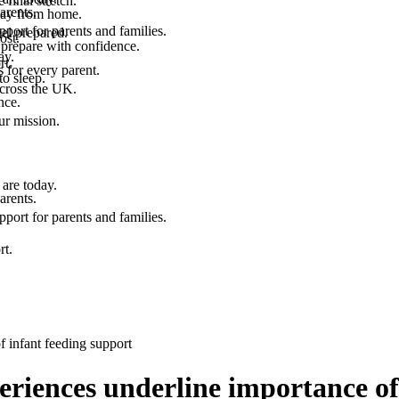
final stretch.
arents.
 way from home.
port for parents and families.
el prepared.
ost.
 prepare with confidence.
ay.
rt.
 for every parent.
to sleep.
across the UK.
nce.
.
ur mission.
are today.
arents.
port for parents and families.
rt.
f infant feeding support
eriences underline importance of