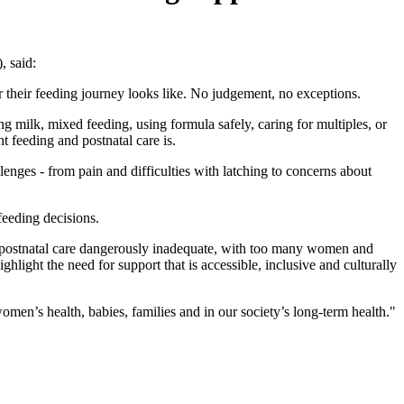
, said:
their feeding journey looks like. No judgement, no exceptions.
g milk, mixed feeding, using formula safely, caring for multiples, or
t feeding and postnatal care is.
nges - from pain and difficulties with latching to concerns about
feeding decisions.
eft postnatal care dangerously inadequate, with too many women and
hlight the need for support that is accessible, inclusive and culturally
omen’s health, babies, families and in our society’s long-term health."