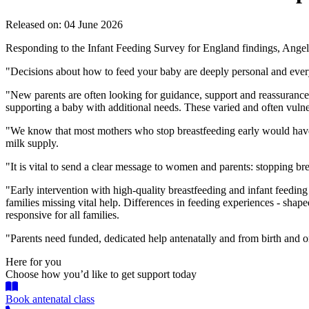
Released on: 04 June 2026
Responding to the Infant Feeding Survey for England findings, Angel
"Decisions about how to feed your baby are deeply personal and ever
"New parents are often looking for guidance, support and reassurance a
supporting a baby with additional needs. These varied and often vulner
"We know that most mothers who stop breastfeeding early would have li
milk supply.
"It is vital to send a clear message to women and parents: stopping br
"Early intervention with high-quality breastfeeding and infant feedin
families missing vital help. Differences in feeding experiences - shape
responsive for all families.
"Parents need funded, dedicated help antenatally and from birth and on
Here for you
Choose how you’d like to get support today
Book antenatal class