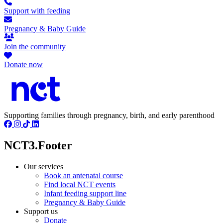
Support with feeding
Pregnancy & Baby Guide
Join the community
Donate now
Supporting families through pregnancy, birth, and early parenthood
NCT3.Footer
Our services
Book an antenatal course
Find local NCT events
Infant feeding support line
Pregnancy & Baby Guide
Support us
Donate