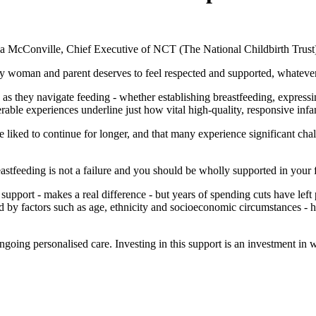
a McConville, Chief Executive of NCT (The National Childbirth Trust)
y woman and parent deserves to feel respected and supported, whatever 
s they navigate feeding - whether establishing breastfeeding, expressin
able experiences underline just how vital high-quality, responsive infan
ked to continue for longer, and that many experience significant challe
eastfeeding is not a failure and you should be wholly supported in your 
g support - makes a real difference - but years of spending cuts have l
d by factors such as age, ethnicity and socioeconomic circumstances - hig
going personalised care. Investing in this support is an investment in w