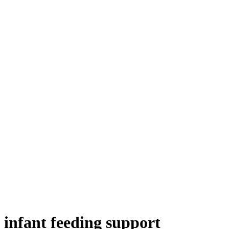
 infant feeding support