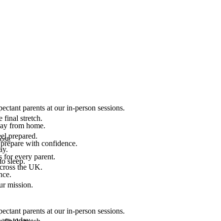
ectant parents at our in-person sessions.
final stretch.
 way from home.
el prepared.
ost.
 prepare with confidence.
ay.
 for every parent.
to sleep.
across the UK.
nce.
.
ur mission.
ectant parents at our in-person sessions.
are today.