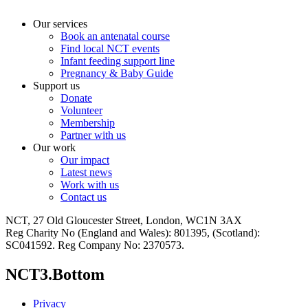
Our services
Book an antenatal course
Find local NCT events
Infant feeding support line
Pregnancy & Baby Guide
Support us
Donate
Volunteer
Membership
Partner with us
Our work
Our impact
Latest news
Work with us
Contact us
NCT, 27 Old Gloucester Street, London, WC1N 3AX
Reg Charity No (England and Wales): 801395, (Scotland):
SC041592. Reg Company No: 2370573.
NCT3.Bottom
Privacy