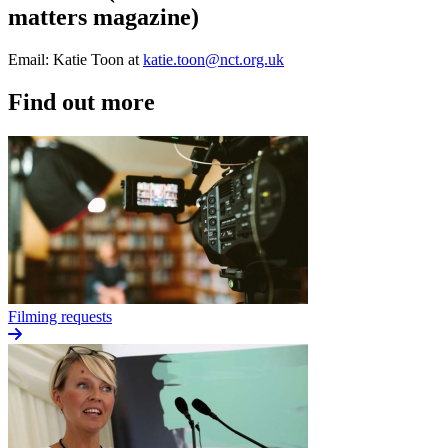
matters magazine)
Email: Katie Toon at
katie.toon@nct.org.uk
Find out more
Filming requests