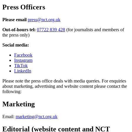
Press Officers
Please email
press@nct.org.uk
Out-of-hours tel:
07722 839 428
(for journalists and members of
the press only)
Social media:
Facebook
Instagram
TikTok
LinkedIn
Please note the press office deals with media queries. For enquiries
about marketing, advertising and website content please contact the
following:
Marketing
Email:
marketing@nct.org.uk
Editorial (website content and NCT