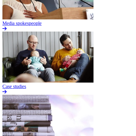
Media spokespeople
Case studies