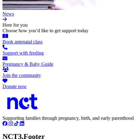
News
Here for you
Choose how you’d like to get support today
Book antenatal class
Support with feeding
Pregnancy & Baby Guide
Join the community
Donate now
Supporting families through pregnancy, birth, and early parenthood
NCT3.Footer