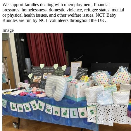
We support families dealing with unemployment, financial
pressures, homelessness, domestic violence, refugee status, mental
or physical health issues, and other welfare issues. NCT Baby
Bundles are run by NCT volunteers throughout the UK.
Image