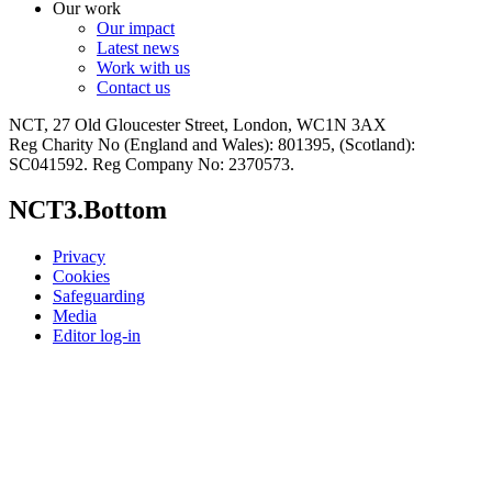
Our work
Our impact
Latest news
Work with us
Contact us
NCT, 27 Old Gloucester Street, London, WC1N 3AX
Reg Charity No (England and Wales): 801395, (Scotland):
SC041592. Reg Company No: 2370573.
NCT3.Bottom
Privacy
Cookies
Safeguarding
Media
Editor log-in