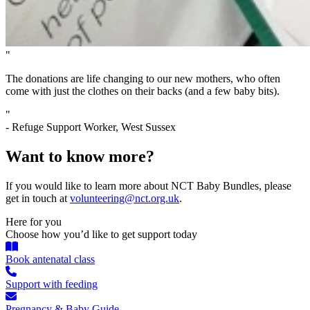
"
The donations are life changing to our new mothers, who often
come with just the clothes on their backs (and a few baby bits).
"
- Refuge Support Worker, West Sussex
Want to know more?
If you would like to learn more about NCT Baby Bundles, please
get in touch at
volunteering@nct.org.uk
.
Here for you
Choose how you’d like to get support today
Book antenatal class
Support with feeding
Pregnancy & Baby Guide