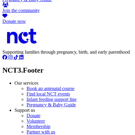
Join the community
Donate now
Supporting families through pregnancy, birth, and early parenthood
NCT3.Footer
Our services
Book an antenatal course
Find local NCT events
Infant feeding support line
Pregnancy & Baby Guide
Support us
Donate
Volunteer
Membership
Partner with us