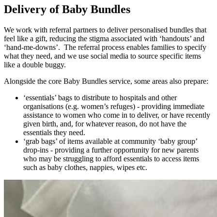
Delivery of Baby Bundles
We work with referral partners to deliver personalised bundles that
feel like a gift, reducing the stigma associated with ‘handouts’ and
‘hand-me-downs’. The referral process enables families to specify
what they need, and we use social media to source specific items
like a double buggy.
Alongside the core Baby Bundles service, some areas also prepare:
‘essentials’ bags to distribute to hospitals and other
organisations (e.g. women’s refuges) - providing immediate
assistance to women who come in to deliver, or have recently
given birth, and, for whatever reason, do not have the
essentials they need.
‘grab bags’ of items available at community ‘baby group’
drop-ins - providing a further opportunity for new parents
who may be struggling to afford essentials to access items
such as baby clothes, nappies, wipes etc.