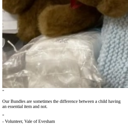
"
Our Bundles are sometimes the difference between a child having
an essential item and not.
"
- Volunteer, Vale of Evesham