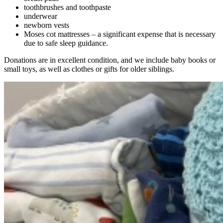
toothbrushes and toothpaste
underwear
newborn vests
Moses cot mattresses – a significant expense that is necessary
due to safe sleep guidance.
Donations are in excellent condition, and we include baby books or
small toys, as well as clothes or gifts for older siblings.