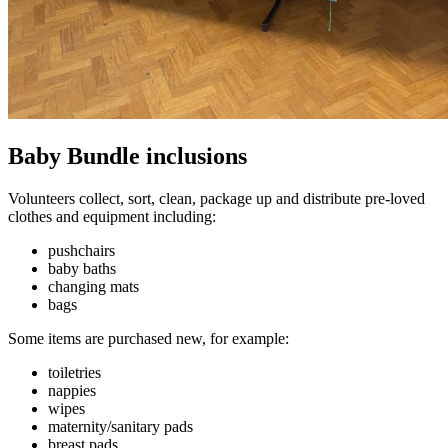
Baby Bundle inclusions
Volunteers collect, sort, clean, package up and distribute pre-loved
clothes and equipment including:
pushchairs
baby baths
changing mats
bags
Some items are purchased new, for example:
toiletries
nappies
wipes
maternity/sanitary pads
breast pads